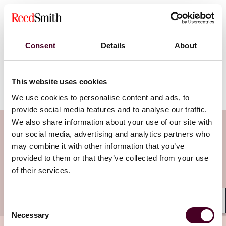
POV: Companies competing for federal government
contracts must be intentional about keeping their SAM
registrations both active and accurate at all times,
particularly when submitted bids and proposals are
Consent
Details
About
under consideration for award. An expired SAM
registration gives competitors—as well as the
government—an easy way to keep a contract out of
This website uses cookies
your hands. Don’t snooze on SAM.
We use cookies to personalise content and ads, to
provide social media features and to analyse our traffic.
We also share information about your use of our site with
Subscribe to the Viewpoints
our social media, advertising and analytics partners who
newsletter
may combine it with other information that you’ve
provided to them or that they’ve collected from your use
of their services.
Subscribe to receive latest insights directly to
your inbox
Subscribe
Consent
Shar
Necessary
Selection