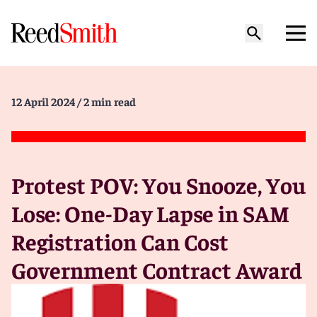
12 April 2024
/ 2 min read
Protest POV: You Snooze, You
Lose: One-Day Lapse in SAM
Registration Can Cost
Government Contract Award