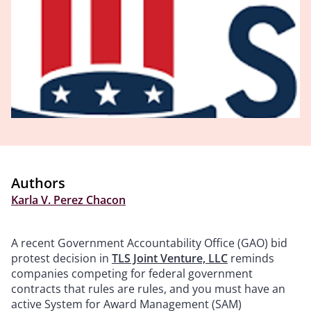
Authors
Karla V. Perez Chacon
A recent Government Accountability Office (GAO) bid
protest decision in
TLS Joint Venture, LLC
reminds
companies competing for federal government
contracts that rules are rules, and you must have an
active System for Award Management (SAM)