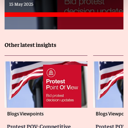
15 May 2025
Other latest insights
Blogs
Viewpoints
Blogs
Viewpoin
Protest POV: Competitive
Protest POV