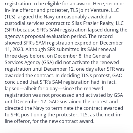
registration to be eligible for an award. Here, second-
in-line offeror and protester, TLS Joint Venture, LLC
(TLS), argued the Navy unreasonably awarded a
custodial services contract to Silas Frazier Realty, LLC
(SFR) because SFR’s SAM registration lapsed during the
agency’s proposal evaluation period. The record
showed SFR’s SAM registration expired on December
11, 2023. Although SFR submitted its SAM renewal
three days before, on December 8, the General
Services Agency (GSA) did not activate the renewed
registration until December 12, one day after SFR was
awarded the contract. In deciding TLS’s protest, GAO
concluded that SFR’s SAM registration had, in fact,
lapsed—albeit for a day—since the renewed
registration was not processed and activated by GSA
until December 12. GAO sustained the protest and
directed the Navy to terminate the contract awarded
to SFR, positioning the protester, TLS, as the next-in-
line offeror, for the new contract award.