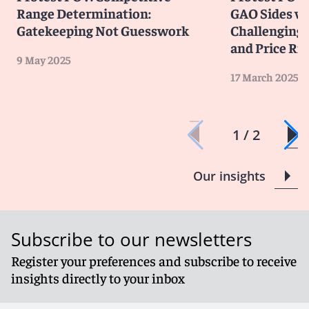
Range Determination:
GAO Sides wi
Gatekeeping Not Guesswork
Challenging 
and Price Ri
9 May 2025
17 March 2025
1 / 2
Our insights
Subscribe to our newsletters
Register your preferences and subscribe to receive
insights directly to your inbox