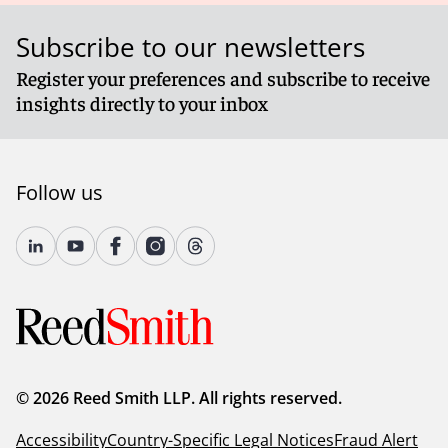
Subscribe to our newsletters
Register your preferences and subscribe to receive
insights directly to your inbox
Follow us
© 2026 Reed Smith LLP. All rights reserved.
Accessibility
Country-Specific Legal Notices
Fraud Alert