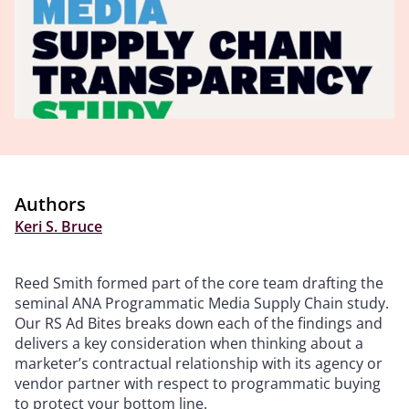
Authors
Keri S. Bruce
Reed Smith formed part of the core team drafting the
seminal ANA Programmatic Media Supply Chain study.
Our RS Ad Bites breaks down each of the findings and
delivers a key consideration when thinking about a
marketer’s contractual relationship with its agency or
vendor partner with respect to programmatic buying
to protect your bottom line.