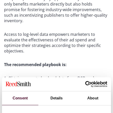
only benefits marketers directly but also holds
promise for fostering industry-wide improvements,
such as incentivizing publishers to offer higher-quality
inventory.
Access to log-level data empowers marketers to
evaluate the effectiveness of their ad spend and
optimize their strategies according to their specific
objectives.
The recommended playbook is:
Obtain access to log-level data from DSPs, ad
verification providers, and SSPs either internally or
through a third-party provider.
Define and implement myTrueImpression to
Consent
Details
About
quantify the value of ad spend practices.
Set objectives and develop strategies for securing
inventory that aligns with your preferences.