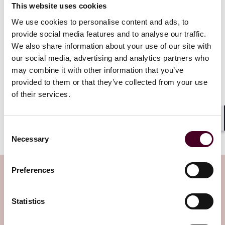
This website uses cookies
We use cookies to personalise content and ads, to
provide social media features and to analyse our traffic.
We also share information about your use of our site with
Access to log-level data empowers
our social media, advertising and analytics partners who
marketers to evaluate the
may combine it with other information that you’ve
effectiveness of their ad spend and
provided to them or that they’ve collected from your use
optimize their strategies according
of their services.
to their specific objectives.
Shar
Consent
Necessary
Selection
Preferences
Subscribe to the Viewpoints
newsletter
Statistics
Subscribe to receive latest insights directly to