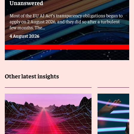
Unanswered
Most of the EU AI Act’s transparency obligations began to
apply on 2 August 2026, and they did so after a turbulent
few months. The...
4 August 2026
Other latest insights