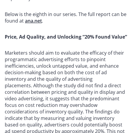
Below is the eighth in our series. The full report can be
found at
ana.net
.
Price, Ad Quality, and Unlocking “20% Found Value”
Marketers should aim to evaluate the efficacy of their
programmatic advertising efforts to pinpoint
inefficiencies, unlock untapped value, and enhance
decision-making based on both the cost of ad
inventory and the quality of advertising
placements.
Although the study did not find a direct
correlation between pricing and quality in display and
video advertising, it suggests that the predominant
focus on cost reduction may overshadow
considerations of inventory quality. The findings do
indicate that by measuring and valuing inventory
based on quality, advertisers could potentially boost
ad spend productivity by approximately 20%. This not