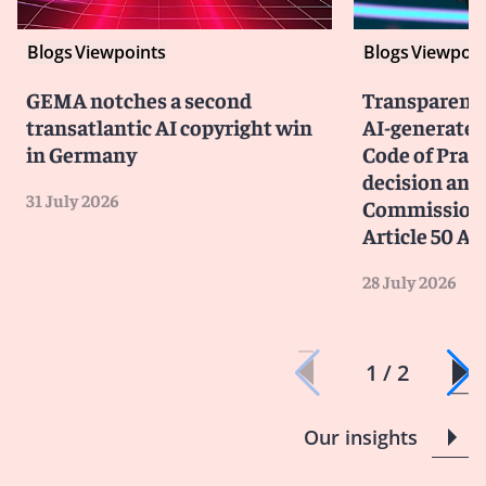
Blogs
Viewpoints
Blogs
Viewpoin
GEMA notches a second
Transparency
transatlantic AI copyright win
AI-generated
in Germany
Code of Prac
decision and 
31 July 2026
Commission 
Article 50 AI
28 July 2026
1 / 2
Our insights