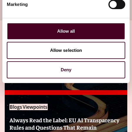
Marketing
your inbox
Subscribe
Allow all
Related insights
Allow selection
Deny
Editor's pick
Blogs
Viewpoints
Always Read the Label: EU AI Transparency
Rules and Questions That Remain