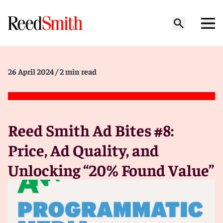
26 April 2024
/ 2 min read
Reed Smith Ad Bites #8:
Price, Ad Quality, and
Unlocking “20% Found Value”