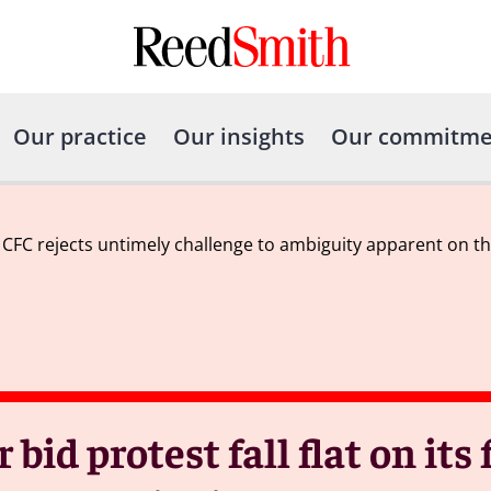
Our practice
Our insights
Our commitme
ce: CFC rejects untimely challenge to ambiguity apparent on the
 bid protest fall flat on its