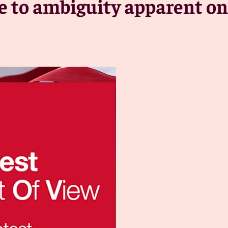
e to ambiguity apparent on 