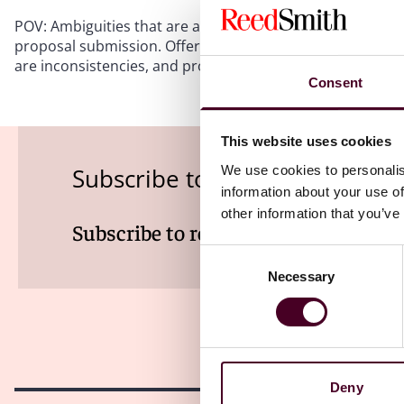
POV: Ambiguities that are apparent on the face of a soli
proposal submission. Offerors must diligently review the
are inconsistencies, and promptly clarify any inconsisten
Consent
This website uses cookies
We use cookies to personalis
Subscribe to the Viewpoints n
information about your use of
other information that you’ve
Subscribe to receive latest insights 
Consent
Necessary
Selection
Deny