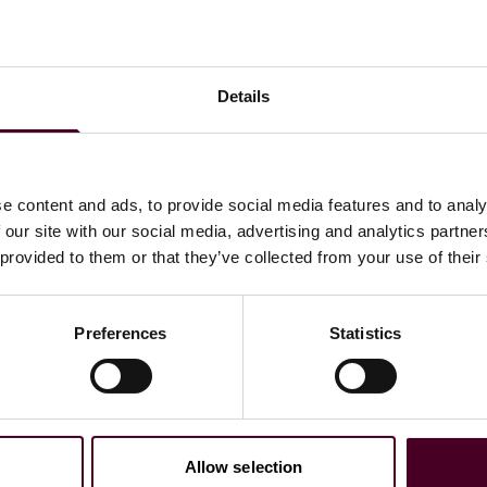
citation, including amendments, must be raised before
 solicitation and any amendments to determine if there
cies with the agency.
Details
e content and ads, to provide social media features and to analy
ewsletter
 our site with our social media, advertising and analytics partn
 provided to them or that they’ve collected from your use of their
directly to your inbox
Subscribe
Preferences
Statistics
Allow selection