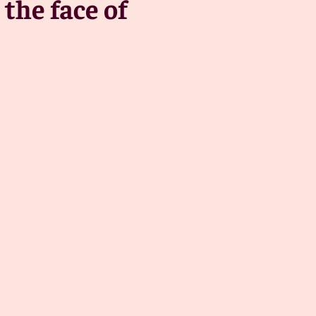
the face of