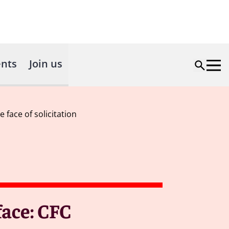
nts
Join us
 face of solicitation
 face: CFC