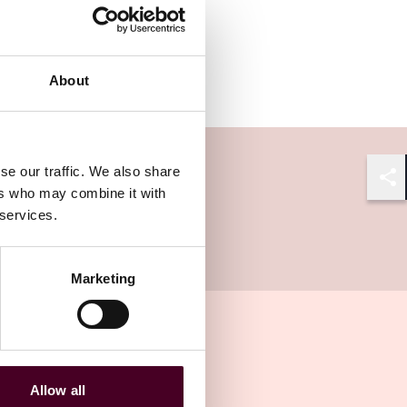
About
se our traffic. We also share
ers who may combine it with
Shar
 services.
Marketing
Allow all