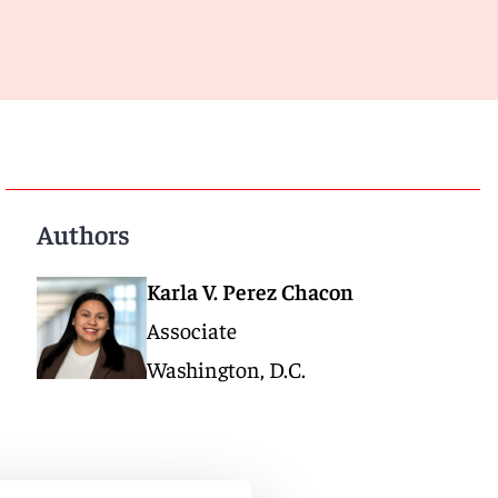
Authors
Karla V. Perez Chacon
Associate
Washington, D.C.