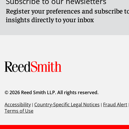
Subscribe to our newsletters
Register your preferences and subscribe to
insights directly to your inbox
© 2026 Reed Smith LLP. All rights reserved.
Accessibility
|
Country-Specific Legal Notices
|
Fraud Alert
Terms of Use