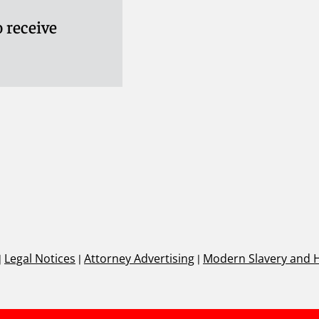
 receive
|
Legal Notices
|
Attorney Advertising
|
Modern Slavery and 