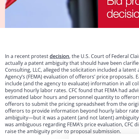
In a recent protest
decision
, the U.S. Court of Federal Cl
actually a patent ambiguity that should have been clarifie
Consulting, LLC, alleged the solicitation included a lat
Agency’s (FEMA) evaluation of offerors’ price proposals. Ea
include (and the agency to evaluate) information in all 
beyond hourly labor rates. CFC found that FEMA had advi
estimated labor hours and personnel quantity to offerors
offerors to submit the pricing spreadsheet from the orig
offerors to provide information beyond hourly labor rates
ambiguity—but it was a patent (and not latent) ambiguity. 
was ambiguous regarding FEMA’s price evaluation, CFC dism
raise the ambiguity prior to proposal submission.