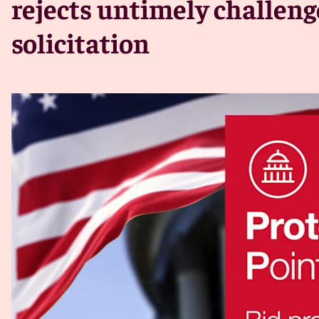
rejects untimely challeng
solicitation