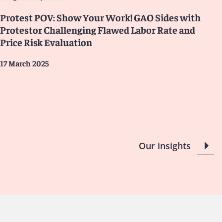
Protest POV: Show Your Work! GAO Sides with
Protestor Challenging Flawed Labor Rate and
Price Risk Evaluation
17 March 2025
Our insights