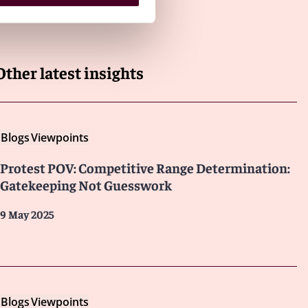
Other latest insights
Blogs
Viewpoints
Protest POV: Competitive Range Determination:
Gatekeeping Not Guesswork
9 May 2025
Blogs
Viewpoints