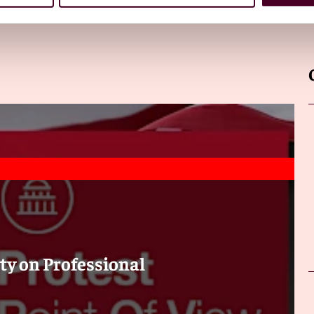
ty on Professional