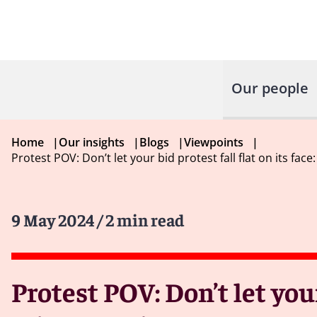
Our people
Home
|
Our insights
|
Blogs
|
Viewpoints
|
Protest POV: Don’t let your bid protest fall flat on its fa
9 May 2024
/ 2 min read
Protest POV: Don’t let your