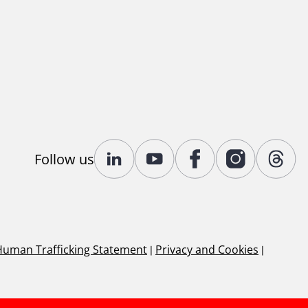
Follow us
Human Trafficking Statement
|
Privacy and Cookies
|