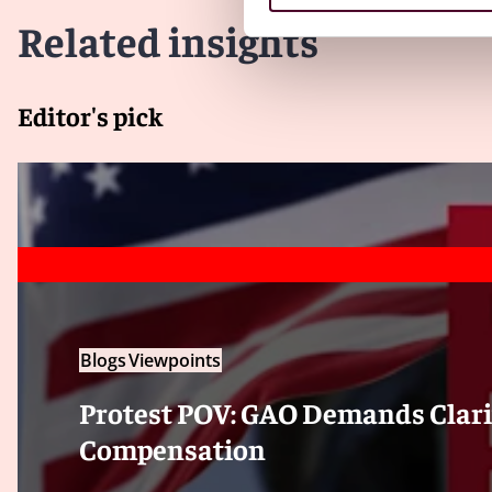
Related insights
Editor's pick
Blogs
Viewpoints
Protest POV: GAO Demands Clari
Compensation