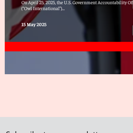
On April 25, 2025, the U.S. Government Accountability Off
(“Owl International”)...
15 May 2025