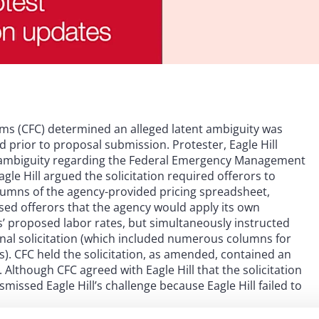
aims (CFC) determined an alleged latent ambiguity was
d prior to proposal submission. Protester, Eagle Hill
ent ambiguity regarding the Federal Emergency Management
gle Hill argued the solicitation required offerors to
columns of the agency-provided pricing spreadsheet,
sed offerors that the agency would apply its own
’ proposed labor rates, but simultaneously instructed
inal solicitation (which included numerous columns for
). CFC held the solicitation, as amended, contained an
Although CFC agreed with Eagle Hill that the solicitation
issed Eagle Hill’s challenge because Eagle Hill failed to