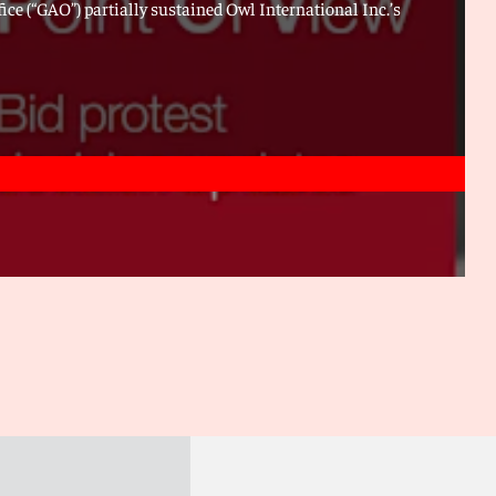
ice (“GAO”) partially sustained Owl International Inc.’s