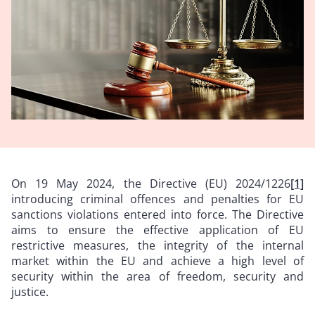
On 19 May 2024, the Directive (EU) 2024/1226
[1]
introducing criminal offences and penalties for EU
sanctions violations entered into force. The Directive
aims to ensure the effective application of EU
restrictive measures, the integrity of the internal
market within the EU and achieve a high level of
security within the area of freedom, security and
justice.