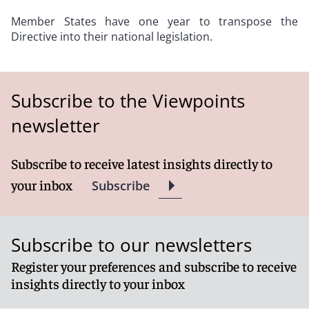
Member States have one year to transpose the
Directive into their national legislation.
Subscribe to the Viewpoints
newsletter
Subscribe to receive latest insights directly to
your inbox
Subscribe
Subscribe to our newsletters
Register your preferences and subscribe to receive
insights directly to your inbox