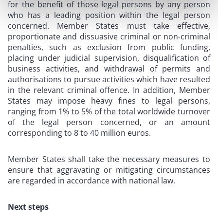
for the benefit of those legal persons by any person
who has a leading position within the legal person
concerned. Member States must take effective,
proportionate and dissuasive criminal or non-criminal
penalties, such as exclusion from public funding,
placing under judicial supervision, disqualification of
business activities, and withdrawal of permits and
authorisations to pursue activities which have resulted
in the relevant criminal offence. In addition, Member
States may impose heavy fines to legal persons,
ranging from 1% to 5% of the total worldwide turnover
of the legal person concerned, or an amount
corresponding to 8 to 40 million euros.
Member States shall take the necessary measures to
ensure that aggravating or mitigating circumstances
are regarded in accordance with national law.
Next steps