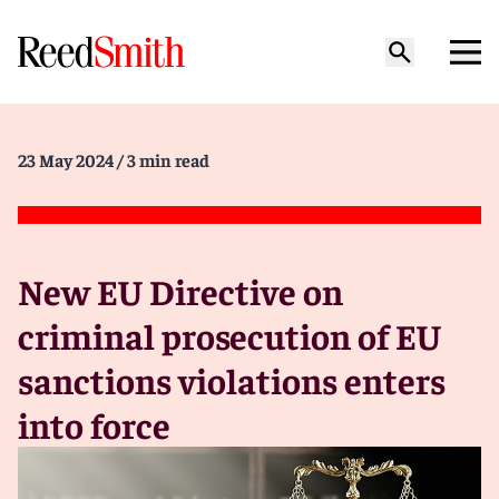
23 May 2024
/ 3 min read
New EU Directive on
criminal prosecution of EU
sanctions violations enters
into force