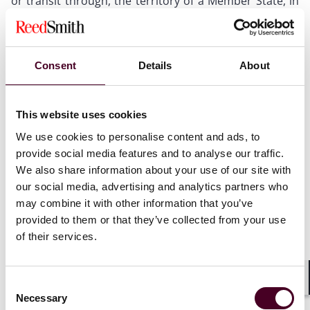
or transit through, the territory of a Member State, in
violation of a prohibition that constitutes a Union
restrictive measure;
entering into or continuing transactions with a third
State, bodies of a third State, or entities or bodies
Consent
Details
About
directly or indirectly owned or controlled by a third
State or by bodies of a third State, including the award
or continued execution of public or concession
This website uses cookies
contracts, where the prohibition or restriction of that
conduct constitutes a Union restrictive measure;
We use cookies to personalise content and ads, to
trading, importing, exporting, selling, purchasing,
provide social media features and to analyse our traffic.
transferring, transiting or transporting goods, as well
We also share information about your use of our site with
as providing brokering services, technical assistance or
our social media, advertising and analytics partners who
other services relating to those goods, where the
may combine it with other information that you’ve
prohibition or restriction of that conduct constitutes a
provided to them or that they’ve collected from your use
Union restrictive measure;
of their services.
providing financial services or performing financial
activities, where the prohibition or restriction of that
conduct constitutes a Union restrictive measure;
Consent
providing services other than those referred to in
Shar
Necessary
Selection
point (f), where the prohibition or restriction of that