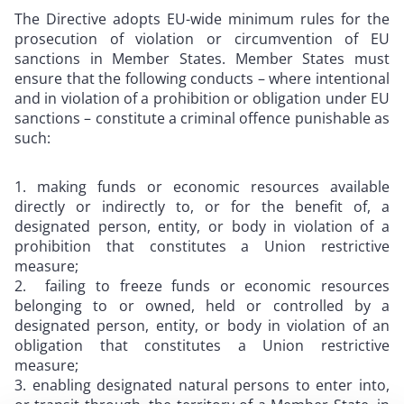
The Directive adopts EU-wide minimum rules for the
prosecution of violation or circumvention of EU
sanctions in Member States. Member States must
ensure that the following conducts – where intentional
and in violation of a prohibition or obligation under EU
sanctions – constitute a criminal offence punishable as
such:
making funds or economic resources available
directly or indirectly to, or for the benefit of, a
designated person, entity, or body in violation of a
prohibition that constitutes a Union restrictive
measure;
failing to freeze funds or economic resources
belonging to or owned, held or controlled by a
designated person, entity, or body in violation of an
obligation that constitutes a Union restrictive
measure;
enabling designated natural persons to enter into,