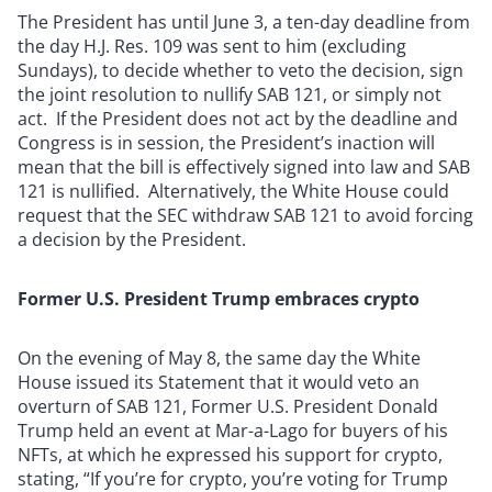
The President has until June 3, a ten-day deadline from
the day H.J. Res. 109 was sent to him (excluding
Sundays), to decide whether to veto the decision, sign
the joint resolution to nullify SAB 121, or simply not
act. If the President does not act by the deadline and
Congress is in session, the President’s inaction will
mean that the bill is effectively signed into law and SAB
121 is nullified. Alternatively, the White House could
request that the SEC withdraw SAB 121 to avoid forcing
a decision by the President.
Former U.S. President Trump embraces crypto
On the evening of May 8, the same day the White
House issued its Statement that it would veto an
overturn of SAB 121, Former U.S. President Donald
Trump held an event at Mar-a-Lago for buyers of his
NFTs, at which he expressed his support for crypto,
stating, “If you’re for crypto, you’re voting for Trump