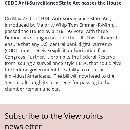
CBDC Anti-Surveillance State Act passes the House
On May 23, the
CBDC Anti-Surveillance State Act
,
introduced by Majority Whip Tom Emmer (R-Minn.),
passed the House by a 216-192 vote, with three
Democrats voting in favor of the bill. This bill aims to
ensure that any U.S. central bank digital currency
(CBDC) must receive explicit authorization from
Congress. Further, it prohibits the Federal Reserve
from issuing a surveillance-style CBDC that could give
the federal government the ability to monitor
individual Americans. The bill will now head to the
Senate, although its prospects for passing in that
chamber remain unclear.
Subscribe to the Viewpoints
newsletter