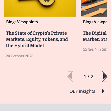
Blogs
Viewpoints
Blogs
Viewpoin
The State of Crypto’s Private
The Digital-
Markets: Equity, Tokens, and
Market: Stat
the Hybrid Model
22 October 2025
24 October 2025
1 / 2
Our insights