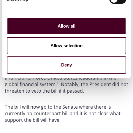
regulated under the CFTC and the SEC, passed the
House with very strong bi-partisan support in a 279-
136 vote, with 71 House Democrats joining 208
Republicans to vote in favor.
Allow all
That same day, ahead of the House vote, the White
House issued a
Statement of Administration Policy
Allow selection
opposing the passage of the current version of the bill,
but adding that “[t]he Administration is eager to work
with Congress to ensure a comprehensive and
Deny
balanced regulatory framework for digital assets . . .
and help reinforce United States leadership in the
global financial system.” Notably, the President did not
threaten to veto the bill if it passed.
The bill will now go to the Senate where there is
currently no counterpart bill and it is not clear what
support the bill will have.