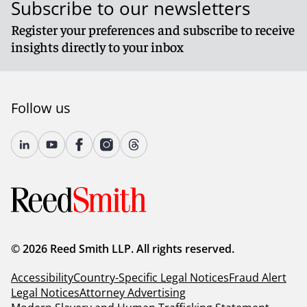
Subscribe to our newsletters
Register your preferences and subscribe to receive
insights directly to your inbox
Follow us
© 2026 Reed Smith LLP. All rights reserved.
Accessibility
Country-Specific Legal Notices
Fraud Alert
Legal Notices
Attorney Advertising