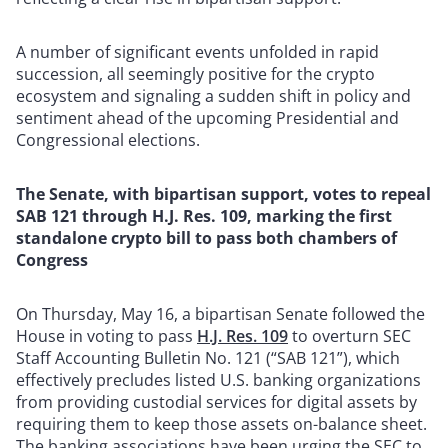
A number of significant events unfolded in rapid
succession, all seemingly positive for the crypto
ecosystem and signaling a sudden shift in policy and
sentiment ahead of the upcoming Presidential and
Congressional elections.
The Senate, with bipartisan support, votes to repeal
SAB 121 through H.J. Res. 109, marking the first
standalone crypto bill to pass both chambers of
Congress
On Thursday, May 16, a bipartisan Senate followed the
House in voting to pass
H.J. Res. 109
to overturn SEC
Staff Accounting Bulletin No. 121 (“SAB 121”), which
effectively precludes listed U.S. banking organizations
from providing custodial services for digital assets by
requiring them to keep those assets on-balance sheet.
The banking associations have been urging the SEC to