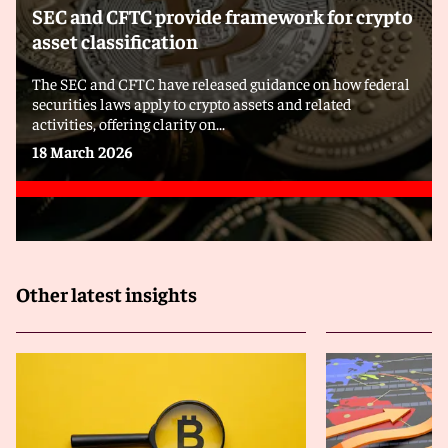
SEC and CFTC provide framework for crypto
asset classification
The SEC and CFTC have released guidance on how federal
securities laws apply to crypto assets and related
activities, offering clarity on...
18 March 2026
Other latest insights