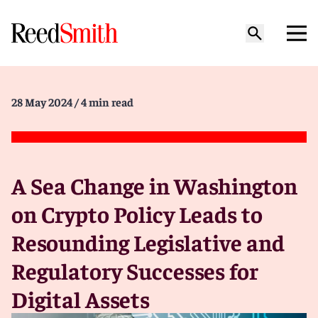
28 May 2024
/ 4 min read
A Sea Change in Washington
on Crypto Policy Leads to
Resounding Legislative and
Regulatory Successes for
Digital Assets