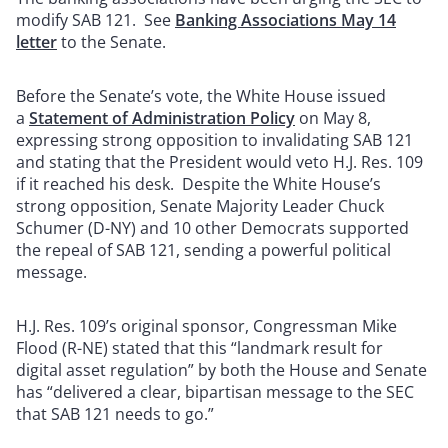
modify SAB 121. See
Banking Associations May 14
letter
to the Senate.
Before the Senate’s vote, the White House issued
a
Statement of Administration Policy
on May 8,
expressing strong opposition to invalidating SAB 121
and stating that the President would veto H.J. Res. 109
if it reached his desk. Despite the White House’s
strong opposition, Senate Majority Leader Chuck
Schumer (D-NY) and 10 other Democrats supported
the repeal of SAB 121, sending a powerful political
message.
H.J. Res. 109’s original sponsor, Congressman Mike
Flood (R-NE) stated that this “landmark result for
digital asset regulation” by both the House and Senate
has “delivered a clear, bipartisan message to the SEC
that SAB 121 needs to go.”