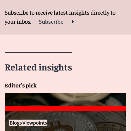
Subscribe to receive latest insights directly to
your inbox
Subscribe
Related insights
Editor's pick
Blogs
Viewpoints