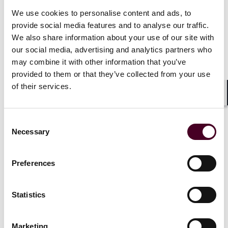
that, as there had been almost no engagement by the
We use cookies to personalise content and ads, to
SEC with prospective issuers, there was little chance of
provide social media features and to analyse our traffic.
an approval by the Thursday, May 23 deadline for a
decision on VanEck’s filing. However, on Monday, May
We also share information about your use of our site with
20, reports emerged that the SEC had suddenly started
our social media, advertising and analytics partners who
engaging with prospective issuers over updating their
may combine it with other information that you’ve
19b-4 filings prior to the May 23 deadline.
provided to them or that they’ve collected from your use
of their services.
Although the SEC has approved the 19b-4s, it must
Shar
now also approve the S-1 registration statements
before the spot Ethereum ETFs can trade.
Consent
Necessary
Selection
House approves landmark FIT21 Bill with wave of
Democratic support
Preferences
On Wednesday, May 22, crypto market structure bill,
Statistics
Financial Innovation and Technology for the 21st
Century Act
(“FIT21”), which would provide market
certainty and clarify how crypto markets should be
Marketing