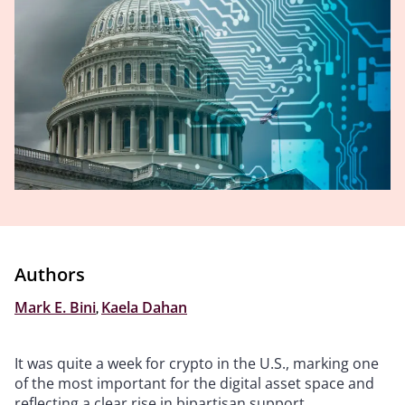
Authors
Mark E. Bini
,
Kaela Dahan
It was quite a week for crypto in the U.S., marking one
of the most important for the digital asset space and
reflecting a clear rise in bipartisan support.