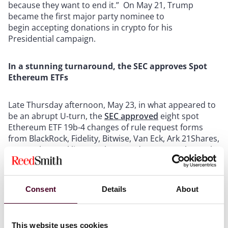
because they want to end it.” On May 21, Trump
became the first major party nominee to
begin accepting donations in crypto for his
Presidential campaign.
In a stunning turnaround, the SEC approves Spot
Ethereum ETFs
Late Thursday afternoon, May 23, in what appeared to
be an abrupt U-turn, the
SEC approved
eight spot
Ethereum ETF 19b-4 changes of rule request forms
from BlackRock, Fidelity, Bitwise, Van Eck, Ark 21Shares,
Grayscale, Franklin Templeton and Invesco Galaxy. The
SEC’s approval reflects that the SEC views Ether as a
commodity and not a security.
Consent
Details
About
The SEC’s approval on an accelerated basis caught
many off guard as just the week prior almost everyone,
including the Bloomberg ETF analysts, had predicted
This website uses cookies