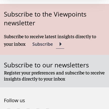
Subscribe to the Viewpoints
newsletter
Subscribe to receive latest insights directly to
your inbox
Subscribe
Subscribe to our newsletters
Register your preferences and subscribe to receive
insights directly to your inbox
Follow us