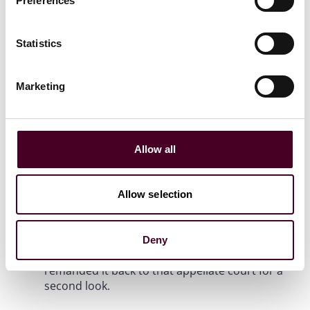
Preferences
state law that "preempts or significantly
interferes with" national bank’s banking powers
too broadly. While the Second Circuit could
Statistics
ultimately rule that Dodd-Frank does preempt
New York law in this area under the requested
Marketing
nuanced assessment, the Supreme Court, in an
opinion authored by Justice Kavanaugh,
concluded that the standard the Second Circuit
had initially applied could “preempt virtually all
state laws that regulate national banks” and
Allow all
thus was inconsistent with Dodd-Frank and
controlling precedent. The Court was careful to
point out that “not all state laws regulating
Allow selection
national banks are preempted” and
“appreciated the desire by both parties for a
clearer preemption line one way or the other,”
Deny
so it reversed the Second Circuit’s decision and
remanded it back to that appellate court for a
second look.