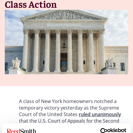
Class Action
A class of New York homeowners notched a
temporary victory yesterday as the Supreme
Court of the United States
ruled unanimously
that the U.S. Court of Appeals for the Second
Circuit erroneously applied the Dodd-Frank Act’s