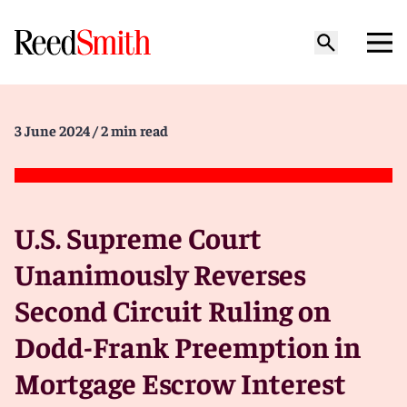
3 June 2024
/ 2 min read
U.S. Supreme Court
Unanimously Reverses
Second Circuit Ruling on
Dodd-Frank Preemption in
Mortgage Escrow Interest