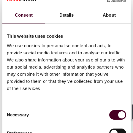
preemption standards in a case involving the
amount of mortgage escrow interest banks
must pay consumers. Many states, including
Consent
Details
About
New York, have laws dictating the minimum
amount of interest that must be paid to
homeowners based on the balance the
This website uses cookies
homeowners pay into their mortgage escrow
We use cookies to personalise content and ads, to
accounts. In this class action, Bank of America
persuaded the Second Circuit (despite an
provide social media features and to analyse our traffic.
adverse ruling below) that it was not required to
We also share information about your use of our site with
comply with New York law because it was a
our social media, advertising and analytics partners who
national bank subject to Dodd-Frank rather than
may combine it with other information that you’ve
state law. The Supreme Court disagreed with
provided to them or that they’ve collected from your use
the preemption finding, ruling that proper
of their services.
application of the preemption standard
required a nuanced and “practical assessment
of the nature and degree of the interference"
Consent
caused by state laws regarding interest
Necessary
Selection
Shar
payments. The Supreme Court concluded that
the Second Circuit read Dodd-Frank’s specific
language exempting national banks from any