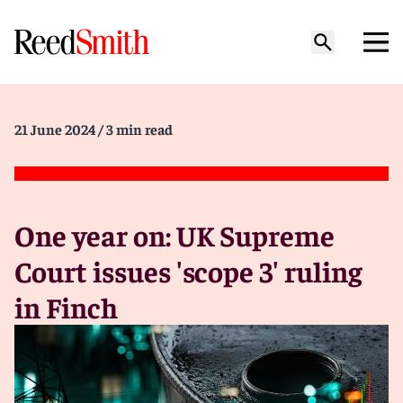
21 June 2024
/ 3 min read
One year on: UK Supreme
Court issues 'scope 3' ruling
in Finch