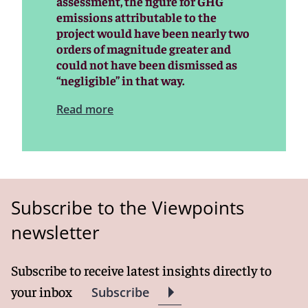
assessment, the figure for GHG
emissions attributable to the
project would have been nearly two
orders of magnitude greater and
could not have been dismissed as
“negligible” in that way.
Read more
Subscribe to the Viewpoints
newsletter
Subscribe to receive latest insights directly to
your inbox
Subscribe