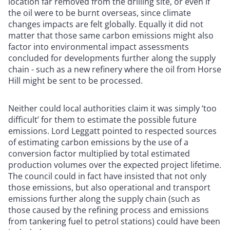
location far removed from the drilling site, or even if
the oil were to be burnt overseas, since climate
changes impacts are felt globally. Equally it did not
matter that those same carbon emissions might also
factor into environmental impact assessments
concluded for developments further along the supply
chain - such as a new refinery where the oil from Horse
Hill might be sent to be processed.
Neither could local authorities claim it was simply ‘too
difficult’ for them to estimate the possible future
emissions. Lord Leggatt pointed to respected sources
of estimating carbon emissions by the use of a
conversion factor multiplied by total estimated
production volumes over the expected project lifetime.
The council could in fact have insisted that not only
those emissions, but also operational and transport
emissions further along the supply chain (such as
those caused by the refining process and emissions
from tankering fuel to petrol stations) could have been