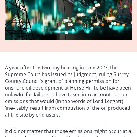
A year after the two day hearing in June 2023, the
Supreme Court has issued its judgment, ruling Surrey
County Council's grant of planning permission for
onshore oil development at Horse Hill to be have been
unlawful for failure to have taken into account carbon
emissions that would (in the words of Lord Leggatt)
‘inevitably’ result from combustion of the oil produced
at the site by end users.
It did not matter that those emissions might occur at a