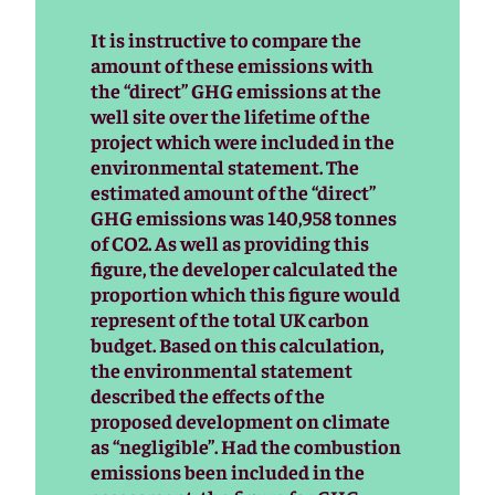
It is instructive to compare the
amount of these emissions with
the “direct” GHG emissions at the
well site over the lifetime of the
project which were included in the
environmental statement. The
estimated amount of the “direct”
GHG emissions was 140,958 tonnes
of CO2. As well as providing this
figure, the developer calculated the
proportion which this figure would
represent of the total UK carbon
budget. Based on this calculation,
the environmental statement
described the effects of the
proposed development on climate
as “negligible”. Had the combustion
emissions been included in the