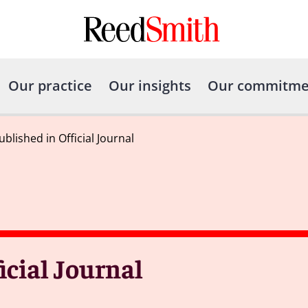
Our practice
Our insights
Our commitme
ublished in Official Journal
icial Journal