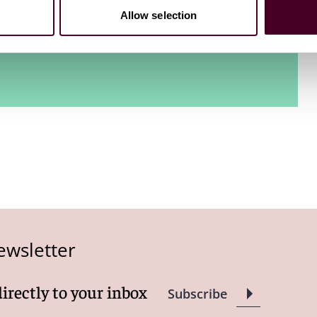
Allow selection
on in March 2024.
ewsletter
directly to your inbox
Subscribe