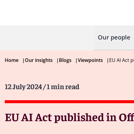
Our people
Home
|
Our insights
|
Blogs
|
Viewpoints
|
EU AI Act p
12 July 2024
/ 1 min read
EU AI Act published in Off