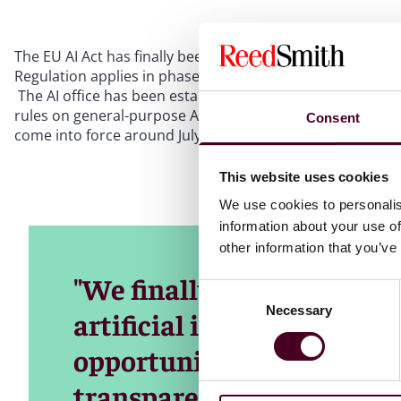
The EU AI Act has finally been published in the EU Official
Regulation applies in phases, and in January 2025 that AI
The AI office has been established and we expect to start
rules on general-purpose AI coming into force around Aug
Consent
come into force around July 2027.
This website uses cookies
We use cookies to personalis
information about your use of
other information that you’ve
"We finally have the world
Consent
Necessary
Selection
artificial intelligence, to 
opportunities, combat dis
transparency," said Brando