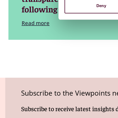
Deny
following a plenary sessi
Read more
Subscribe to the Viewpoints n
Subscribe to receive latest insights 