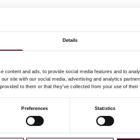
 Journal today and will go into effect in 20 days. The
 systems that pose an unacceptable risks will be banned.
 seeing Codes of practice in March/April 2025; with the
ust 2025 and the rules around high-risk AI obligations
Details
e content and ads, to provide social media features and to analy
 our site with our social media, advertising and analytics partn
 provided to them or that they’ve collected from your use of their
’s first binding law on
Preferences
Statistics
reduce risks, create
crimination, and bring
 Benifei (S&D, Italy),