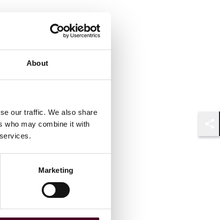
About
se our traffic. We also share
ers who may combine it with
Shar
 services.
Marketing