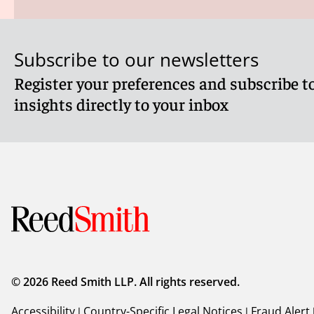
Subscribe to our newsletters
Register your preferences and subscribe to
insights directly to your inbox
© 2026 Reed Smith LLP. All rights reserved.
Accessibility
|
Country-Specific Legal Notices
|
Fraud Alert