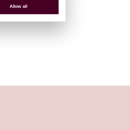
Allow all