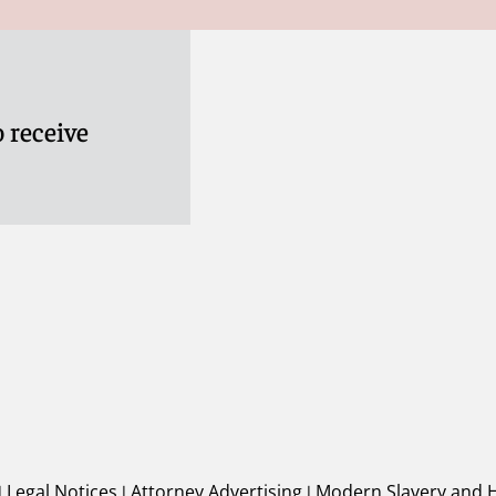
 receive
|
Legal Notices
|
Attorney Advertising
|
Modern Slavery and 