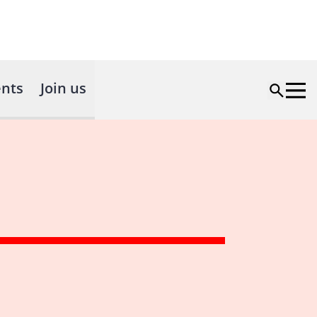
nts
Join us