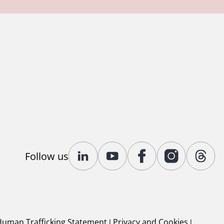
Follow us
Human Trafficking Statement
|
Privacy and Cookies
|