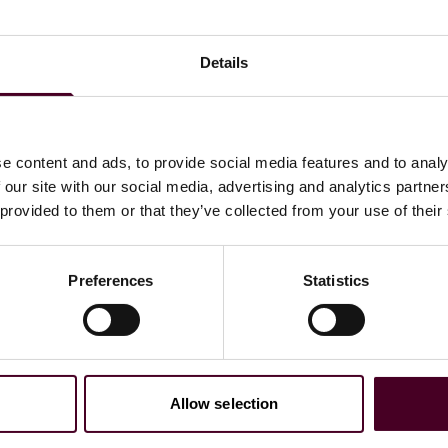
h as what are the biggest factors affecting the use of
-egg situation where investment in infrastructure is
owners of assets don’t want to invest in sustainable fuel
Details
e geographical operating area of those assets due to a lack
e transportation industry will struggle to reach the IMO
e content and ads, to provide social media features and to analy
he industry would never reach 100% sustainability on fuel
 our site with our social media, advertising and analytics partn
als will be reached if the industry keeps building
 provided to them or that they’ve collected from your use of their
s selected that it would take more than 15 years for
Preferences
Statistics
rces; followed by: 10 to 15 years (17%), never (17%), five
Allow selection