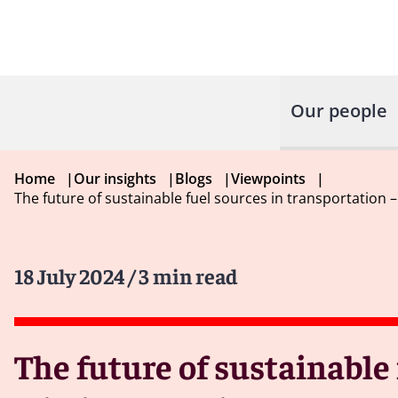
Our people
Home
|
Our insights
|
Blogs
|
Viewpoints
|
The future of sustainable fuel sources in transportation 
18 July 2024
/ 3 min read
The future of sustainable