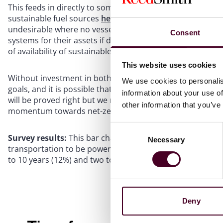
This feeds in directly to some of our other questions, suc
sustainable fuel sources
here
. It is a classic chicken-and
undesirable where no vessels/planes will be using it, but 
Consent
systems for their assets if doing so severely restricts th
of availability of sustainable fuel.
This website uses cookies
Without investment in both shore facilities and assets, th
We use cookies to personalis
goals, and it is possible that our respondents who said t
information about your use of
will be proved right but we remain hopeful that the IMO go
other information that you’ve
momentum towards net-zero.
Consent
Survey results:
This bar chart shows that 46% respondent
Necessary
Selection
transportation to be powered by 100% sustainable fuel sou
to 10 years (12%) and two to five years (7%).
Deny