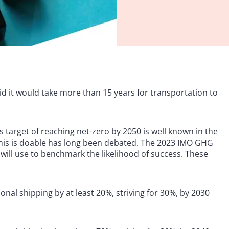
id it would take more than 15 years for transportation to
 target of reaching net-zero by 2050 is well known in the
 this is doable has long been debated. The 2023 IMO GHG
 will use to benchmark the likelihood of success. These
nal shipping by at least 20%, striving for 30%, by 2030