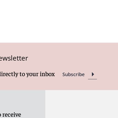
ewsletter
directly to your inbox
Subscribe
 receive