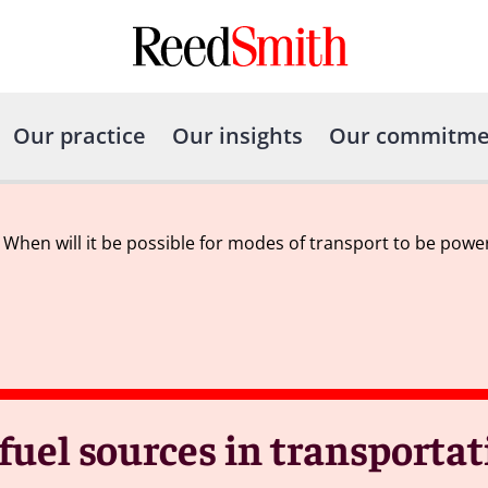
Our practice
Our insights
Our commitme
– When will it be possible for modes of transport to be pow
 fuel sources in transporta