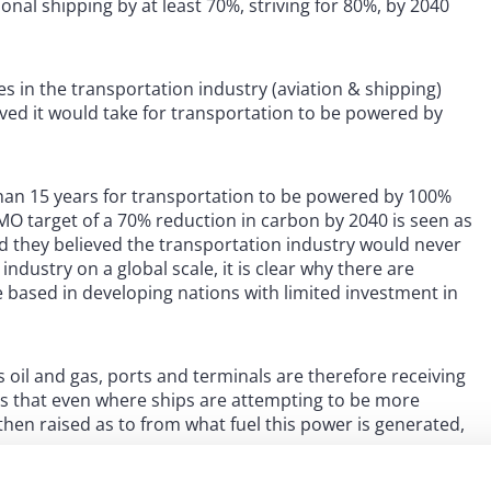
nal shipping by at least 70%, striving for 80%, by 2040
es in the transportation industry (aviation & shipping)
ved it would take for transportation to be powered by
 than 15 years for transportation to be powered by 100%
IMO target of a 70% reduction in carbon by 2040 is seen as
aid they believed the transportation industry would never
ndustry on a global scale, it is clear why there are
e based in developing nations with limited investment in
 oil and gas, ports and terminals are therefore receiving
s that even where ships are attempting to be more
hen raised as to from what fuel this power is generated,