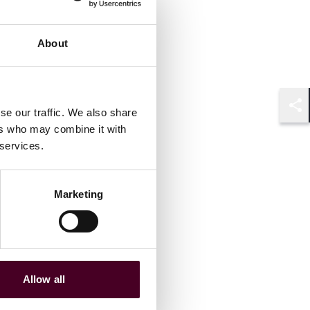
About
se our traffic. We also share
Shar
ers who may combine it with
 services.
Marketing
Allow all