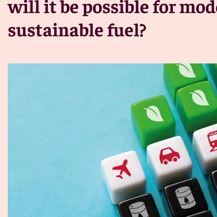
will it be possible for mo
sustainable fuel?