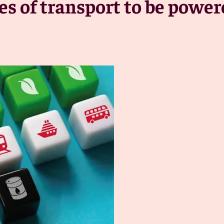
des of transport to be powe