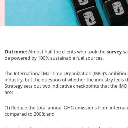
Outcome:
Almost half the clients who took the
survey
sa
be powered by 100% sustainable fuel sources.
The International Maritime Organization (IMO)’s ambitious
industry, but the question of whether the industry feels
Strategy sets out two indicative checkpoints that the IMO
are:
(1) Reduce the total annual GHG emissions from internatio
compared to 2008; and