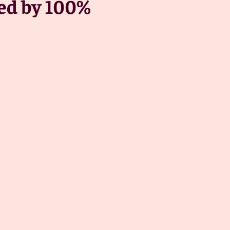
red by 100%