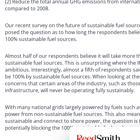
(2) Reduce the total annual GHG emissions from internatio
compared to 2008.
Our recent survey on the future of sustainable fuel sourc
posed the question as to how long the respondents belie
100% sustainable fuel sources.
Almost half of our respondents believe it will take more
sustainable fuel sources. This is unsurprising where the 
ambitious. Interestingly, almost a fifth of respondents s
be 100% by sustainable fuel sources. When looking at the i
concerns that certain areas of the industry, such as thos
infrastructure, will never be operating fully sustainably.
With many national grids largely powered by fuels such as
power from non-sustainable fuel sources. This also mean
sustainable and connect to shore power, the question is t
potentially blocking the 100% sustainable fuel goal.