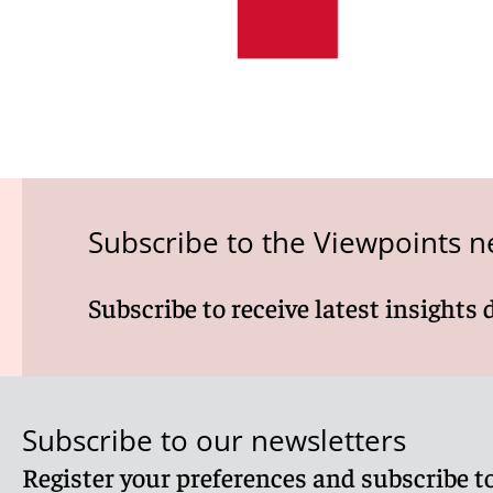
Subscribe to the Viewpoints n
Subscribe to receive latest insights 
Subscribe to our newsletters
Register your preferences and subscribe to