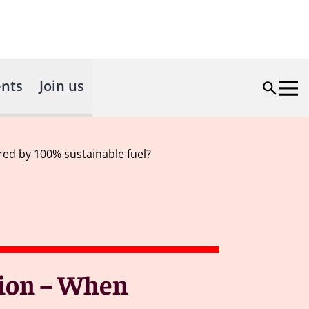
nts
Join us
ered by 100% sustainable fuel?
tion – When