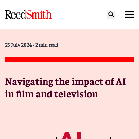
25 July 2024
/ 2 min read
Navigating the impact of AI
in film and television