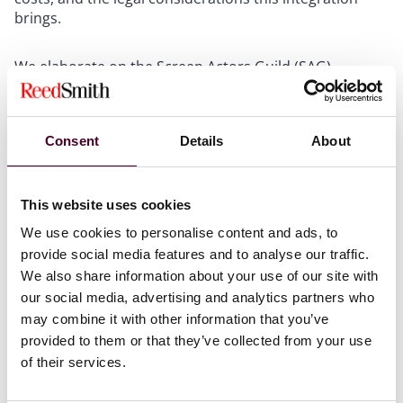
brings.
We elaborate on the Screen Actors Guild (SAG)
regulations regarding AI, which include strict rules on
the use of digital replicas of performers. There are two
main types: employment-based digital replicas and
Consent
Details
About
independently created digital replicas. Both require
consent from the performers, detailed descriptions of
their use, and appropriate compensation. This ensures
that performers' rights are protected, addressing
This website uses cookies
concerns that arose during the 2023 strikes. We
We use cookies to personalise content and ads, to
highlight that while these measures are generally
provide social media features and to analyse our traffic.
accepted, the area of generative AI remains a
We also share information about your use of our site with
significant concern, particularly regarding its use to
our social media, advertising and analytics partners who
create new content from existing performances, which
may combine it with other information that you’ve
also requires performer consent and ongoing
provided to them or that they’ve collected from your use
notifications to the union.
of their services.
We explore the Writers Guild of America's (WGA)