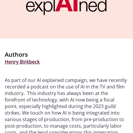
Authors
Henry Birkbeck
As part of our AI explained campaign, we have recently
recorded a podcast on the use of AI in the TV and film
industry. This industry has always been at the
forefront of technology, with AI now being a focal
point, especially highlighted during the 2023 guild
strikes. We touch on how AI is being integrated into
various stages of production, from pre-production to
post-production, to manage costs, particularly labor
costs, and the legal considerations this integration