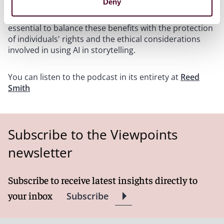
Deny
that while AI presents significant opportunities for
efficiency and cost reduction in production, it is
essential to balance these benefits with the protection
of individuals' rights and the ethical considerations
involved in using AI in storytelling.
You can listen to the podcast in its entirety at
Reed
Smith
Subscribe to the Viewpoints
newsletter
Subscribe to receive latest insights directly to
your inbox
Subscribe