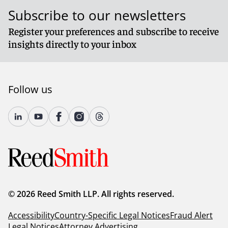
Subscribe to our newsletters
Register your preferences and subscribe to receive
insights directly to your inbox
Follow us
© 2026 Reed Smith LLP. All rights reserved.
Accessibility
Country-Specific Legal Notices
Fraud Alert
Legal Notices
Attorney Advertising