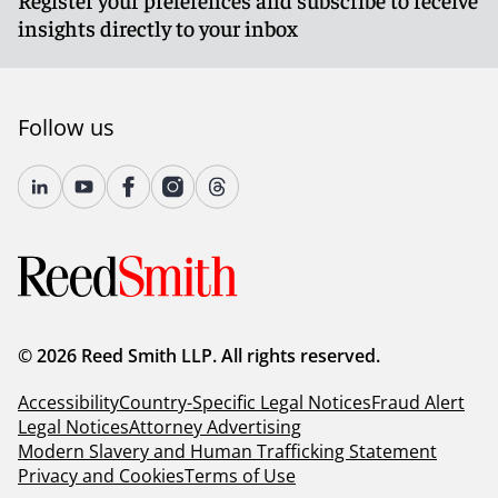
insights directly to your inbox
Follow us
© 2026 Reed Smith LLP. All rights reserved.
Accessibility
Country-Specific Legal Notices
Fraud Alert
Legal Notices
Attorney Advertising
Modern Slavery and Human Trafficking Statement
Privacy and Cookies
Terms of Use