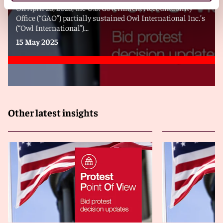
On April 25, 2025, the U.S. Government Accountability
Office (“GAO”) partially sustained Owl International Inc.’s
(“Owl International”)...
15 May 2025
Other latest insights