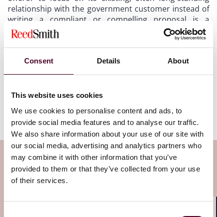
relationship with the government customer instead of
writing a compliant or compelling proposal is a
common symptom of “incumbentitis” and can lead to
defeat when a government contract is recompeted.
Offerors shouldn’t expect to receive special
consideration and higher proposal ratings based
Consent
Details
About
solely on their incumbent status because a competitor
with a higher-rated proposal could swoop in and win
the award. And a post-award protest asserting that
This website uses cookies
more favorable ratings were warranted based on
We use cookies to personalise content and ads, to
incumbency is unlikely to succeed.
provide social media features and to analyse our traffic.
We also share information about your use of our site with
our social media, advertising and analytics partners who
Subscribe to the Viewpoints
may combine it with other information that you’ve
provided to them or that they’ve collected from your use
newsletter
of their services.
Subscribe to receive latest insights directly to
Consent