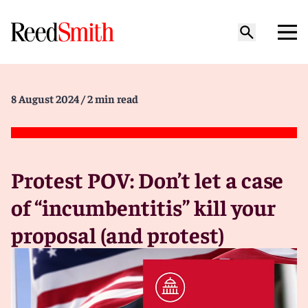
8 August 2024
/ 2 min read
Protest POV: Don’t let a case
of “incumbentitis” kill your
proposal (and protest)