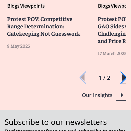
Blogs
Viewpoints
Blogs
Viewpoin
Protest POV: Competitive
Protest POV
Range Determination:
GAO Sides wi
Gatekeeping Not Guesswork
Challenging 
and Price Ri
9 May 2025
17 March 2025
1 / 2
Our insights
Subscribe to our newsletters
Register your preferences and subscribe to receive