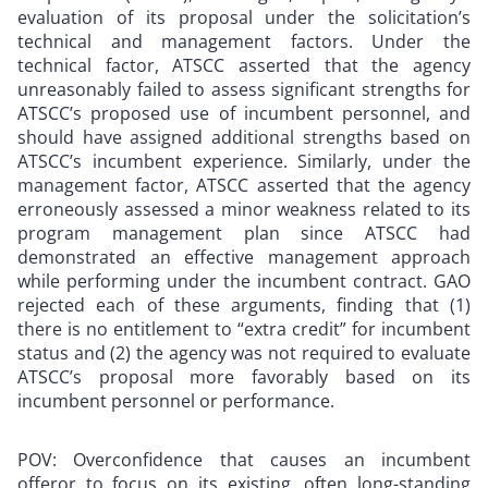
evaluation of its proposal under the solicitation’s
technical and management factors. Under the
technical factor, ATSCC asserted that the agency
unreasonably failed to assess significant strengths for
ATSCC’s proposed use of incumbent personnel, and
should have assigned additional strengths based on
ATSCC’s incumbent experience. Similarly, under the
management factor, ATSCC asserted that the agency
erroneously assessed a minor weakness related to its
program management plan since ATSCC had
demonstrated an effective management approach
while performing under the incumbent contract. GAO
rejected each of these arguments, finding that (1)
there is no entitlement to “extra credit” for incumbent
status and (2) the agency was not required to evaluate
ATSCC’s proposal more favorably based on its
incumbent personnel or performance.
POV: Overconfidence that causes an incumbent
offeror to focus on its existing, often long-standing