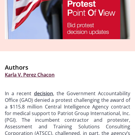
Authors
Karla V. Perez Chacon
In a recent
decision
, the Government Accountability
Office (GAO) denied a protest challenging the award of
a $115.8 million Central Intelligence Agency contract
for medical support to Patriot Group International, Inc.
(PGI). The incumbent contractor and protester,
Assessment and Training Solutions Consulting
Corporation (ATSCC), challenged, in part, the agency’s