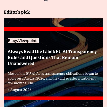
Editor's pick
Blogs
Viewpoints
Always Read the Label: EU AI Transparency
Rules and Questions That Remain
Unanswered
Most of the EU AI Act’s transparency obligations began to
apply on 2 August 2026, and they did so after a turbulent
few months. The...
4 August 2026