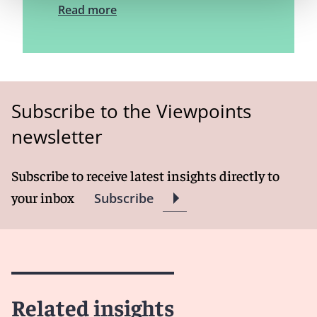
Read more
Subscribe to the Viewpoints
newsletter
Subscribe to receive latest insights directly to
your inbox
Subscribe
Related insights