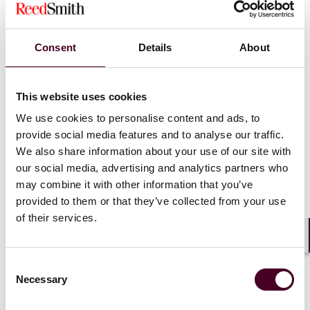
namely those that:
allow their users to communicate
with each other
; or
enable the storage or other processing of data on
Consent
Details
About
behalf of the users of the service, as long as the
storage of data is an essential part of the service
offered to the user;
This website uses cookies
We use cookies to personalise content and ads, to
provide social media features and to analyse our traffic.
The third alternative in particular affects a large
number of operators of online services. This means
We also share information about your use of our site with
that, besides online marketplaces, other hosting
our social media, advertising and analytics partners who
services that have communication functions as a
may combine it with other information that you’ve
minor ancillary feature (for example chat or comment
provided to them or that they’ve collected from your use
sections), as well as cloud computing services such as
of their services.
platforms for online games and gambling, are covered
by the Regulation.
Shar
Consent
Necessary
Selection
Take away: