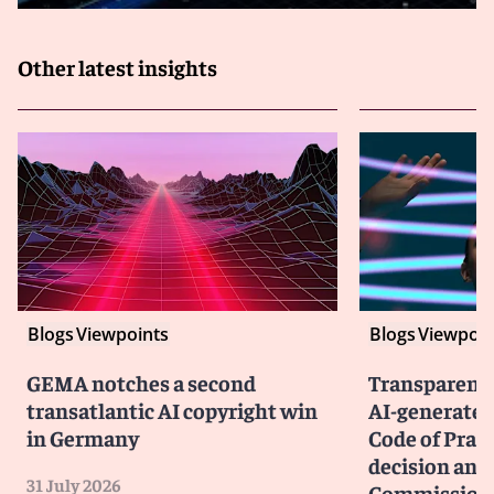
Other latest insights
Blogs
Viewpoints
Blogs
Viewpoin
GEMA notches a second
Transparency
transatlantic AI copyright win
AI-generated
in Germany
Code of Prac
decision and 
31 July 2026
Commission 