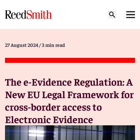
27 August 2024
/ 3 min read
The e-Evidence Regulation: A
New EU Legal Framework for
cross-border access to
Electronic Evidence