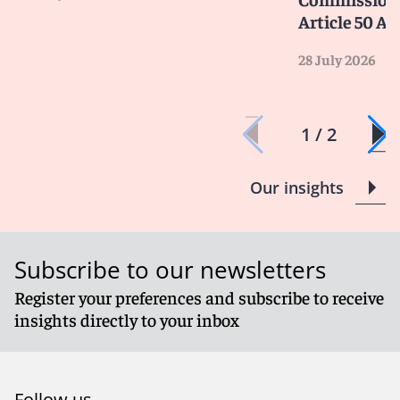
Article 50 AI
28 July 2026
1 / 2
Our insights
Subscribe to our newsletters
Register your preferences and subscribe to receive
insights directly to your inbox
Follow us