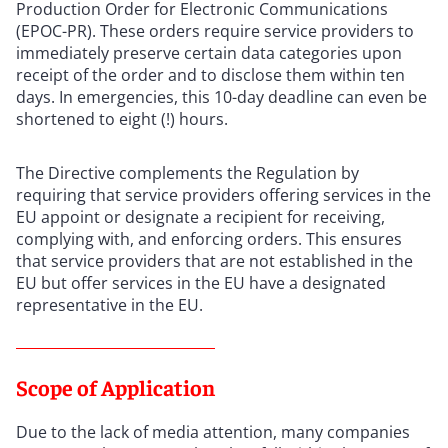
Production Order for Electronic Communications
(EPOC-PR). These orders require service providers to
immediately preserve certain data categories upon
receipt of the order and to disclose them within ten
days. In emergencies, this 10-day deadline can even be
shortened to eight (!) hours.
The Directive complements the Regulation by
requiring that service providers offering services in the
EU appoint or designate a recipient for receiving,
complying with, and enforcing orders. This ensures
that service providers that are not established in the
EU but offer services in the EU have a designated
representative in the EU.
Scope of Application
Due to the lack of media attention, many companies