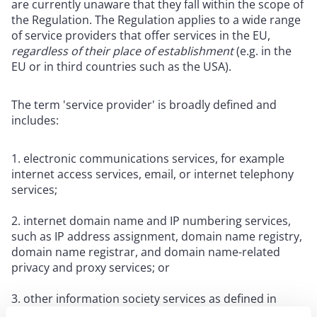
are currently unaware that they fall within the scope of
the Regulation. The Regulation applies to a wide range
of service providers that offer services in the EU,
regardless of their place of establishment
(e.g. in the
EU or in third countries such as the USA).
The term 'service provider' is broadly defined and
includes:
electronic communications services, for example
internet access services, email, or internet telephony
services;
internet domain name and IP numbering services,
such as IP address assignment, domain name registry,
domain name registrar, and domain name-related
privacy and proxy services; or
other information society services as defined in
Article 1(1), point (b), of Directive (EU) 2015/1535,