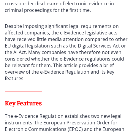
cross-border disclosure of electronic evidence in
criminal proceedings for the first time.
Despite imposing significant legal requirements on
affected companies, the e-Evidence legislative acts
have received little media attention compared to other
EU digital legislation such as the Digital Services Act or
the AI Act. Many companies have therefore not even
considered whether the e-Evidence regulations could
be relevant for them. This article provides a brief
overview of the e-Evidence Regulation and its key
features.
Key Features
The e-Evidence Regulation establishes two new legal
instruments: the European Preservation Order for
Electronic Communications (EPOC) and the European