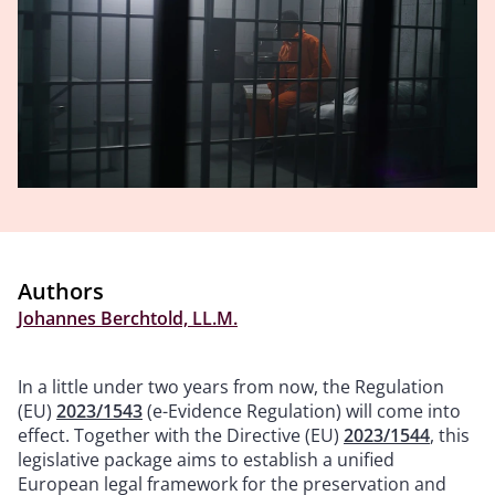
Authors
Johannes Berchtold, LL.M.
In a little under two years from now, the Regulation
(EU)
2023/1543
(e-Evidence Regulation) will come into
effect. Together with the Directive (EU)
2023/1544
, this
legislative package aims to establish a unified
European legal framework for the preservation and