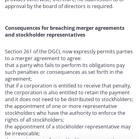
approval by the board of directors is required.
Consequences for breaching merger agreements
and stockholder representatives
Section 261 of the DGCL now expressly permits parties
to a merger agreement to agree:
that a party who fails to perform its obligations pay
such penalties or consequences as set forth in the
agreement;
that if a corporation is entitled to receive that penalty,
the corporation is also entitled to retain the payment
and it does not need to be distributed to stockholders;
the appointment of one or more representative
stockholders who have the authority to enforce the
rights of all stockholders;
the appointment of a stockholder representative may
be irrevocable;