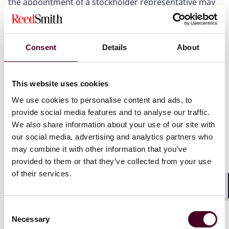
the appointment of a stockholder representative may
be amended after the merger only with the consent or
approval of persons specified in the agreement; and
stockholder representatives may only represent the
stockholders in connection with the enforcement of
Consent
Details
About
the merger agreement, not with respect to any
appraisal rights or claims for breach of fiduciary duty.
This website uses cookies
We use cookies to personalise content and ads, to
Governance agreements
provide social media features and to analyse our traffic.
We also share information about your use of our site with
Section 122(5) confirms the corporation cannot
our social media, advertising and analytics partners who
delegate board-level functions under Section 141(a) to
may combine it with other information that you’ve
an officer or agent.
provided to them or that they’ve collected from your use
Section 122(18) now provides that, notwithstanding
of their services.
Section 141, the corporation may enter agreements
with stockholders: (i) restricting the corporation from
Shar
taking action under circumstances specified in the
Consent
contract; (ii) requiring specific approvals before taking
Necessary
Selection
corporate action; and (iii) agreeing that the