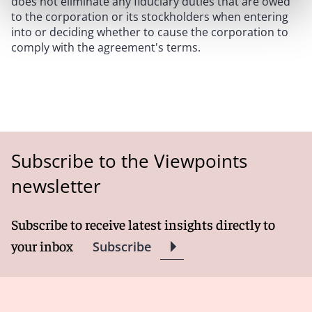
does not eliminate any fiduciary duties that are owed
to the corporation or its stockholders when entering
into or deciding whether to cause the corporation to
comply with the agreement's terms.
Subscribe to the Viewpoints
newsletter
Subscribe to receive latest insights directly to
your inbox
Subscribe