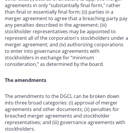
agreements in only “substantially final form," rather
than final or essentially final form; (ii) parties in a
merger agreement to agree that a breaching party pay
any penalties described in the agreement; (iii)
stockholder representatives may be appointed to
represent all of the corporation's stockholders under a
merger agreement; and (iv) authorizing corporations
to enter into governance agreements with
stockholders in exchange for “minimum
consideration,” as determined by the board.
The amendments
The amendments to the DGCL can be broken down
into three broad categories: (i) approval of merger
agreements and other documents; (ii) penalties for
breached merger agreements and stockholder
representatives; and (iii) governance agreements with
stockholders.