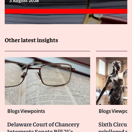
Other latest insights
Blogs
Viewpoints
Blogs
Viewpoin
Delaware Court of Chancery
Sixth Circuit
Interprets Senate Bill 21’s
privileged m