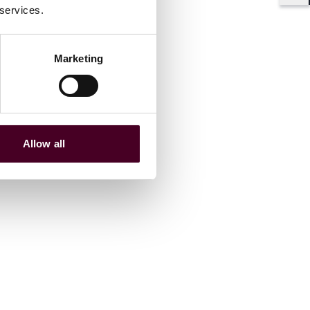
Shar
 services.
Marketing
Allow all