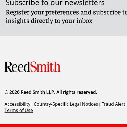
Subscribe to our newsletters
Register your preferences and subscribe to
insights directly to your inbox
© 2026 Reed Smith LLP. All rights reserved.
Accessibility
|
Country-Specific Legal Notices
|
Fraud Alert
Terms of Use