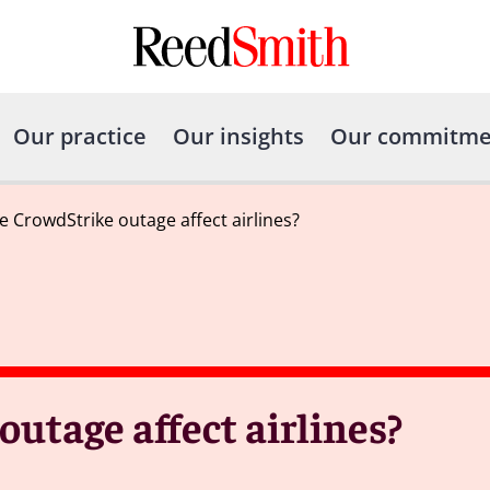
Our practice
Our insights
Our commitme
e CrowdStrike outage affect airlines?
utage affect airlines?