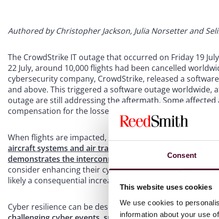
Authored by Christopher Jackson, Julia Norsetter and Sel
The CrowdStrike IT outage that occurred on Friday 19 Jul
22 July, around 10,000 flights had been cancelled world
cybersecurity company, CrowdStrike, released a softwar
and above. This triggered a software outage worldwide, a
outage are still addressing the aftermath. Some affected a
compensation for the losses caused.
When flights are impacted, the first questions airlines asse
aircraft systems and air traffic control were unaffected
.
Consent
demonstrates the interconnected nature of our broad 
consider enhancing their cyber resilience, which may inc
likely a consequential increase in technology spending.
This website uses cookies
We use cookies to personalis
Cyber resilience can be described as “
the ability to cont
information about your use of
challenging cyber events, such as cyberattacks, natural