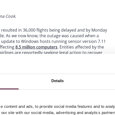
ina Cook.
y resulted in 36,000 flights being delayed and by Monday
wide. As we now know, the outage was caused when a
e update to Windows hosts running sensor version 7.11
ffecting
8.5 million computers
. Entities affected by the
irlines are reportedly seeking legal action to recover
ss is safety. Luckily,
safety was never compromised, and
 However, as Microsoft identified, “
this incident
Details
ecosystem
.” As a result, airlines may need to
lude modifications to the software upgrade process, and
e content and ads, to provide social media features and to analy
inue delivering intended outcomes despite experiencing
 our site with our social media, advertising and analytics partn
 disasters or economic slumps
.” All entities in the