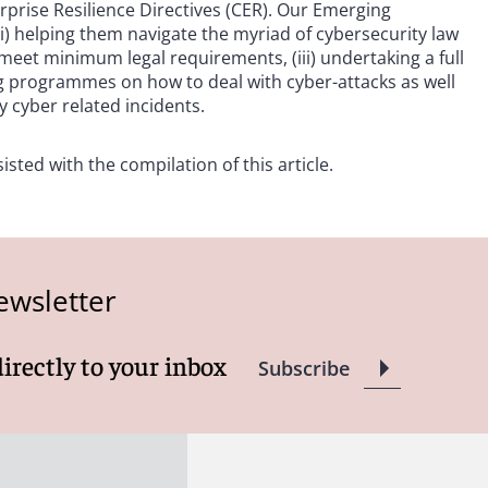
erprise Resilience Directives (CER). Our Emerging
(i) helping them navigate the myriad of cybersecurity law
eet minimum legal requirements, (iii) undertaking a full
ning programmes on how to deal with cyber-attacks as well
 cyber related incidents.
sted with the compilation of this article.
ewsletter
directly to your inbox
Subscribe