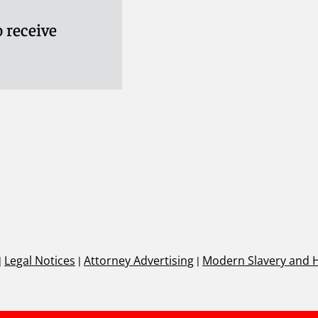
 receive
|
Legal Notices
|
Attorney Advertising
|
Modern Slavery and 