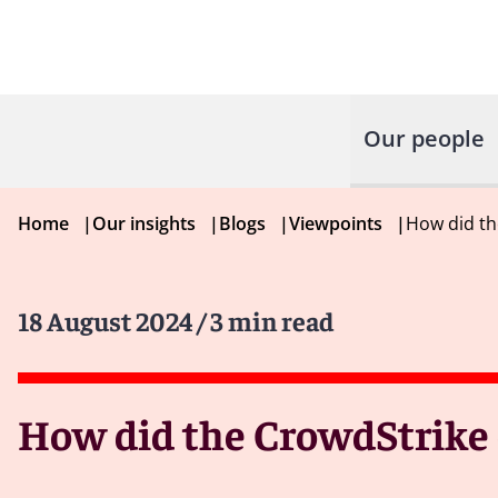
Our people
Home
|
Our insights
|
Blogs
|
Viewpoints
|
How did th
18 August 2024
/ 3 min read
How did the CrowdStrike o