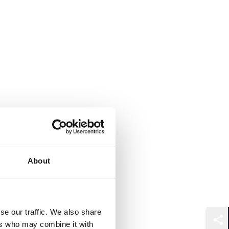
About
se our traffic. We also share
ers who may combine it with