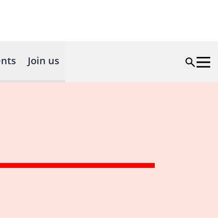
nts
Join us