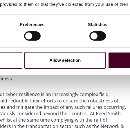
 provided to them or that they’ve collected from your use of their
o, and already do, take proactive steps towards cyber
s that work remains to be done. Without ongoing
zations will become more susceptible to software
ering reputational, financial, operational, and safety-
Preferences
Statistics
nhancing cyber resilience. For example, to reduce the
ating systems has proposed
that companies should
ct path from the vendor to the working environment.
Allow selection
be installed in what is called a “sandbox”, a system that is
vely, airlines could implement an upgrade strategy
siness
.
 cyber resilience is an increasingly complex field,
should redouble their efforts to ensure the robustness of
res and mitigate the impact of any such failures occurring.
eviously considered beyond their control. At Reed Smith,
 whilst at the same time complying with the raft of
oviders in the transportation sector such as the Network &