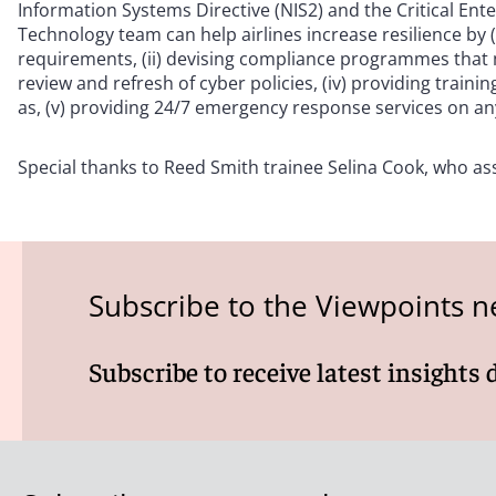
Information Systems Directive (NIS2) and the Critical Ent
Technology team can help airlines increase resilience by 
requirements, (ii) devising compliance programmes that m
review and refresh of cyber policies, (iv) providing trai
as, (v) providing 24/7 emergency response services on any
Special thanks to Reed Smith trainee Selina Cook, who assi
Subscribe to the Viewpoints n
Subscribe to receive latest insights 