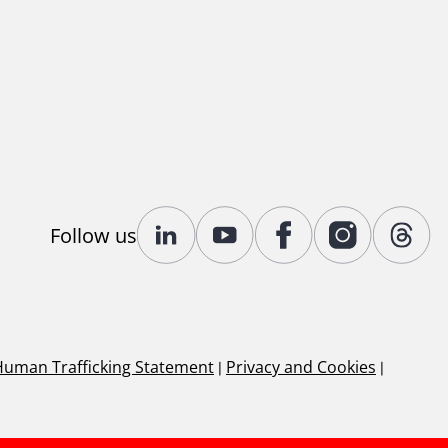
Follow us
Human Trafficking Statement
|
Privacy and Cookies
|