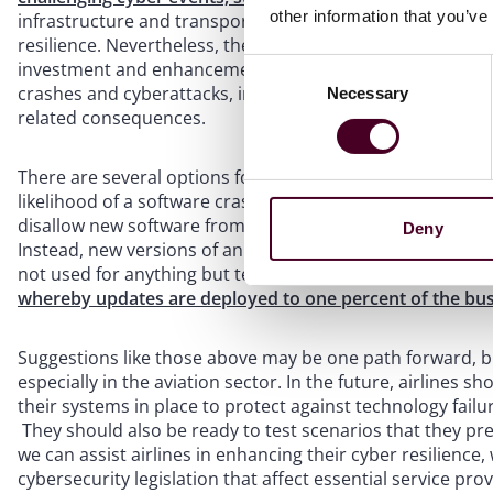
other information that you’ve
infrastructure and transportation space are encouraged t
resilience. Nevertheless, the recent outage has taught u
investment and enhancements to cyber resilience, organi
Consent
crashes and cyberattacks, increasing the likelihood of suff
Necessary
Selection
related consequences.
There are several options for airlines to consider when e
likelihood of a software crash,
one entity in server oper
disallow new software from having an automatic and dire
Deny
Instead, new versions of an operating system should first 
not used for anything but testing new updates.
Alternati
whereby updates are deployed to one percent of the bu
Suggestions like those above may be one path forward, but
especially in the aviation sector. In the future, airlines 
their systems in place to protect against technology failu
They should also be ready to test scenarios that they pr
we can assist airlines in enhancing their cyber resilience,
cybersecurity legislation that affect essential service pr