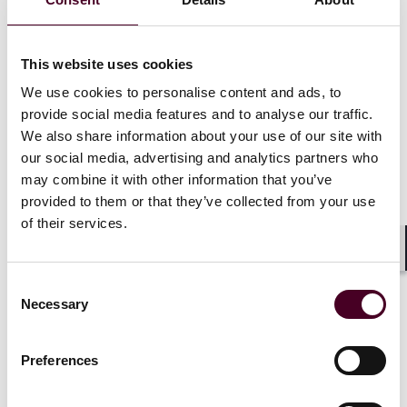
data protection regulations, including the EU GDPR.
6. Cyber Security (Clause 27)
This website uses cookies
We use cookies to personalise content and ads, to
An amended version of the BIMCO Cyber Security
provide social media features and to analyse our traffic.
Clause 2019 has been incorporated to ensure that
We also share information about your use of our site with
both parties implement appropriate measures to
our social media, advertising and analytics partners who
protect digital environments from cyber-security
may combine it with other information that you’ve
incidents. This includes the requirement for prompt
provided to them or that they’ve collected from your use
notification to the other party of the occurrence of a
of their services.
cyber security incident, in order to mitigate its effects.
Shar
7. Sanctions (Clause 28)
Consent
Necessary
Selection
The new SHIPMAN has been updated to reflect the
sanctions clause used for the Time Charter Parties
Preferences
2020 and ensure that owners and managers all comply
with international sanctions laws and do not engage
in/support any activities, services, or trades subject to