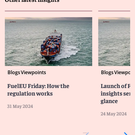
Blogs
Viewpoints
Blogs
Viewpoin
FuelEU Friday: How the
Launch of Fu
regulation works
insights seri
glance
31 May 2024
24 May 2024