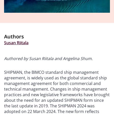
Authors
Susan Riitala
Authored by Susan Riitala and Angelina Shum.
SHIPMAN, the BIMCO standard ship management
agreement, is widely used as the global standard ship
management agreement for both commercial and
technical management. Changes in ship management
practices and new legislative frameworks have brought
about the need for an updated SHIPMAN form since
the last update in 2019. The SHIPMAN 2024 was
adopted on 22 March 2024. The new form reflects