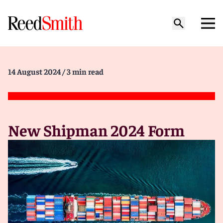
14 August 2024
/ 3 min read
New Shipman 2024 Form