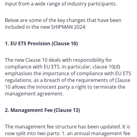
input from a wide range of industry participants.
Below are some of the key changes that have been
included in the new SHIPMAN 2024:
1. EU ETS Provision (Clause 10)
The new Clause 10 deals with responsibility for
compliance with EU ETS. In particular, clause 10(d)
emphasises the importance of compliance with EU ETS
regulations, as a breach of the requirements of Clause
10 allows the innocent party a right to terminate the
management agreement.
2. Management Fee (Clause 13)
The management fee structure has been updated. It is
now split into two parts: 1. an annual management fee