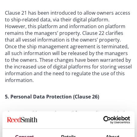
Clause 21 has been introduced to allow owners access
to ship-related data, via their digital platform.
However, this platform and information on platform
remains the managers’ property. Clause 22 clarifies
that all vessel information is the owners’ property.
Once the ship management agreement is terminated,
all such information will be released by the managers
to the owners. These changes have been warranted by
the increased use of digital platforms for storing vessel
information and the need to regulate the use of this
information.
5. Personal Data Protection (Clause 26)
Clause 26 addresses the need for compliance with data
protection legislation (including obligations for
monitoring and auditing compliance) by requiring
owners and managers to comply with any applicable
Consent
Details
About