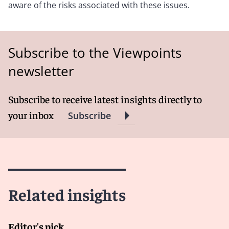
aware of the risks associated with these issues.
Subscribe to the Viewpoints
newsletter
Subscribe to receive latest insights directly to
your inbox
Subscribe
Related insights
Editor's pick