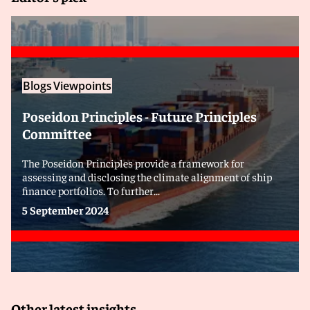
Blogs
Viewpoints
Poseidon Principles - Future Principles
Committee
The Poseidon Principles provide a framework for
assessing and disclosing the climate alignment of ship
finance portfolios. To further...
5 September 2024
Other latest insights