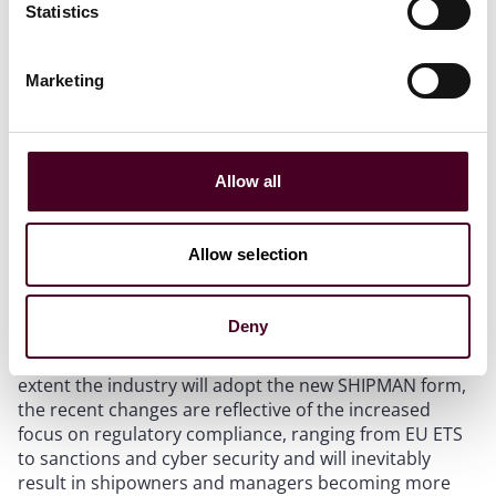
Statistics
sanctions. Both managers (and any entity they
subcontract services to) and owners (and their vessel)
warrant that they are not a sanctioned party. If one
Marketing
party breaches this warranty, the other party may
terminate the SHIPMAN and the party in breach must
indemnity the other party for all claims, losses,
damages, costs and fines. These types of clauses are
Allow all
already regularly seen in existing ship management
agreements, so this inclusion is not particularly
surprising.
Allow selection
Conclusion
Deny
While it remains to be seen how quickly and to what
extent the industry will adopt the new SHIPMAN form,
the recent changes are reflective of the increased
focus on regulatory compliance, ranging from EU ETS
to sanctions and cyber security and will inevitably
result in shipowners and managers becoming more