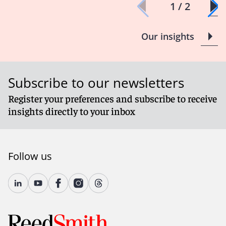
1 / 2
Our insights
Subscribe to our newsletters
Register your preferences and subscribe to receive
insights directly to your inbox
Follow us