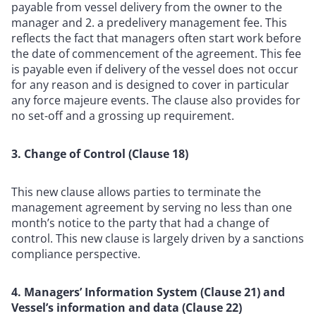
payable from vessel delivery from the owner to the
manager and 2. a predelivery management fee. This
reflects the fact that managers often start work before
the date of commencement of the agreement. This fee
is payable even if delivery of the vessel does not occur
for any reason and is designed to cover in particular
any force majeure events. The clause also provides for
no set-off and a grossing up requirement.
3. Change of Control (Clause 18)
This new clause allows parties to terminate the
management agreement by serving no less than one
month’s notice to the party that had a change of
control. This new clause is largely driven by a sanctions
compliance perspective.
4. Managers’ Information System (Clause 21) and
Vessel’s information and data (Clause 22)