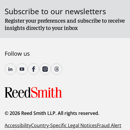
Subscribe to our newsletters
Register your preferences and subscribe to receive
insights directly to your inbox
Follow us
© 2026 Reed Smith LLP. All rights reserved.
Accessibility
Country-Specific Legal Notices
Fraud Alert