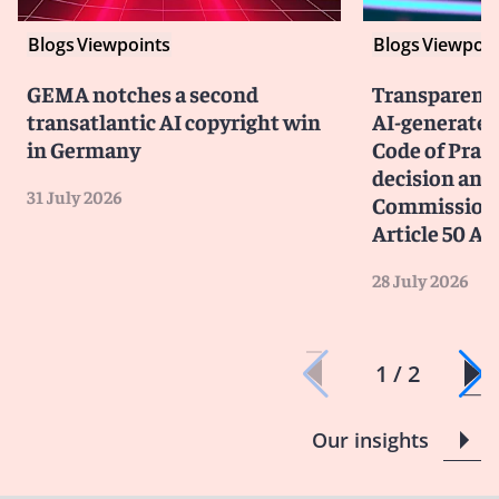
Blogs
Viewpoints
Blogs
Viewpoin
GEMA notches a second
Transparency
transatlantic AI copyright win
AI-generated
in Germany
Code of Prac
decision and 
31 July 2026
Commission 
Article 50 AI
28 July 2026
1 / 2
Our insights