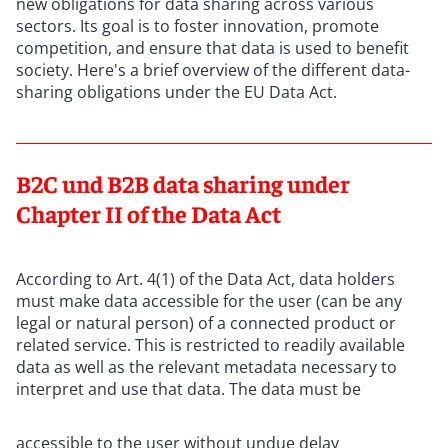
new obligations for data sharing across various
sectors. Its goal is to foster innovation, promote
competition, and ensure that data is used to benefit
society. Here's a brief overview of the different data-
sharing obligations under the EU Data Act.
B2C und B2B data sharing under
Chapter II of the Data Act
According to Art. 4(1) of the Data Act, data holders
must make data accessible for the user (can be any
legal or natural person) of a connected product or
related service. This is restricted to readily available
data as well as the relevant metadata necessary to
interpret and use that data. The data must be
accessible to the user without undue delay