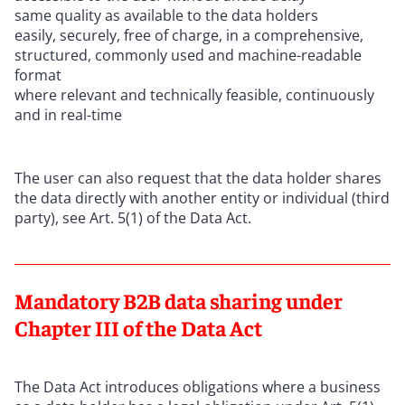
same quality as available to the data holders
easily, securely, free of charge, in a comprehensive,
structured, commonly used and machine-readable
format
where relevant and technically feasible, continuously
and in real-time
The user can also request that the data holder shares
the data directly with another entity or individual (third
party), see Art. 5(1) of the Data Act.
Mandatory B2B data sharing under
Chapter III of the Data Act
The Data Act introduces obligations where a business