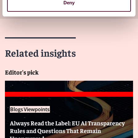
Deny
your inbox
Subscribe
Related insights
Editor's pick
Blogs
Viewpoints
Always Read the Label: EU AI Transparency
Rules and Questions That Remain