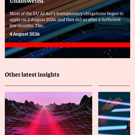
Unanswered
Most of the EU AI Act’s transparency obligations began to
apply on 2 August 2026, and they did so after a turbulent
few months. The...
4 August 2026
Other latest insights