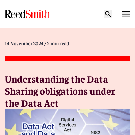
14 November 2024
/ 2 min read
Understanding the Data
Sharing obligations under
the Data Act