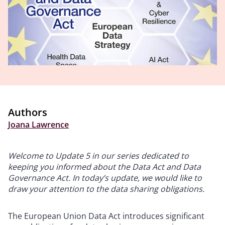
Authors
Joana Lawrence
Welcome to Update 5 in our series dedicated to
keeping you informed about the Data Act and Data
Governance Act. In today’s update, we would like to
draw your attention to the data sharing obligations.
The European Union Data Act introduces significant