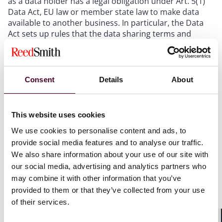
as a data holder has a legal obligation under Art. 5(1)
Data Act, EU law or member state law to make data
available to another business. In particular, the Data
Act sets up rules that the data sharing terms and
conditions must be based on FRAND principles:
F = fair
Consent
Details
About
R= reasonable
A = and
N = non-
D = discriminatory
This website uses cookies
We use cookies to personalise content and ads, to
provide social media features and to analyse our traffic.
The sharing business may request a reasonable
We also share information about your use of our site with
compensation for making the data available to the
our social media, advertising and analytics partners who
other business, see Art. 9(1) Data Act.
may combine it with other information that you’ve
provided to them or that they’ve collected from your use
of their services.
B2G sharing obligation under Chapter V