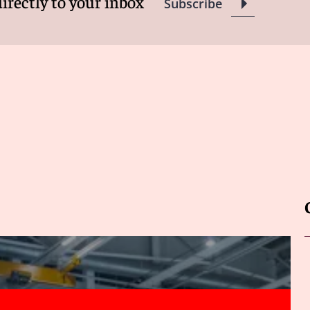
directly to your inbox
Subscribe