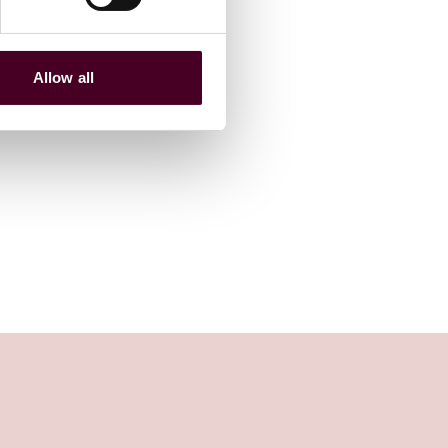
Allow all