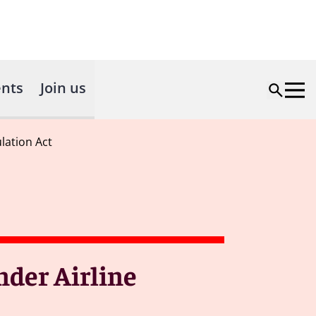
nts
Join us
lation Act
der Airline