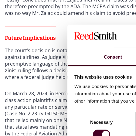
therefore preempted by the ADA. The MCPA claim was dism
was no way Mr. Zajac could amend his claim to avoid pre
Future Implications
The court’s decision is notable for its ruling on the pree
against airlines. As Judge Xinis ruled, such claims based 
Consent
preemptive language of the ADA and are subject to early d
Xinis’ ruling follows a decision from early this year in the U
where a federal judge held that greenwashing claims agai
This website uses cookies
We use cookies to personalis
On March 28, 2024, in Berrin v. Delta Air Lines, Inc., Ju
information about your use of
class action plaintiff’s claims—that Delta’s carbon-neutr
other information that you’ve
any particular rate or service, and thus the claims unde
(Case No. 2:23-cv-04150-MEMF-MRW). To reach this ruling, 
Consent
that relied mainly on one Ninth Circuit case, Dilts v. Pensk
Necessary
Selection
that state laws mandating employee meal and rest breaks
by the Federal Aviation Administration Authorization Act o