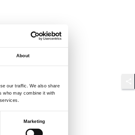
About
se our traffic. We also share
Shar
ers who may combine it with
 services.
Marketing