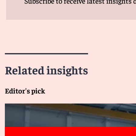
Subscribe to receive latest insights 
Related insights
Editor's pick