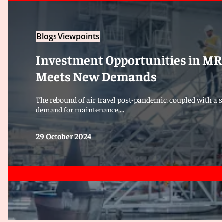
Blogs
Viewpoints
Investment Opportunities in MRO
Meets New Demands
The rebound of air travel post-pandemic, coupled with a s
demand for maintenance,...
29 October 2024