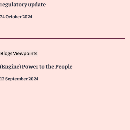
regulatory update
24 October 2024
Blogs
Viewpoints
(Engine) Power to the People
12 September 2024