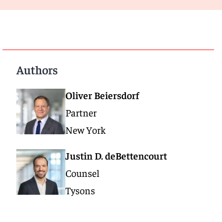
Authors
Oliver Beiersdorf
Partner
New York
Justin D. deBettencourt
Counsel
Tysons