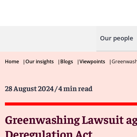
Our people
Home
|
Our insights
|
Blogs
|
Viewpoints
|
Greenwashi
28 August 2024
/ 4 min read
Greenwashing Lawsuit aga
Deregulation Act