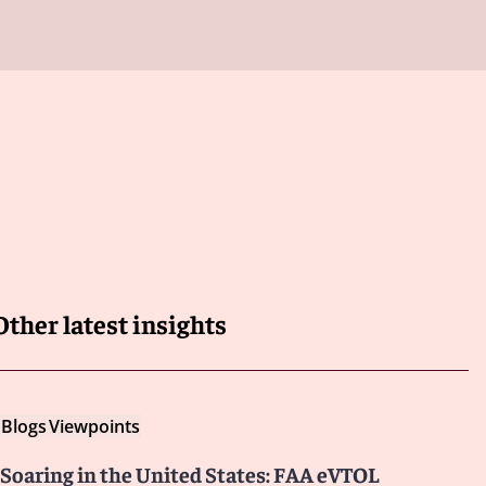
Other latest insights
Blogs
Viewpoints
Soaring in the United States: FAA eVTOL