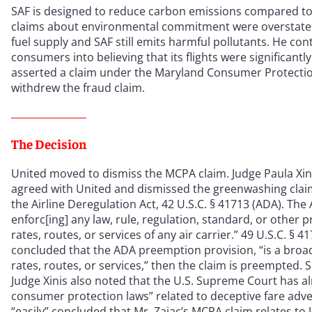
SAF is designed to reduce carbon emissions compared to c
claims about environmental commitment were overstated
fuel supply and SAF still emits harmful pollutants. He c
consumers into believing that its flights were significantl
asserted a claim under the Maryland Consumer Protection
withdrew the fraud claim.
The Decision
United moved to dismiss the MCPA claim. Judge Paula Xinis 
agreed with United and dismissed the greenwashing cla
the Airline Deregulation Act, 42 U.S.C. § 41713 (ADA). The
enforc[ing] any law, rule, regulation, standard, or other p
rates, routes, or services of any air carrier.” 49 U.S.C. §
concluded that the ADA preemption provision, “is a broad o
rates, routes, or services,” then the claim is preempted. S
Judge Xinis also noted that the U.S. Supreme Court has al
consumer protection laws” related to deceptive fare adve
“easily” concluded that Mr. Zajac’s MCPA claim relates to 