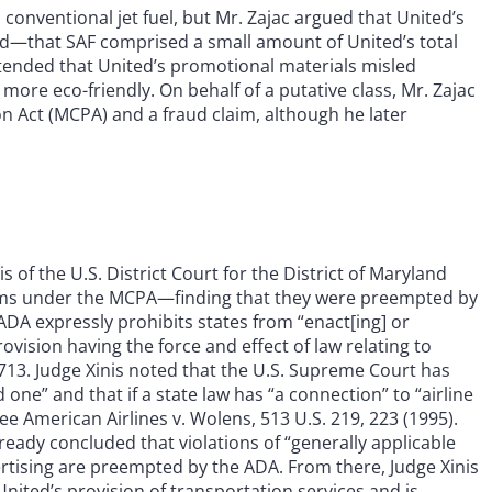
onventional jet fuel, but Mr. Zajac argued that United’s
—that SAF comprised a small amount of United’s total
ontended that United’s promotional materials misled
y more eco-friendly. On behalf of a putative class, Mr. Zajac
 Act (MCPA) and a fraud claim, although he later
of the U.S. District Court for the District of Maryland
ims under the MCPA—finding that they were preempted by
 ADA expressly prohibits states from “enact[ing] or
rovision having the force and effect of law relating to
 41713. Judge Xinis noted that the U.S. Supreme Court has
ne” and that if a state law has “a connection” to “airline
ee American Airlines v. Wolens, 513 U.S. 219, 223 (1995).
ready concluded that violations of “generally applicable
rtising are preempted by the ADA. From there, Judge Xinis
United’s provision of transportation services and is