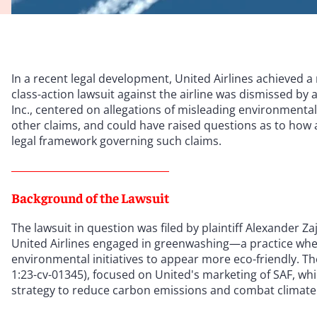
In a recent legal development, United Airlines achieved a
class-action lawsuit against the airline was dismissed by a
Inc., centered on allegations of misleading environmental
other claims, and could have raised questions as to how 
legal framework governing such claims.
Background of the Lawsuit
The lawsuit in question was filed by plaintiff Alexander Za
United Airlines engaged in greenwashing—a practice whe
environmental initiatives to appear more eco-friendly. Th
1:23-cv-01345), focused on United's marketing of SAF, wh
strategy to reduce carbon emissions and combat climate