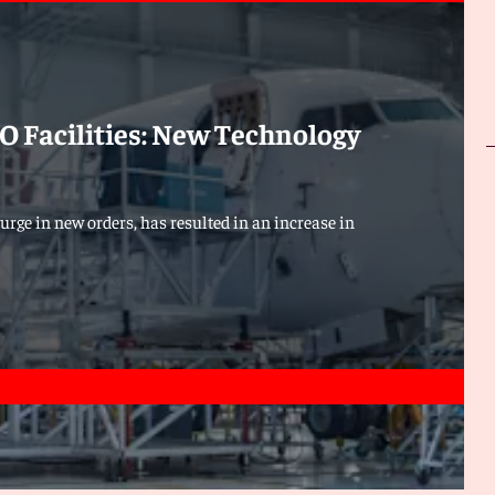
 Facilities: New Technology
urge in new orders, has resulted in an increase in