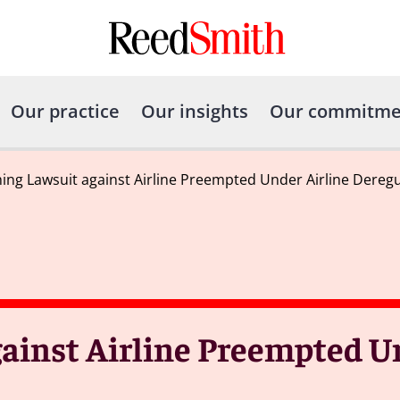
Our practice
Our insights
Our commitme
ng Lawsuit against Airline Preempted Under Airline Deregu
inst Airline Preempted Un