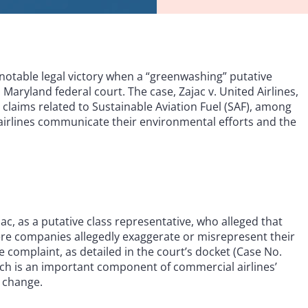
 notable legal victory when a “greenwashing” putative
 Maryland federal court. The case, Zajac v. United Airlines,
 claims related to Sustainable Aviation Fuel (SAF), among
airlines communicate their environmental efforts and the
jac, as a putative class representative, who alleged that
re companies allegedly exaggerate or misrepresent their
e complaint, as detailed in the court’s docket (Case No.
ich is an important component of commercial airlines’
 change.