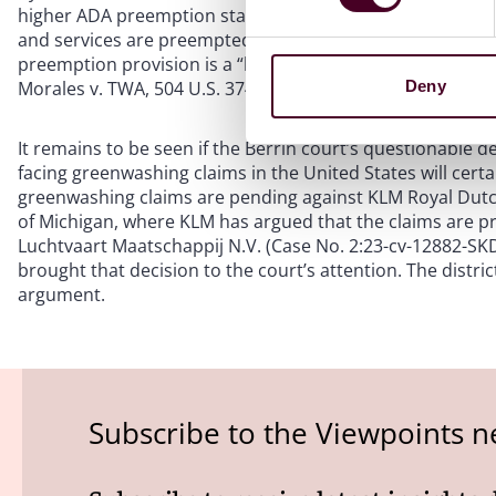
higher ADA preemption standard—that only state laws that a
and services are preempted by the ADA—that appears to 
preemption provision is a “broad one” which can preempt st
Morales v. TWA, 504 U.S. 374, 383, 387 (1992).
Deny
It remains to be seen if the Berrin court’s questionable d
facing greenwashing claims in the United States will certai
greenwashing claims are pending against KLM Royal Dutch A
of Michigan, where KLM has argued that the claims are pr
Luchtvaart Maatschappij N.V. (Case No. 2:23-cv-12882-SKD
brought that decision to the court’s attention. The distri
argument.
Subscribe to the Viewpoints n