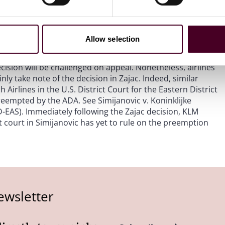
re “significantly” related to an airline’s prices, routes
brush aside the Supreme Court’s holding that the ADA’s
ate laws even if the effect is “only indirect.” See
Allow selection
ecision will be challenged on appeal. Nonetheless, airlines
nly take note of the decision in Zajac. Indeed, similar
irlines in the U.S. District Court for the Eastern District
eempted by the ADA. See Simijanovic v. Koninklijke
-EAS). Immediately following the Zajac decision, KLM
ct court in Simijanovic has yet to rule on the preemption
ewsletter