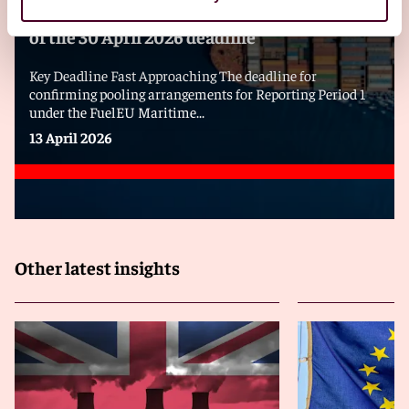
FuelEU Maritime – Pooling? Act now ahead
of the 30 April 2026 deadline
Key Deadline Fast Approaching The deadline for
confirming pooling arrangements for Reporting Period 1
under the FuelEU Maritime...
13 April 2026
Other latest insights