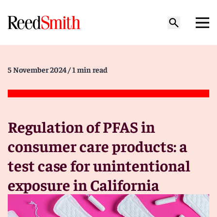
5 November 2024
/ 1 min read
Regulation of PFAS in
consumer care products: a
test case for unintentional
exposure in California