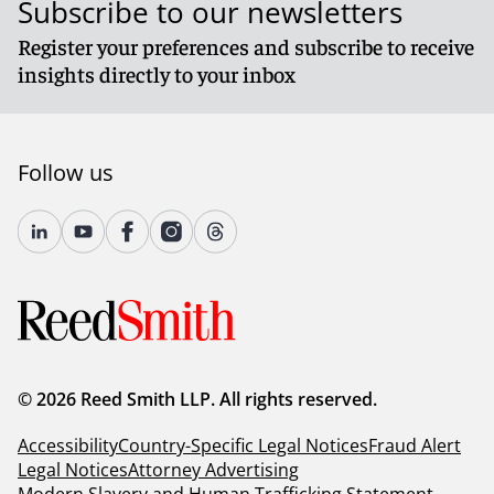
Subscribe to our newsletters
Register your preferences and subscribe to receive
insights directly to your inbox
Follow us
© 2026 Reed Smith LLP. All rights reserved.
Accessibility
Country-Specific Legal Notices
Fraud Alert
Legal Notices
Attorney Advertising