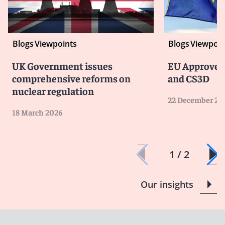
Blogs
Viewpoints
Blogs
Viewpoin
UK Government issues
EU Approves
comprehensive reforms on
and CS3D
nuclear regulation
22 December 20
18 March 2026
1 / 2
Our insights