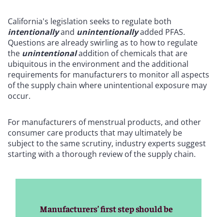
California's legislation seeks to regulate both
intentionally
and
unintentionally
added PFAS.
Questions are already swirling as to how to regulate
the
unintentional
addition of chemicals that are
ubiquitous in the environment and the additional
requirements for manufacturers to monitor all aspects
of the supply chain where unintentional exposure may
occur.
For manufacturers of menstrual products, and other
consumer care products that may ultimately be
subject to the same scrutiny, industry experts suggest
starting with a thorough review of the supply chain.
Manufacturers’ first step should be