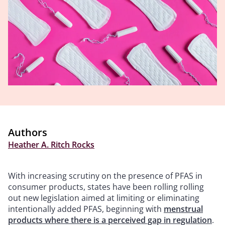
Authors
Heather A. Ritch Rocks
With increasing scrutiny on the presence of PFAS in
consumer products, states have been rolling rolling
out new legislation aimed at limiting or eliminating
intentionally added PFAS, beginning with
menstrual
products where there is a perceived gap in regulation
.