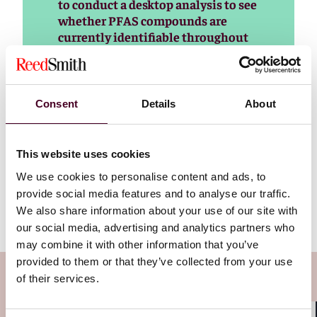
to conduct a desktop analysis to see
whether PFAS compounds are
currently identifiable throughout
the supply chain, Baroni said.
Manufacturers should also look at
which compounds come up
repeatedly in the intentionally
Consent
Details
About
added category, versus which
compounds are more obscure and
not intentionally added, she said.
This website uses cookies
We use cookies to personalise content and ads, to
Read more
provide social media features and to analyse our traffic.
We also share information about your use of our site with
our social media, advertising and analytics partners who
may combine it with other information that you’ve
provided to them or that they’ve collected from your use
Subscribe to the Viewpoints
of their services.
newsletter