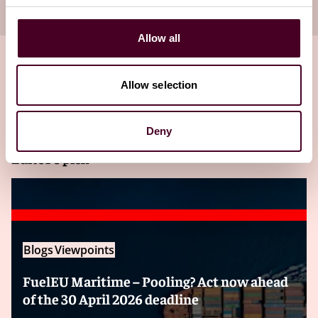
your inbox
Subscribe
Allow all
Allow selection
Related insights
Deny
Editor's pick
Blogs
Viewpoints
FuelEU Maritime – Pooling? Act now ahead
of the 30 April 2026 deadline