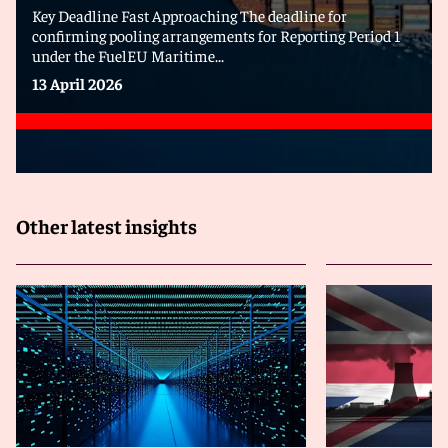
Key Deadline Fast Approaching The deadline for
confirming pooling arrangements for Reporting Period 1
under the FuelEU Maritime...
13 April 2026
Other latest insights