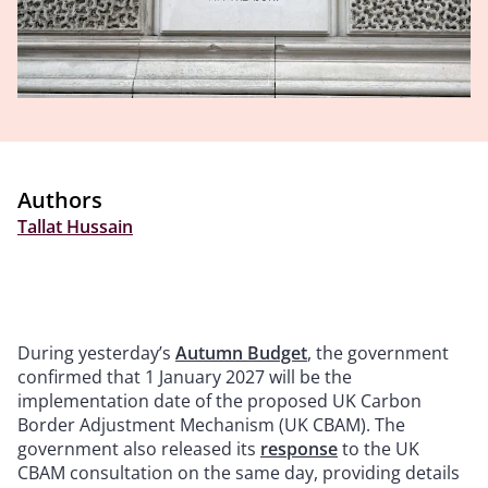
Authors
Tallat Hussain
During yesterday’s
Autumn Budget
, the government
confirmed that 1 January 2027 will be the
implementation date of the proposed UK Carbon
Border Adjustment Mechanism (UK CBAM). The
government also released its
response
to the UK
CBAM consultation on the same day, providing details