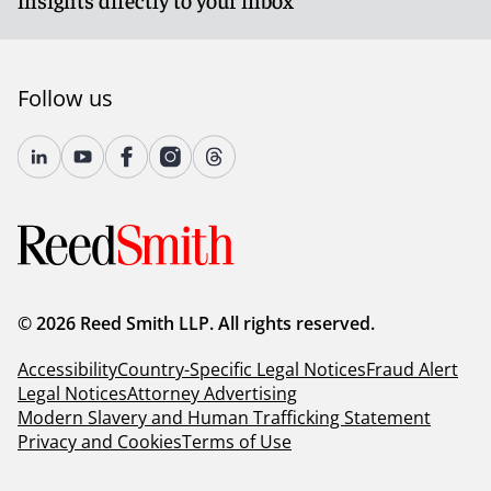
Follow us
© 2026 Reed Smith LLP. All rights reserved.
Accessibility
Country-Specific Legal Notices
Fraud Alert
Legal Notices
Attorney Advertising
Modern Slavery and Human Trafficking Statement
Privacy and Cookies
Terms of Use