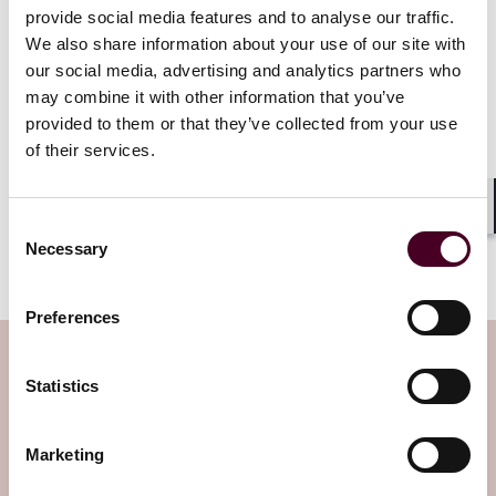
provide social media features and to analyse our traffic.
The mechanism mirrors the EU CBAM which is
currently in its transitional phase until January 2026.
We also share information about your use of our site with
our social media, advertising and analytics partners who
may combine it with other information that you’ve
Confirmation of the government’s commitment to a
provided to them or that they’ve collected from your use
UK CBAM is just one step in what appears to be the
of their services.
continuation of efforts to test how market
mechanisms can be used, and harmonized, to achieve
global decarbonization.
Shar
Consent
Necessary
Selection
This post was co-authored by Benedikt Corkill.
Preferences
Subscribe to the Viewpoints
Statistics
newsletter
Marketing
Subscribe to receive latest insights directly to