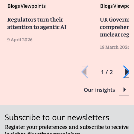
Blogs
Viewpoints
Blogs
Viewpoin
Regulators turn their
UK Governme
attention to agentic AI
comprehensi
nuclear regu
9 April 2026
18 March 2026
1 / 2
Our insights
Subscribe to our newsletters
Register your preferences and subscribe to receive
insights directly to your inbox