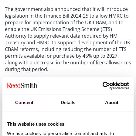
The government also announced that it will introduce
legislation in the Finance Bill 2024-25 to allow HMRC to
prepare for implementation of the UK CBAM, and to
enable the UK Emissions Trading Scheme (ETS)
Authority to supply relevant data required by HM
Treasury and HMRC to support development of the UK
CBAM reforms, including reducing the number of ETS
permits available for purchase by 45% up to 2027,
along with a decrease in the number of free allowances
during that period.
The intention is for relevant imported products to face
a carbon price comparable to that payable had
production been in the UK. This, in principle, is to
Consent
Details
About
protect against carbon leakage from differential
pricing, which is seen as a hindrance to
decarbonization and the aim of a lower global carbon
This website uses cookies
economy.
We use cookies to personalise content and ads, to