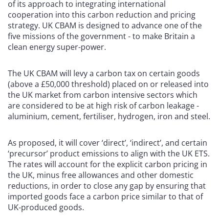
of its approach to integrating international
cooperation into this carbon reduction and pricing
strategy. UK CBAM is designed to advance one of the
five missions of the government - to make Britain a
clean energy super-power.
The UK CBAM will levy a carbon tax on certain goods
(above a £50,000 threshold) placed on or released into
the UK market from carbon intensive sectors which
are considered to be at high risk of carbon leakage -
aluminium, cement, fertiliser, hydrogen, iron and steel.
As proposed, it will cover ‘direct’, ‘indirect’, and certain
‘precursor’ product emissions to align with the UK ETS.
The rates will account for the explicit carbon pricing in
the UK, minus free allowances and other domestic
reductions, in order to close any gap by ensuring that
imported goods face a carbon price similar to that of
UK-produced goods.