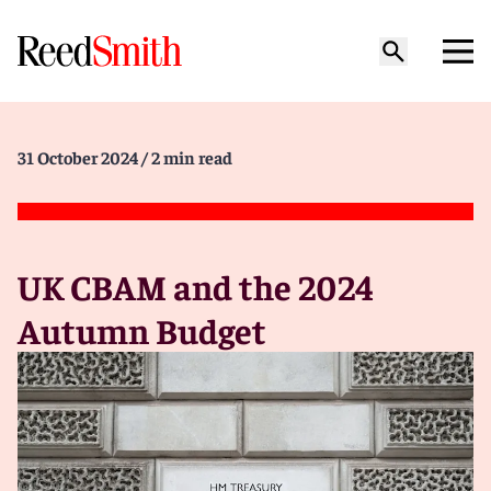
31 October 2024
/ 2 min read
UK CBAM and the 2024
Autumn Budget