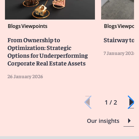
Blogs
Viewpoints
Blogs
Viewpoin
From Ownership to
Stairway to 
Optimization: Strategic
7 January 2026
Options for Underperforming
Corporate Real Estate Assets
26 January 2026
1 / 2
Our insights