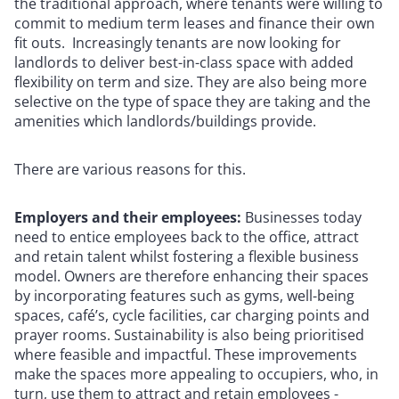
the traditional approach, where tenants were willing to
commit to medium term leases and finance their own
fit outs. Increasingly tenants are now looking for
landlords to deliver best-in-class space with added
flexibility on term and size. They are also being more
selective on the type of space they are taking and the
amenities which landlords/buildings provide.
There are various reasons for this.
Employers and their employees:
Businesses today
need to entice employees back to the office, attract
and retain talent whilst fostering a flexible business
model. Owners are therefore enhancing their spaces
by incorporating features such as gyms, well-being
spaces, café’s, cycle facilities, car charging points and
prayer rooms. Sustainability is also being prioritised
where feasible and impactful. These improvements
make the spaces more appealing to occupiers, who, in
turn, use them to attract and retain employees -