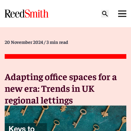
20 November 2024
/ 3 min read
Adapting office spaces for a
new era: Trends in UK
regional lettings