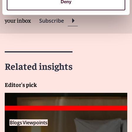
Deny
Subscribe to receive latest insights directly to
your inbox
Subscribe
Related insights
Editor's pick
Blogs
Viewpoints