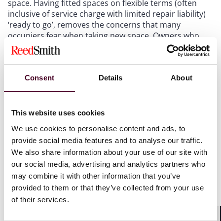
space. Having fitted spaces on flexible terms (often
inclusive of service charge with limited repair liability)
‘ready to go’, removes the concerns that many
occupiers fear when taking new space. Owners who
have the expertise, funds and reliable contractor
contacts may also be willing to carry out tenant fit out
works as a means of attracting more lettings.
Consent
Details
About
Tom Gaynor at
CEG
comments:
This website uses cookies
“Since launching our flex service Let Ready by CEG in
We use cookies to personalise content and ads, to
2018, we have seen rapid growth particularly, post
provide social media features and to analyse our traffic.
covid in the demand for flexible workspace in buildings
We also share information about your use of our site with
that offer rich amenities. Companies are now using the
office as a recruitment tool.
our social media, advertising and analytics partners who
may combine it with other information that you’ve
provided to them or that they’ve collected from your use
A landlord willing to deliver a bespoke workspace in an
of their services.
amenity rich building, especially one that will amortise
the costs within the lease, is going to look more