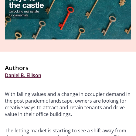
Authors
Daniel B. Ellison
With falling values and a change in occupier demand in
the post pandemic landscape, owners are looking for
creative ways to attract and retain tenants and drive
value in their office buildings.
The letting market is starting to see a shift away from