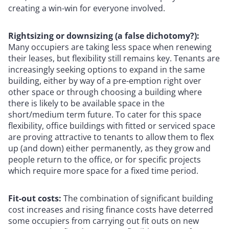
creating a win-win for everyone involved.
Rightsizing or downsizing (a false dichotomy?):
Many occupiers are taking less space when renewing
their leases, but flexibility still remains key. Tenants are
increasingly seeking options to expand in the same
building, either by way of a pre-emption right over
other space or through choosing a building where
there is likely to be available space in the
short/medium term future. To cater for this space
flexibility, office buildings with fitted or serviced space
are proving attractive to tenants to allow them to flex
up (and down) either permanently, as they grow and
people return to the office, or for specific projects
which require more space for a fixed time period.
Fit-out costs:
The combination of significant building
cost increases and rising finance costs have deterred
some occupiers from carrying out fit outs on new