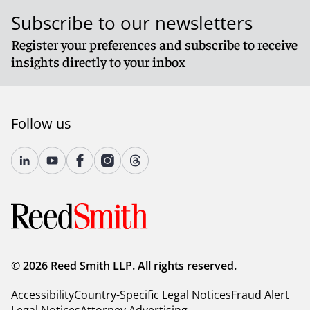
Subscribe to our newsletters
Register your preferences and subscribe to receive
insights directly to your inbox
Follow us
© 2026 Reed Smith LLP. All rights reserved.
Accessibility
Country-Specific Legal Notices
Fraud Alert