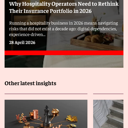
Why Hospitality Operators Need to Rethink
Their Insurance Portfolio in 2026
Running a hospitality business in 2026 means navigating
risks that did not exist a decade ago: digital dependencies,
experience-driven...
28 April 2026
Other latest insights