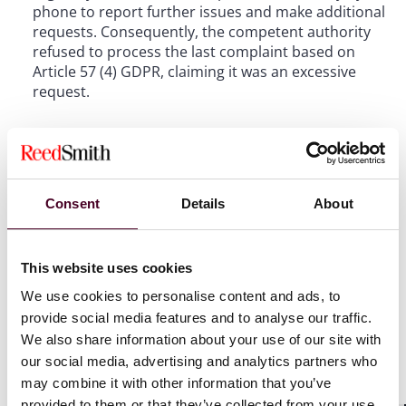
phone to report further issues and make additional
requests. Consequently, the competent authority
refused to process the last complaint based on
Article 57 (4) GDPR, claiming it was an excessive
request.
II. Many requests are not necessarily
excessive
Consent
Details
About
The CJEU affirmed that the term "request" under
Article 57 (4) GDPR also includes complaints under
This website uses cookies
Article 77 (1) GDPR, reasoning that the term
"request" is broadly defined in ordinary language,
We use cookies to personalise content and ads, to
potentially encompassing any request directed at
provide social media features and to analyse our traffic.
an institution by a person. The subsequent question
We also share information about your use of our site with
was when a request is considered excessive. The
our social media, advertising and analytics partners who
CJEU stated that a request is not excessive solely
may combine it with other information that you’ve
based on the number of requests within a certain
provided to them or that they’ve collected from your use