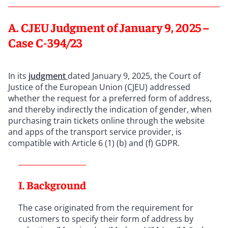
A. CJEU Judgment of January 9, 2025 –
Case C-394/23
In its
judgment
dated January 9, 2025, the Court of
Justice of the European Union (CJEU) addressed
whether the request for a preferred form of address,
and thereby indirectly the indication of gender, when
purchasing train tickets online through the website
and apps of the transport service provider, is
compatible with Article 6 (1) (b) and (f) GDPR.
I. Background
The case originated from the requirement for
customers to specify their form of address by