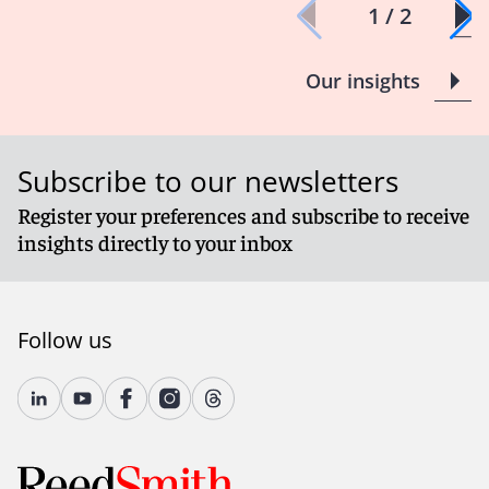
1 / 2
Our insights
Subscribe to our newsletters
Register your preferences and subscribe to receive
insights directly to your inbox
Follow us