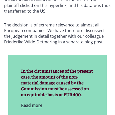
plaintiff clicked on this hyperlink, and his data was thus
transferred to the US.
The decision is of extreme relevance to almost all
European companies. We have therefore discussed
the judgement in detail together with our colleague
Friederike Wilde-Detmering in a separate blog post.
In the circumstances of the present
case, the amount of the non-
material damage caused by the
Commission must be assessed on
an equitable basis at EUR 400.
Read more