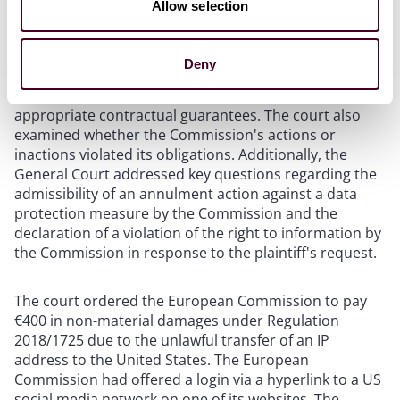
Allow selection
On January 8, 2025, the European General Court issued
a
judgment
specifically addressing the lawfulness of
data transfers to US companies in 2022 with the
Deny
requirements of Regulation 2018/1725, particularly
regarding the lack of an adequacy decision and
appropriate contractual guarantees. The court also
examined whether the Commission's actions or
inactions violated its obligations. Additionally, the
General Court addressed key questions regarding the
admissibility of an annulment action against a data
protection measure by the Commission and the
declaration of a violation of the right to information by
the Commission in response to the plaintiff's request.
The court ordered the European Commission to pay
€400 in non-material damages under Regulation
2018/1725 due to the unlawful transfer of an IP
address to the United States. The European
Commission had offered a login via a hyperlink to a US
social media network on one of its websites. The