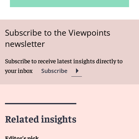
Subscribe to the Viewpoints
newsletter
Subscribe to receive latest insights directly to
your inbox
Subscribe
Related insights
Editor's pick