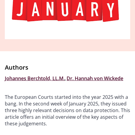
Authors
Johannes Berchtold, LL.M.
,
Dr. Hannah von Wickede
The European Courts started into the year 2025 with a
bang. In the second week of January 2025, they issued
three highly relevant decisions on data protection. This
article offers an initial overview of the key aspects of
these judgements.