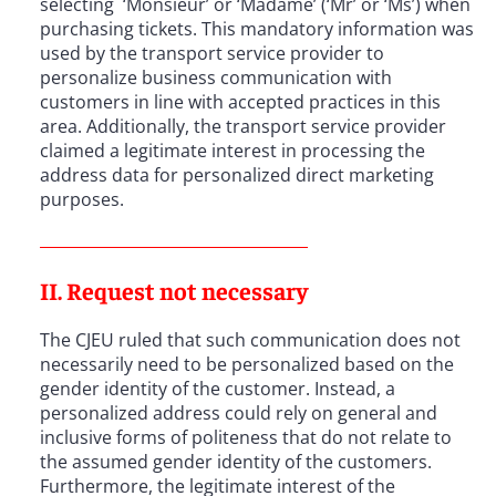
selecting ‘Monsieur’ or ‘Madame’ (‘Mr’ or ‘Ms’) when
purchasing tickets. This mandatory information was
used by the transport service provider to
personalize business communication with
customers in line with accepted practices in this
area. Additionally, the transport service provider
claimed a legitimate interest in processing the
address data for personalized direct marketing
purposes.
II. Request not necessary
The CJEU ruled that such communication does not
necessarily need to be personalized based on the
gender identity of the customer. Instead, a
personalized address could rely on general and
inclusive forms of politeness that do not relate to
the assumed gender identity of the customers.
Furthermore, the legitimate interest of the