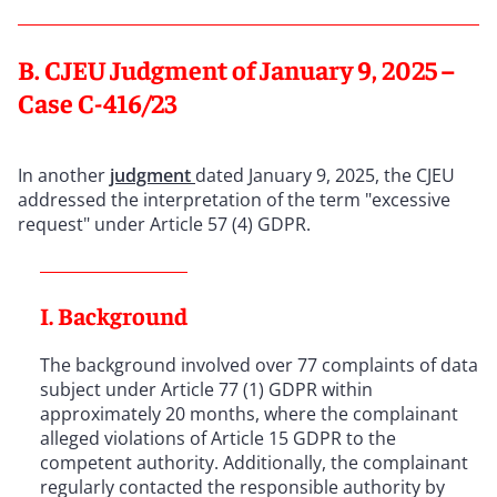
B. CJEU Judgment of January 9, 2025 –
Case C-416/23
In another
judgment
dated January 9, 2025, the CJEU
addressed the interpretation of the term "excessive
request" under Article 57 (4) GDPR.
I. Background
The background involved over 77 complaints of data
subject under Article 77 (1) GDPR within
approximately 20 months, where the complainant
alleged violations of Article 15 GDPR to the
competent authority. Additionally, the complainant
regularly contacted the responsible authority by