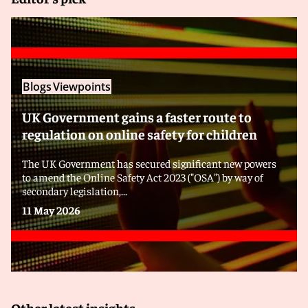
Blogs
Viewpoints
UK Government gains a faster route to
regulation on online safety for children
The UK Government has secured significant new powers
to amend the Online Safety Act 2023 ("OSA") by way of
secondary legislation,...
11 May 2026
Other latest insights