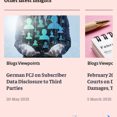
Blogs
Viewpoints
Blogs
Viewpoin
German FCJ on Subscriber
February 202
Data Disclosure to Third
Courts on Da
Parties
Damages, Tr
20 May 2025
5 March 2025