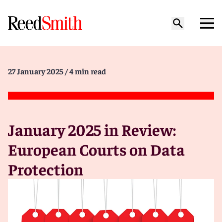
27 January 2025
/ 4 min read
January 2025 in Review:
European Courts on Data
Protection