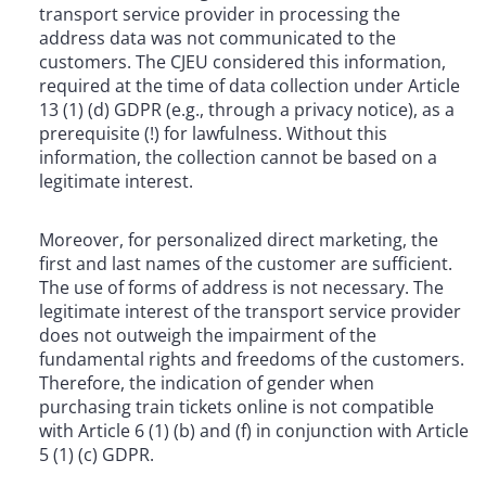
transport service provider in processing the
address data was not communicated to the
customers. The CJEU considered this information,
required at the time of data collection under Article
13 (1) (d) GDPR (e.g., through a privacy notice), as a
prerequisite (!) for lawfulness. Without this
information, the collection cannot be based on a
legitimate interest.
Moreover, for personalized direct marketing, the
first and last names of the customer are sufficient.
The use of forms of address is not necessary. The
legitimate interest of the transport service provider
does not outweigh the impairment of the
fundamental rights and freedoms of the customers.
Therefore, the indication of gender when
purchasing train tickets online is not compatible
with Article 6 (1) (b) and (f) in conjunction with Article
5 (1) (c) GDPR.