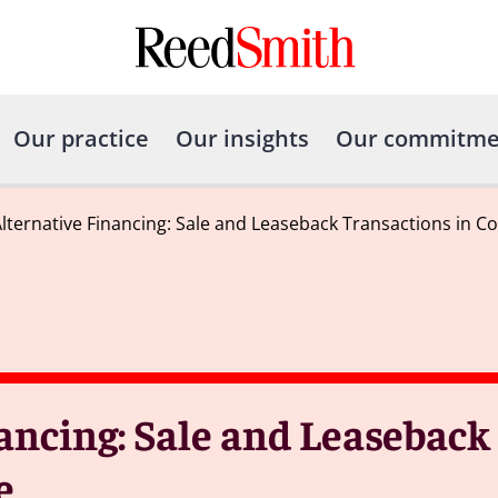
Our practice
Our insights
Our commitme
Alternative Financing: Sale and Leaseback Transactions in C
ancing: Sale and Leaseback
e