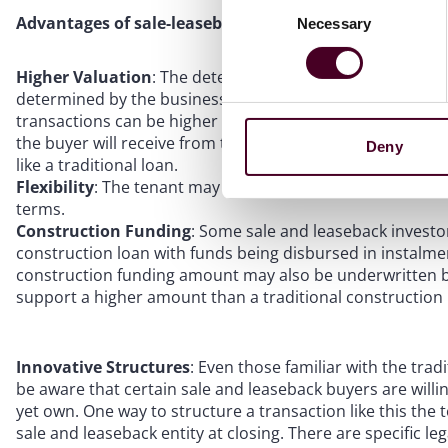
Advantages of sale-leasebacks:
Necessary
Selection
Higher Valuation
: The determination of the rent for the 
determined by the business decision makers at the outset
transactions can be higher than traditional loans, as it is t
the buyer will receive from the rental stream after closi
Deny
like a traditional loan.
Flexibility
: The tenant may have significant freedom to o
terms.
Construction Funding
: Some sale and leaseback investo
construction loan with funds being disbursed in instalmen
construction funding amount may also be underwritten bas
support a higher amount than a traditional construction
Innovative Structures
: Even those familiar with the tra
be aware that certain sale and leaseback buyers are willi
yet own. One way to structure a transaction like this the t
sale and leaseback entity at closing. There are specific 