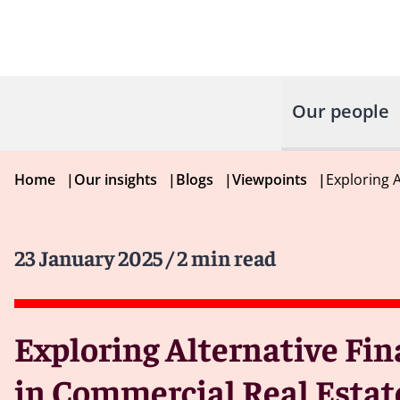
Our people
Home
|
Our insights
|
Blogs
|
Viewpoints
|
Exploring 
23 January 2025
/ 2 min read
Exploring Alternative Fin
in Commercial Real Estat