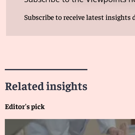
Subscribe to receive latest insights 
Related insights
Editor's pick