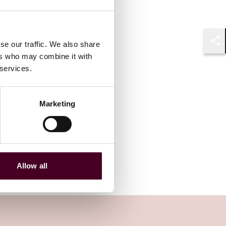
se our traffic. We also share
Shar
ers who may combine it with
 services.
Marketing
Allow all