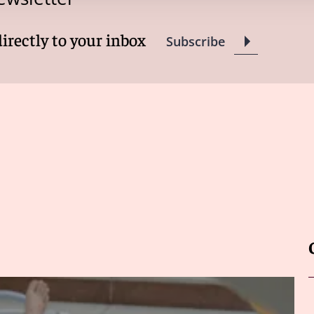
directly to your inbox
Subscribe