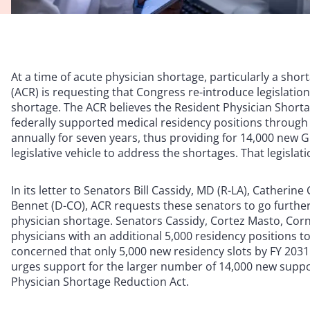
At a time of acute physician shortage, particularly a shor
(ACR) is requesting that Congress re-introduce legislatio
shortage. The ACR believes the Resident Physician Short
federally supported medical residency positions through
annually for seven years, thus providing for 14,000 new 
legislative vehicle to address the shortages. That legislati
In its letter to Senators Bill Cassidy, MD (R-LA), Catheri
Bennet (D-CO), ACR requests these senators to go further 
physician shortage. Senators Cassidy, Cortez Masto, Cor
physicians with an additional 5,000 residency positions to
concerned that only 5,000 new residency slots by FY 2031 w
urges support for the larger number of 14,000 new suppor
Physician Shortage Reduction Act.