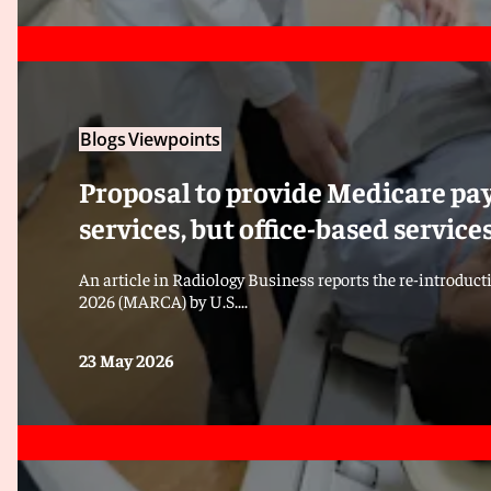
Blogs
Viewpoints
Proposal to provide Medicare pay
services, but office-based servic
An article in Radiology Business reports the re-introduct
2026 (MARCA) by U.S....
23 May 2026