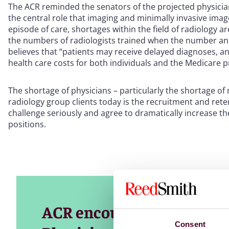
The ACR reminded the senators of the projected physician
the central role that imaging and minimally invasive image
episode of care, shortages within the field of radiology a
the numbers of radiologists trained when the number an
believes that “patients may receive delayed diagnoses, a
health care costs for both individuals and the Medicare 
The shortage of physicians – particularly the shortage of r
radiology group clients today is the recruitment and reten
challenge seriously and agree to dramatically increase t
positions.
ACR encourages Congress 
Consent