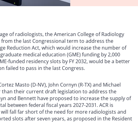
tage of radiologists, the American College of Radiology
n from the last Congressional term to address the
age Reduction Act, which would increase the number of
 graduate medical education (GME) funding by 2,000
GME-funded residency slots by FY 2032, would be a better
on failed to pass in the last Congress.
ne Cortez Masto (D-NV), John Cornyn (R-TX) and Michael
than their current draft legislation to address the
nyn and Bennett have proposed to increase the supply of
tal between federal fiscal years 2027-2031. ACR is
ill fall far short of the need for more radiologists and
ted slots after seven years, as proposed in the Resident