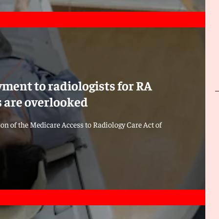
ment to radiologists for RA
es are overlooked
ion of the Medicare Access to Radiology Care Act of