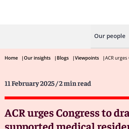
Our people
Home
|
Our insights
|
Blogs
|
Viewpoints
|
ACR urges 
11 February 2025
/ 2 min read
ACR urges Congress to dra
supported medical reside