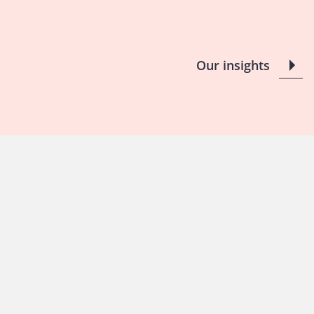
Our insights