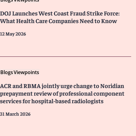
DOJ Launches West Coast Fraud Strike Force:
What Health Care Companies Need to Know
12 May 2026
Blogs
Viewpoints
ACR and RBMA jointly urge change to Noridian
prepayment review of professional component
services for hospital-based radiologists
31 March 2026