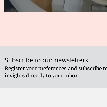
Subscribe to our newsletters
Register your preferences and subscribe to
insights directly to your inbox