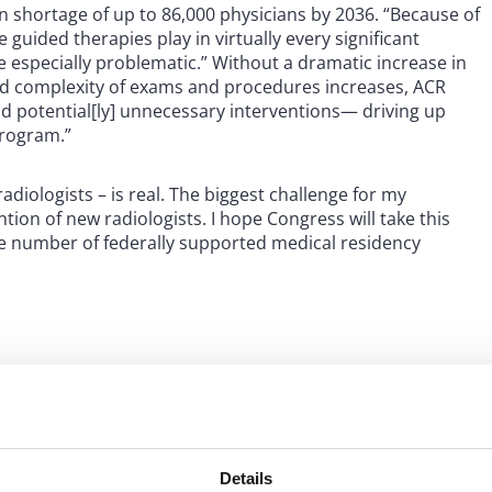
 shortage of up to 86,000 physicians by 2036. “Because of
 guided therapies play in virtually every significant
re especially problematic.” Without a dramatic increase in
d complexity of exams and procedures increases, ACR
nd potential[ly] unnecessary interventions— driving up
program.”
adiologists – is real. The biggest challenge for my
tion of new radiologists. I hope Congress will take this
he number of federally supported medical residency
to consider the Resident
Details