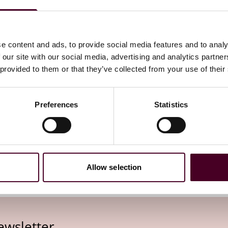
ion Act, legislation
and several prior
ly increase the number of
e content and ads, to provide social media features and to analy
 our site with our social media, advertising and analytics partn
 provided to them or that they’ve collected from your use of their
Preferences
Statistics
Allow selection
ewsletter