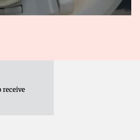
 receive