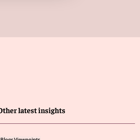
Other latest insights
Blogs
Viewpoints