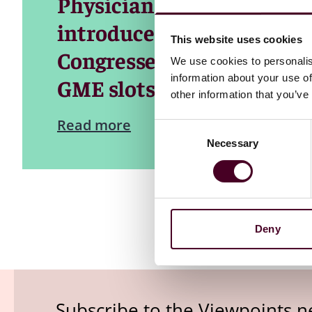
Physician Shortage Reduct
introduced last Congress 
This website uses cookies
Congresses, to significant
We use cookies to personalis
information about your use of
GME slots.
other information that you’ve
Read more
Consent
Necessary
Selection
Deny
Subscribe to the Viewpoints n