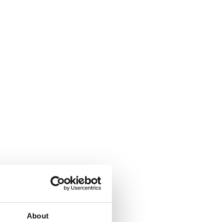
About