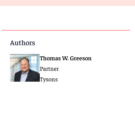
Authors
Thomas W. Greeson
Partner
Tysons