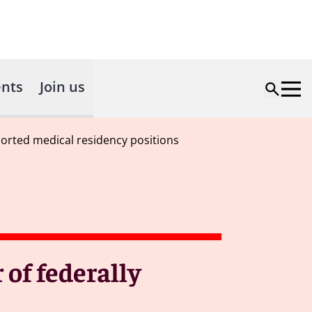
nts
Join us
orted medical residency positions
of federally