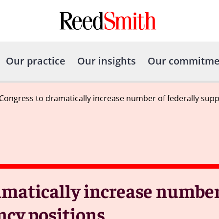
Our practice
Our insights
Our commitme
Congress to dramatically increase number of federally supp
matically increase number 
ncy positions