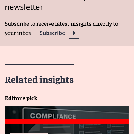
newsletter
Subscribe to receive latest insights directly to
your inbox
Subscribe
Related insights
Editor's pick