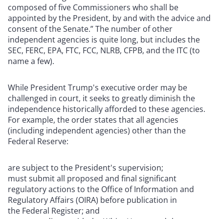
composed of five Commissioners who shall be
appointed by the President, by and with the advice and
consent of the Senate.” The number of other
independent agencies is quite long, but includes the
SEC, FERC, EPA, FTC, FCC, NLRB, CFPB, and the ITC (to
name a few).
While President Trump's executive order may be
challenged in court, it seeks to greatly diminish the
independence historically afforded to these agencies.
For example, the order states that all agencies
(including independent agencies) other than the
Federal Reserve:
are subject to the President's supervision;
must submit all proposed and final significant
regulatory actions to the Office of Information and
Regulatory Affairs (OIRA) before publication in
the Federal Register; and