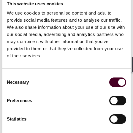
determinations when a statute is vague or silent on a
This website uses cookies
given issue. Additionally, in 2020, the Supreme Court
We use cookies to personalise content and ads, to
decided
Seila Law v. CFPB
, which held that Congress
provide social media features and to analyse our traffic.
could not limit the President's power to remove the
We also share information about your use of our site with
Director of the CFPB, largely because the CFPB is a
our social media, advertising and analytics partners who
single-Director agency and was protected from
may combine it with other information that you’ve
executive oversight in other ways, as well.
provided to them or that they’ve collected from your use
of their services.
If challenged and appealed to the Supreme Court, this
executive order (as well as other unrelated cases that
Shar
are already pending) will test whether the Supreme
Consent
Court will extend its regulatory skepticism further.
Necessary
Selection
Preferences
"[Independent regulatory agencies]
currently exercise substantial
Statistics
executive authority without
sufficient accountability to the