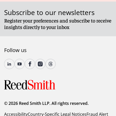
Subscribe to our newsletters
Register your preferences and subscribe to receive
insights directly to your inbox
Follow us
© 2026 Reed Smith LLP. All rights reserved.
Accessibility
Country-Specific Legal Notices
Fraud Alert