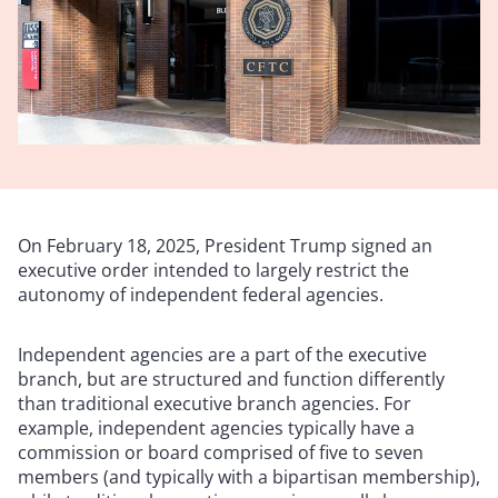
On February 18, 2025, President Trump signed an
executive order intended to largely restrict the
autonomy of independent federal agencies.
Independent agencies are a part of the executive
branch, but are structured and function differently
than traditional executive branch agencies. For
example, independent agencies typically have a
commission or board comprised of five to seven
members (and typically with a bipartisan membership),