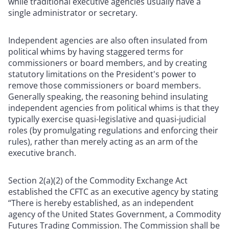
while traditional executive agencies usually have a
single administrator or secretary.
Independent agencies are also often insulated from
political whims by having staggered terms for
commissioners or board members, and by creating
statutory limitations on the President's power to
remove those commissioners or board members.
Generally speaking, the reasoning behind insulating
independent agencies from political whims is that they
typically exercise quasi-legislative and quasi-judicial
roles (by promulgating regulations and enforcing their
rules), rather than merely acting as an arm of the
executive branch.
Section 2(a)(2) of the Commodity Exchange Act
established the CFTC as an executive agency by stating
“There is hereby established, as an independent
agency of the United States Government, a Commodity
Futures Trading Commission. The Commission shall be