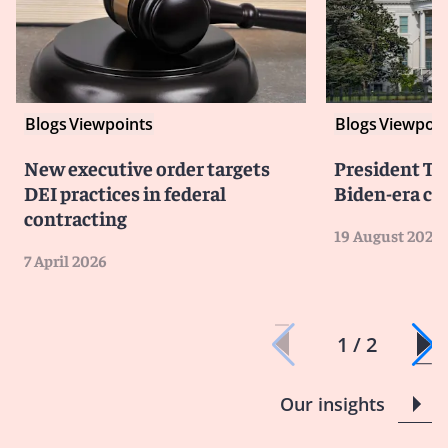
Blogs
Viewpoints
Blogs
Viewpoin
New executive order targets
President T
DEI practices in federal
Biden-era co
contracting
19 August 2025
7 April 2026
1 / 2
Our insights