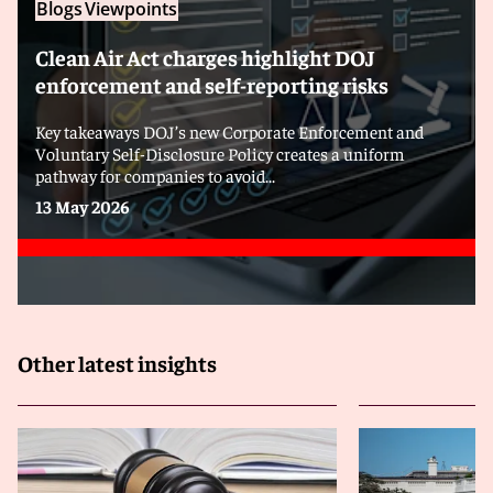
Blogs
Viewpoints
Clean Air Act charges highlight DOJ
enforcement and self-reporting risks
Key takeaways DOJ’s new Corporate Enforcement and
Voluntary Self-Disclosure Policy creates a uniform
pathway for companies to avoid...
13 May 2026
Other latest insights