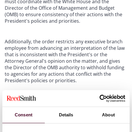
must coordinate with the White House and the
Director of the Office of Management and Budget
(OMB) to ensure consistency of their actions with the
President's policies and priorities.
Additionally, the order restricts any executive branch
employee from advancing an interpretation of the law
that is inconsistent with the President's or the
Attorney General's opinion on the matter, and gives
the Director of the OMB authority to withhold funding
to agencies for any actions that conflict with the
President's policies or priorities.
It is worth noting that the U.S. Supreme Court has
recently been skeptical of the power vested in
administrative agencies. Last year, for example, the
Consent
Details
About
Supreme Court
overturned
the decades-old “Chevron
Doctrine,” which had stood for the proposition that
courts owe deference to administrative agencies'