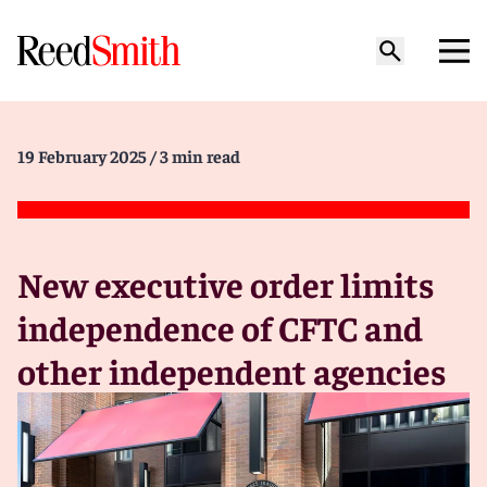
19 February 2025
/ 3 min read
New executive order limits
independence of CFTC and
other independent agencies