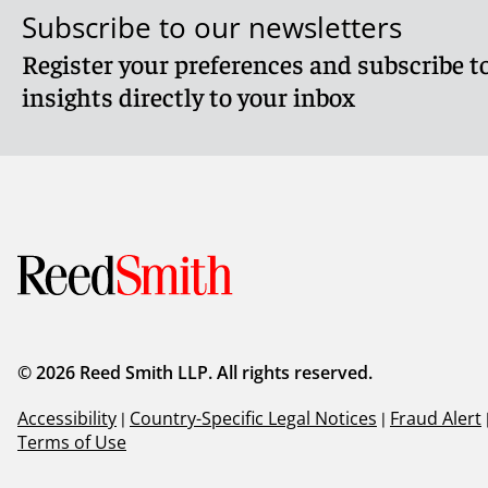
Subscribe to our newsletters
Register your preferences and subscribe to
insights directly to your inbox
© 2026 Reed Smith LLP. All rights reserved.
Accessibility
|
Country-Specific Legal Notices
|
Fraud Alert
Terms of Use