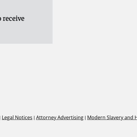
 receive
|
Legal Notices
|
Attorney Advertising
|
Modern Slavery and 