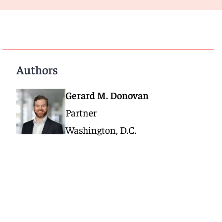
Authors
Gerard M. Donovan
Partner
Washington, D.C.