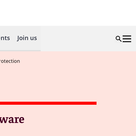
nts
Join us
rotection
tware