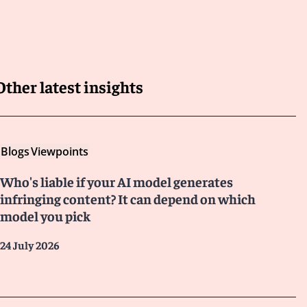
Other latest insights
Blogs
Viewpoints
Who's liable if your AI model generates
infringing content? It can depend on which
model you pick
24 July 2026