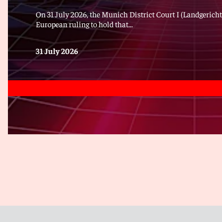
On 31 July 2026, the Munich District Court I (Landgericht
European ruling to hold that...
31 July 2026