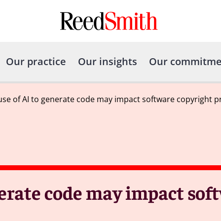
Our practice
Our insights
Our commitme
 use of AI to generate code may impact software copyright p
enerate code may impact sof