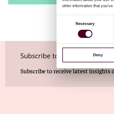
other information that you’ve
Consent
Necessary
Selection
Subscribe to the Viewpoints n
Deny
Subscribe to receive latest insights 