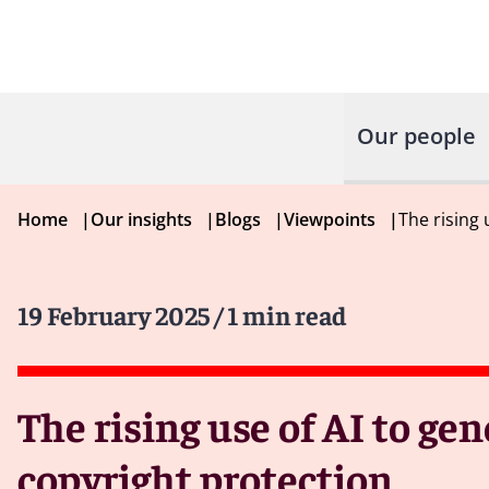
Our people
Home
|
Our insights
|
Blogs
|
Viewpoints
|
The rising
19 February 2025
/ 1 min read
The rising use of AI to g
copyright protection