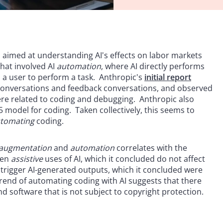
e, aimed at understanding AI's effects on labor markets
hat involved AI
automation
, where AI directly performs
h a user to perform a task. Anthropic's
initial report
 conversations and feedback conversations, and observed
ere related to coding and debugging. Anthropic also
 model for coding. Taken collectively, this seems to
tomating
coding.
augmentation
and
automation
correlates with the
een
assistive
uses of AI, which it concluded do not affect
o trigger AI-generated outputs, which it concluded were
 trend of automating coding with AI suggests that there
 software that is not subject to copyright protection.