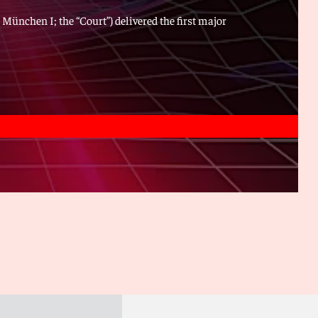
 München I; the “Court”) delivered the first major