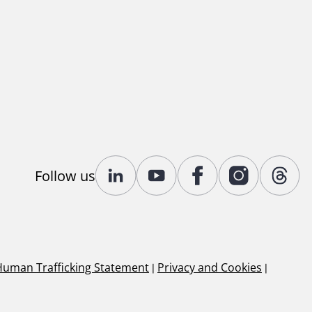
Follow us
Human Trafficking Statement
|
Privacy and Cookies
|