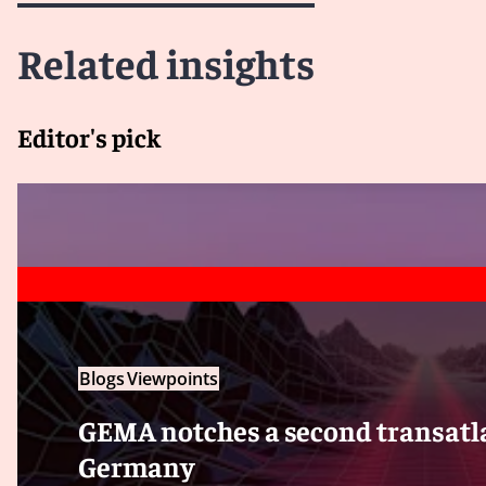
Related insights
Editor's pick
Blogs
Viewpoints
GEMA notches a second transatla
Germany