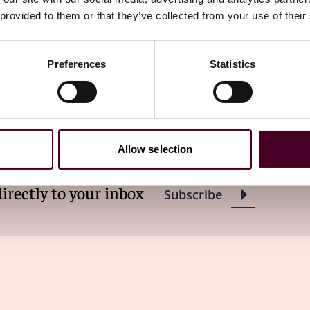
 provided to them or that they’ve collected from your use of their
Preferences
Statistics
ewsletter
Allow selection
directly to your inbox
Subscribe