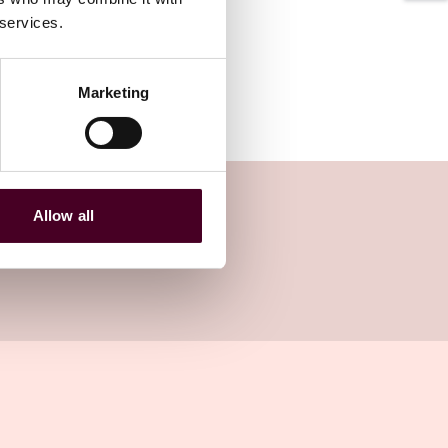
 services.
Marketing
Allow all