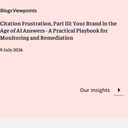
Blogs
Viewpoints
Citation Frustration, Part III: Your Brand in the
Age of AI Answers - A Practical Playbook for
Monitoring and Remediation
9 July 2026
Our insights