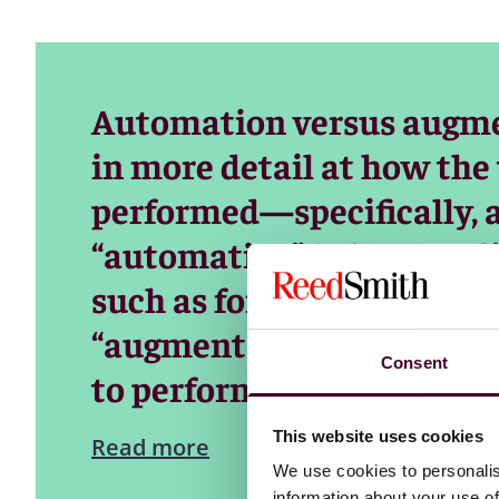
Automation versus augme
in more detail at how the
performed—specifically, a
“automation” (where AI di
such as formatting a doc
“augmentation” (where AI 
Consent
to perform a task).
This website uses cookies
Read more
We use cookies to personalis
information about your use of