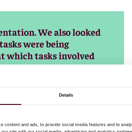
ntation. We also looked
 tasks were being
t which tasks involved
rectly performs tasks
ument) versus
collaborates with a user
Details
e content and ads, to provide social media features and to analy
 our site with our social media, advertising and analytics partn