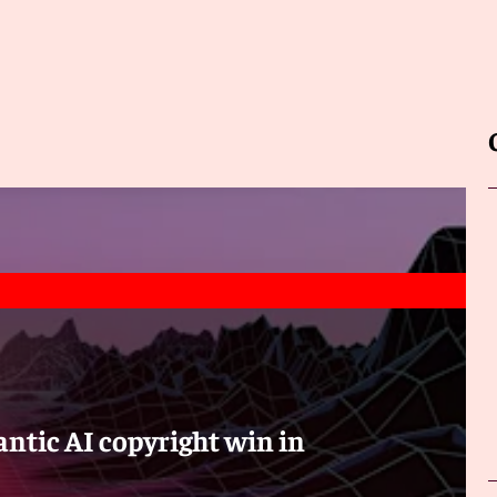
ntic AI copyright win in