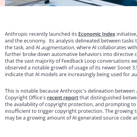
Anthropic recently launched its
Economic Index
initiativ
and the economy. Its analysis delineated between tasks t
the task, and AI
augmentation,
where AI collaborates wit
further broke down automative behaviors into directive
that the vast majority of Feedback Loop conversations w
observed a notable growth of usage of its newer Sonet 3.5
indicate that AI models are increasingly being used for
au
This is notable because Anthropic's delineation between
Copyright Office's
recent report
that distinguished betw
the availability of copyright protection, and prompting t
insufficient to trigger copyright protection. The growing
may be a growing amount of AI-generated source code and