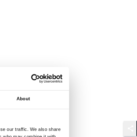
About
se our traffic. We also share
Shar
ers who may combine it with