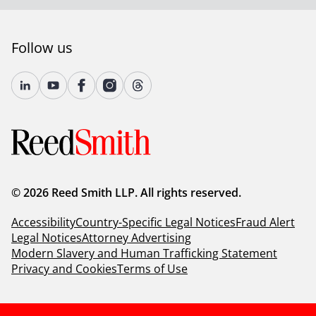
Follow us
© 2026 Reed Smith LLP. All rights reserved.
Accessibility
Country-Specific Legal Notices
Fraud Alert
Legal Notices
Attorney Advertising
Modern Slavery and Human Trafficking Statement
Privacy and Cookies
Terms of Use