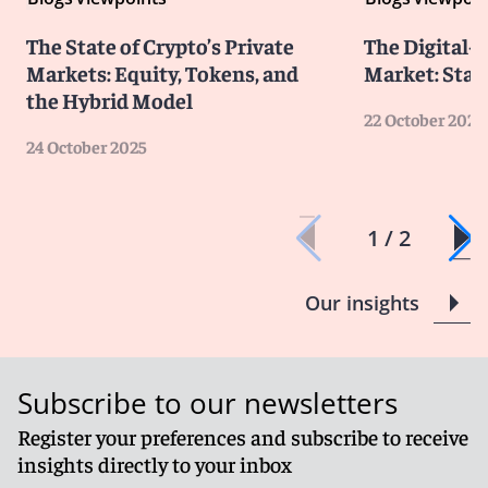
The State of Crypto’s Private
The Digital-
Markets: Equity, Tokens, and
Market: Stat
the Hybrid Model
22 October 2025
24 October 2025
1 / 2
Our insights
Subscribe to our newsletters
Register your preferences and subscribe to receive
insights directly to your inbox