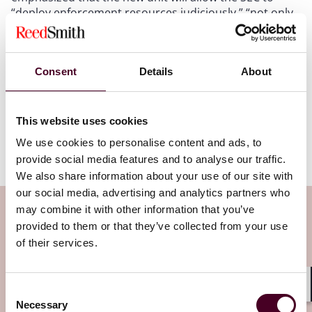
“deploy enforcement resources judiciously,” “not only
protect investors but [] also facilitate capital formation
and market efficiency by clearing the way for
innovation to grow,” and “root out those seeking to
Consent
Details
About
misuse innovation to harm investors and diminish
confidence in new technologies.” As the SEC navigates
this new shift in policy, the CETUs efforts will likely play
a crucial role in balancing enforcement with innovation
This website uses cookies
and ensuring that technological advancements are
We use cookies to personalise content and ads, to
cultivated.
provide social media features and to analyse our traffic.
We also share information about your use of our site with
our social media, advertising and analytics partners who
Subscribe to the Viewpoints
may combine it with other information that you’ve
provided to them or that they’ve collected from your use
newsletter
of their services.
Subscribe to receive latest insights directly to
Consent
Shar
your inbox
Subscribe
Necessary
Selection