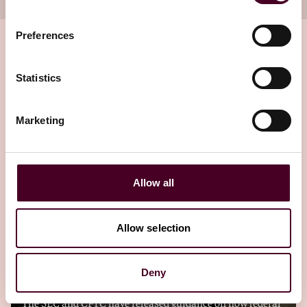
Preferences
Statistics
Related insights
Marketing
Editor's pick
Allow all
Blogs
Viewpoints
Allow selection
SEC and CFTC provide framework for crypto
asset classification
Deny
The SEC and CFTC have released guidance on how federal