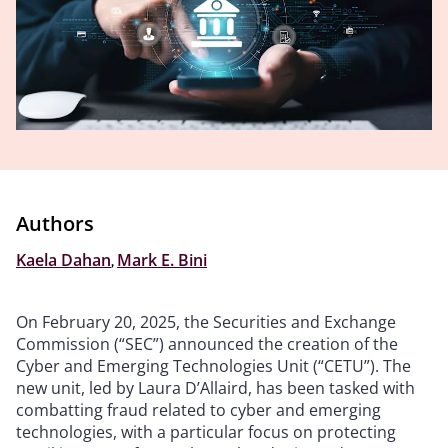
Authors
Kaela Dahan
,
Mark E. Bini
On February 20, 2025, the Securities and Exchange
Commission (“SEC”) announced the creation of the
Cyber and Emerging Technologies Unit (“CETU”). The
new unit, led by Laura D’Allaird, has been tasked with
combatting fraud related to cyber and emerging
technologies, with a particular focus on protecting