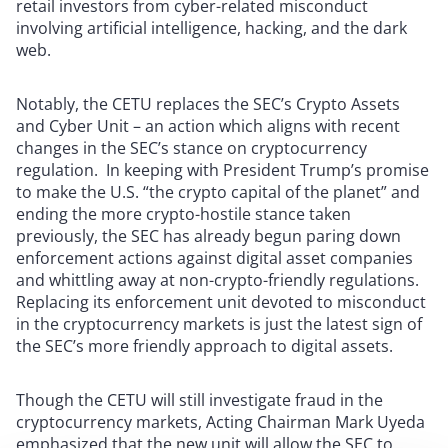
retail investors from cyber-related misconduct
involving artificial intelligence, hacking, and the dark
web.
Notably, the CETU replaces the SEC’s Crypto Assets
and Cyber Unit – an action which aligns with recent
changes in the SEC’s stance on cryptocurrency
regulation. In keeping with President Trump’s promise
to make the U.S. “the crypto capital of the planet” and
ending the more crypto-hostile stance taken
previously, the SEC has already begun paring down
enforcement actions against digital asset companies
and whittling away at non-crypto-friendly regulations.
Replacing its enforcement unit devoted to misconduct
in the cryptocurrency markets is just the latest sign of
the SEC’s more friendly approach to digital assets.
Though the CETU will still investigate fraud in the
cryptocurrency markets, Acting Chairman Mark Uyeda
emphasized that the new unit will allow the SEC to