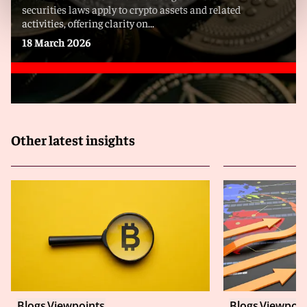
securities laws apply to crypto assets and related
activities, offering clarity on...
18 March 2026
Other latest insights
Blogs
Viewpoints
Blogs
Viewpoin