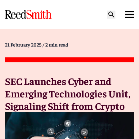
21 February 2025
/ 2 min read
SEC Launches Cyber and
Emerging Technologies Unit,
Signaling Shift from Crypto