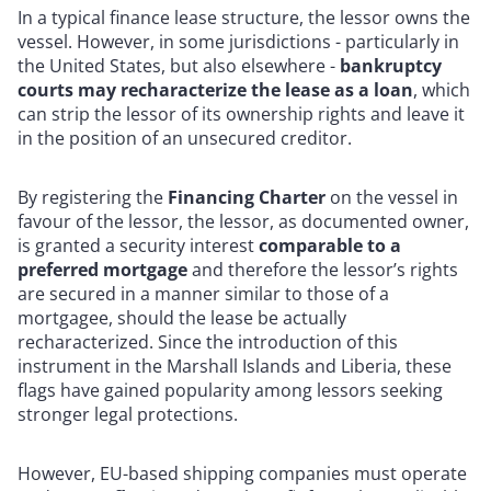
In a typical finance lease structure, the lessor owns the
vessel. However, in some jurisdictions - particularly in
the United States, but also elsewhere -
bankruptcy
courts may recharacterize the lease as a loan
, which
can strip the lessor of its ownership rights and leave it
in the position of an unsecured creditor.
By registering the
Financing Charter
on the vessel in
favour of the lessor, the lessor, as documented owner,
is granted a security interest
comparable to a
preferred mortgage
and therefore the lessor’s rights
are secured in a manner similar to those of a
mortgagee, should the lease be actually
recharacterized. Since the introduction of this
instrument in the Marshall Islands and Liberia, these
flags have gained popularity among lessors seeking
stronger legal protections.
However, EU-based shipping companies must operate