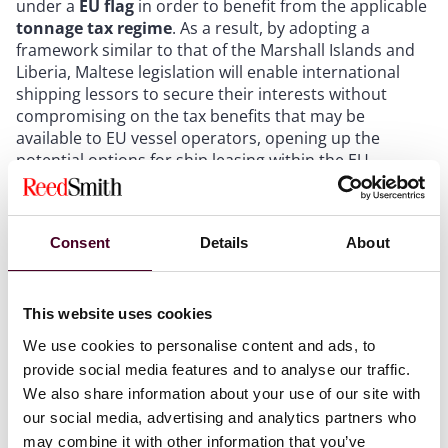
under a
EU flag
in order to benefit from the applicable
tonnage tax regime
. As a result, by adopting a
framework similar to that of the Marshall Islands and
Liberia, Maltese legislation will enable international
shipping lessors to secure their interests without
compromising on the tax benefits that may be
available to EU vessel operators, opening up the
potential options for ship leasing within the EU.
To address this, the Maltese Parliament has recently
amended the Merchant Shipping Act to incorporate
Consent
Details
About
the concept of the Financing Charter into Maltese law.
The adoption of the Financing Charter by the Marshall
Islands and Liberia has set a precedent that enhances
This website uses cookies
legal protections for lessors in ship leasing
transactions. Malta’s recent legislative amendments
We use cookies to personalise content and ads, to
reflect a growing recognition of the significance of the
provide social media features and to analyse our traffic.
Financing Charter within a finance lease transaction.
We also share information about your use of our site with
This amendment, coming into effect in
April 2025
,
our social media, advertising and analytics partners who
could provide a viable alternative for EU shipping
may combine it with other information that you’ve