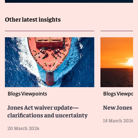
Other latest insights
Blogs
Viewpoints
Blogs
Viewpoin
Jones Act waiver update—
New Jones A
clarifications and uncertainty
18 March 2026
20 March 2026