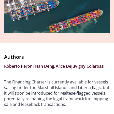
Authors
Roberto Peroni
,
Han Deng
,
Alice DeJuvigny Colarossi
The Financing Charter is currently available for vessels
sailing under the Marshall Islands and Liberia flags, but
it will soon be introduced for Maltese-flagged vessels,
potentially reshaping the legal framework for shipping
sale and leaseback transactions.