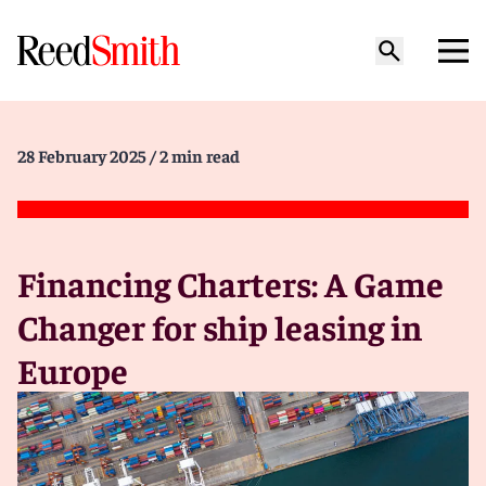
28 February 2025
/ 2 min read
Financing Charters: A Game
Changer for ship leasing in
Europe