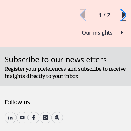
1 / 2
Our insights
Subscribe to our newsletters
Register your preferences and subscribe to receive
insights directly to your inbox
Follow us