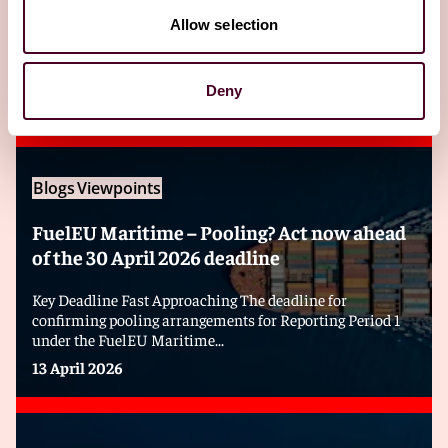
Allow selection
Editor's pick
Deny
Blogs
Viewpoints
FuelEU Maritime – Pooling? Act now ahead
of the 30 April 2026 deadline
Key Deadline Fast Approaching The deadline for
confirming pooling arrangements for Reporting Period 1
under the FuelEU Maritime...
13 April 2026