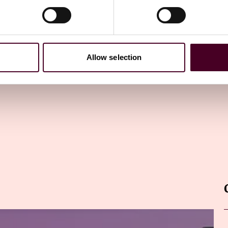
ewsletter
directly to your inbox
Subscribe
Allow selection