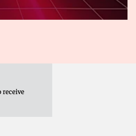
 receive