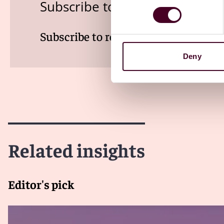
Subscribe to the Viewpoints n
Subscribe to receive latest insights 
Deny
Related insights
Editor's pick