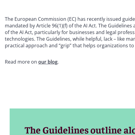
The European Commission (EC) has recently issued guidel
mandated by Article 96(1)(f) of the AI Act. The Guidelines
of the AI Act, particularly for businesses and legal profes
technologies. The Guidelines, while helpful, lack – like m
practical approach and “grip” that helps organizations to e
Read more on
our blog
.
The Guidelines outline alon