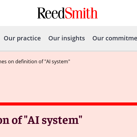
Our practice
Our insights
Our commitme
es on definition of "AI system"
on of "AI system"