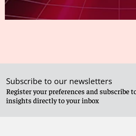
Subscribe to our newsletters
Register your preferences and subscribe to
insights directly to your inbox