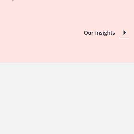
Our insights