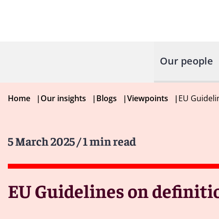
Our people
Home
|
Our insights
|
Blogs
|
Viewpoints
|
EU Guidelin
5 March 2025
/ 1 min read
EU Guidelines on definiti