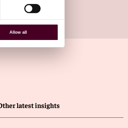
Allow all
Other latest insights