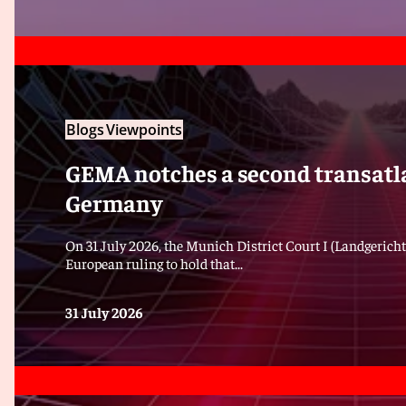
Blogs
Viewpoints
GEMA notches a second transatla
Germany
On 31 July 2026, the Munich District Court I (Landgericht
European ruling to hold that...
31 July 2026