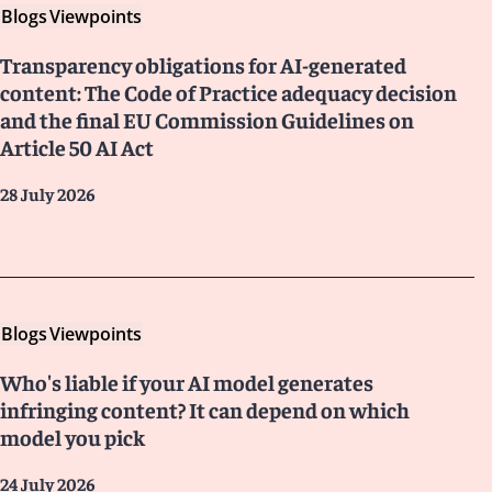
Blogs
Viewpoints
Transparency obligations for AI-generated
content: The Code of Practice adequacy decision
and the final EU Commission Guidelines on
Article 50 AI Act
28 July 2026
Blogs
Viewpoints
Who's liable if your AI model generates
infringing content? It can depend on which
model you pick
24 July 2026