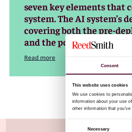
seven key elements that co
system. The AI system’s def
covering both the pre-dep
and the post-deployment (
Read more
Consent
This website uses cookies
We use cookies to personalis
information about your use of
other information that you’ve
Consent
Necessary
Selection