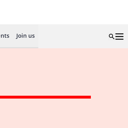
nts
Join us