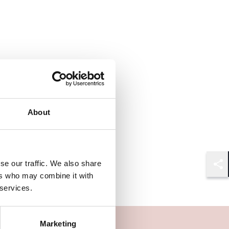
About
se our traffic. We also share
Shar
ers who may combine it with
 services.
Marketing