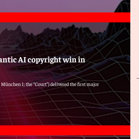
ntic AI copyright win in
 München I; the “Court”) delivered the first major