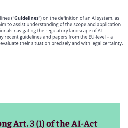
ines (“
Guidelines
”) on the definition of an AI system, as
 aim to assist understanding of the scope and application
sionals navigating the regulatory landscape of AI
any recent guidelines and papers from the EU-level – a
valuate their situation precisely and with legal certainty.
g Art. 3 (1) of the AI-Act