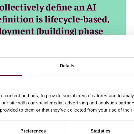
llectively define an AI
inition is lifecycle-based,
loyment (building) phase
use) phase.
Details
e content and ads, to provide social media features and to analy
 our site with our social media, advertising and analytics partn
 provided to them or that they’ve collected from your use of their
Preferences
Statistics