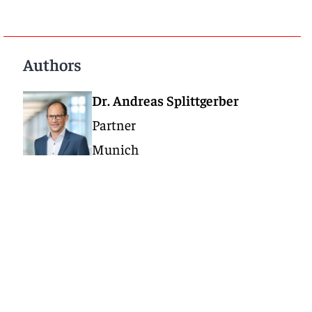
Authors
Dr. Andreas Splittgerber
Partner
Munich