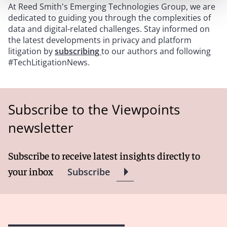
At Reed Smith's Emerging Technologies Group, we are
dedicated to guiding you through the complexities of
data and digital-related challenges. Stay informed on
the latest developments in privacy and platform
litigation by
subscribing
to our authors and following
#TechLitigationNews.
Subscribe to the Viewpoints
newsletter
Subscribe to receive latest insights directly to
your inbox
Subscribe