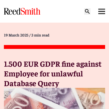
19 March 2025
/ 3 min read
1.500 EUR GDPR fine against
Employee for unlawful
Database Query