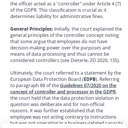
the officer acted as a "controller" under Article 4 (7)
of the GDPR. This classification is crucial as it
determines liability for administrative fines.
General Principles:
Initially, the court explained the
general principles of the controller concept noting
that some argue that employees do not have
decision-making power over the purposes and
means of data processing and thus cannot be
considered controllers (see Dieterle, ZD 2020, 135).
Ultimately, the court referred to a statement by the
European Data Protection Board (
EDPB
). Referring
to paragraph 88 of the
Guidelines 07/2020 on the
concept of controller and processor in the GDPR
,
the court held that the data protection violation in
question was deliberate and for non-official
reasons. It was further established that the
employee was not acting contrary to instructions
but was not operating in a business-related capacity