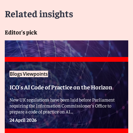
Related insights
Editor's pick
Blogs
Viewpoints
ICO's AI Code of Practice on the Horizon
New UK regulations have been laid before Parliament
requiring the Information Commissioner's Office to
prepare a code of practice on AI...
24 April 2026