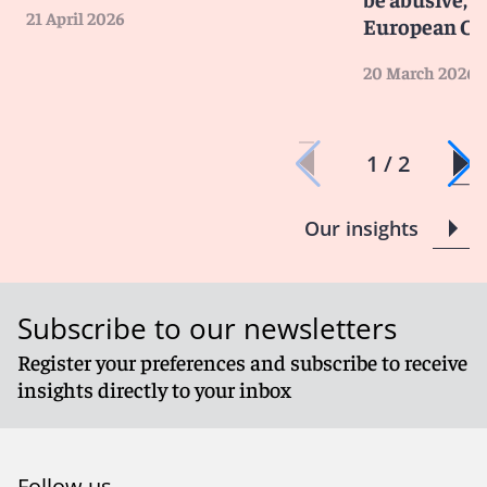
21 April 2026
European Cou
20 March 2026
1 / 2
Our insights
Subscribe to our newsletters
Register your preferences and subscribe to receive
insights directly to your inbox
Follow us