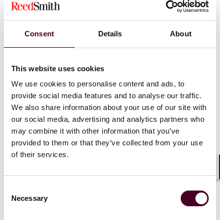
at all. In this context, the employee evaded
supervision and thereby established their own
decision-making authority.
Consent
Details
About
Data Query as Processing:
Additionally, the court
noted that even the mere querying of data falls
under the concept of processing.
This website uses cookies
We use cookies to personalise content and ads, to
provide social media features and to analyse our traffic.
We also share information about your use of our site with
Implications for Data Protection
our social media, advertising and analytics partners who
may combine it with other information that you’ve
The ruling reinforces the importance of adequate
provided to them or that they’ve collected from your use
data protection compliance and, in particular,
of their services.
sufficient supervision and training activities by the
employer. It serves as a warning to employees
Shar
about the severe consequences of misusing
Consent
personal data. The decision also clarifies the legal
Necessary
Selection
responsibilities of individuals in handling personal
data, ensuring that GDPR's objectives of effective