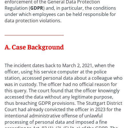
enforcement of the General Data Protection
Regulation (
GDPR
) and, in particular, the conditions
under which employees can be held responsible for
data protection violations.
A. Case Background
The incident dates back to March 2, 2021, when the
officer, using his service computer at the police
station, accessed personal data about a colleague who
was in custody. The officer had no official reason for
this query. The court found that the officer knowingly
accessed the data without any legitimate purpose,
thus breaching GDPR provisions. The Stuttgart District
Court had already convicted the officer in 2023 for the
intentional administrative offense of unlawful
processing of personal data and imposed a fine