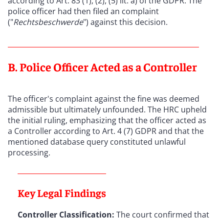
according to Art. 83 (1), (2), (5) lit. a) of the GDPR. The
police officer had then filed an complaint
("
Rechtsbeschwerde
") against this decision.
B. Police Officer Acted as a Controller
The officer's complaint against the fine was deemed
admissible but ultimately unfounded. The HRC upheld
the initial ruling, emphasizing that the officer acted as
a Controller according to Art. 4 (7) GDPR and that the
mentioned database query constituted unlawful
processing.
Key Legal Findings
Controller Classification:
The court confirmed that