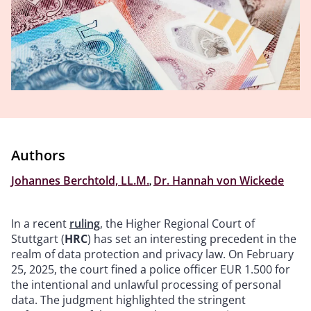
Authors
Johannes Berchtold, LL.M.
,
Dr. Hannah von Wickede
In a recent
ruling
, the Higher Regional Court of
Stuttgart (
HRC
) has set an interesting precedent in the
realm of data protection and privacy law. On February
25, 2025, the court fined a police officer EUR 1.500 for
the intentional and unlawful processing of personal
data. The judgment highlighted the stringent