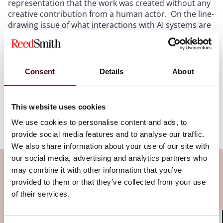
representation that the work was created without any
creative contribution from a human actor. On the line-
drawing issue of what interactions with AI systems are
sufficiently creative, the Copyright Office's recent
Part
II of its report on Copyright and AI
delineated between
assistive uses of AI and prompting and concluded that
the former allows for copyright protection while the
Consent
Details
About
latter does not. However, in practice the Copyright
Office and courts will need to grapple with difficult fact
patterns and determine those uses of AI that are
This website uses cookies
sufficiently creative to constitute authorship under the
Copyright Act and those that aren't.
We use cookies to personalise content and ads, to
provide social media features and to analyse our traffic.
We also share information about your use of our site with
our social media, advertising and analytics partners who
Subscribe to the Viewpoints
may combine it with other information that you’ve
provided to them or that they’ve collected from your use
newsletter
of their services.
Subscribe to receive latest insights directly to