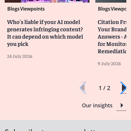
Blogs
Viewpoints
Blogs
Viewpoin
Who's liable if your AI model
Citation Frust
generates infringing content?
Your Brand in
It can depend on which model
Answers - A 
you pick
for Monitori
Remediatio
24 July 2026
9 July 2026
1 / 2
Our insights