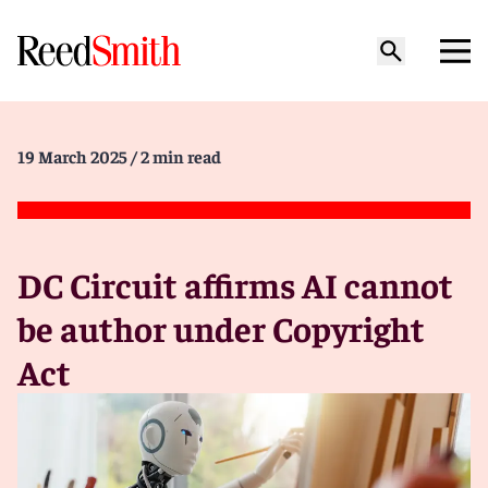
19 March 2025
/ 2 min read
DC Circuit affirms AI cannot
be author under Copyright
Act