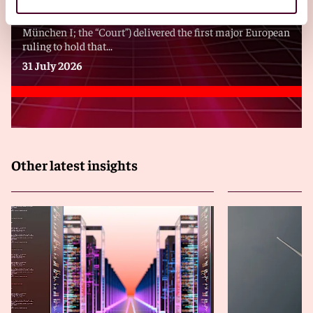
On 31 July 2026, the Munich District Court I (Landgericht
München I; the “Court”) delivered the first major European
ruling to hold that...
31 July 2026
Other latest insights