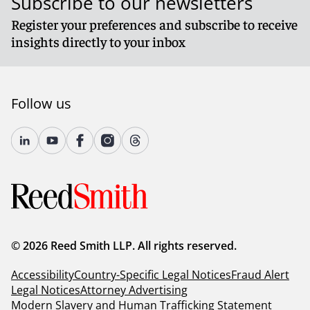
Subscribe to our newsletters
Register your preferences and subscribe to receive
insights directly to your inbox
Follow us
© 2026 Reed Smith LLP. All rights reserved.
Accessibility
Country-Specific Legal Notices
Fraud Alert
Legal Notices
Attorney Advertising
Modern Slavery and Human Trafficking Statement