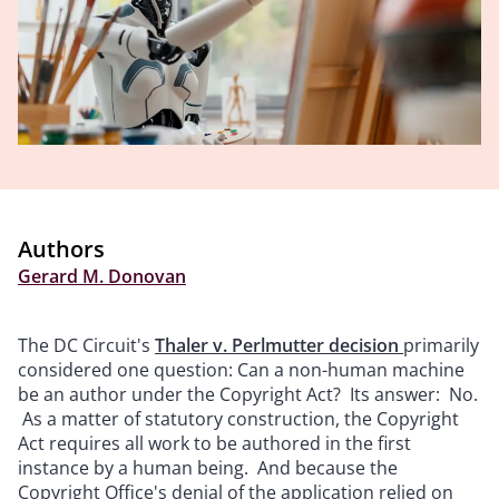
Authors
Gerard M. Donovan
The DC Circuit's
Thaler v. Perlmutter decision
primarily
considered one question: Can a non-human machine
be an author under the Copyright Act? Its answer: No.
As a matter of statutory construction, the Copyright
Act requires all work to be authored in the first
instance by a human being. And because the
Copyright Office's denial of the application relied on