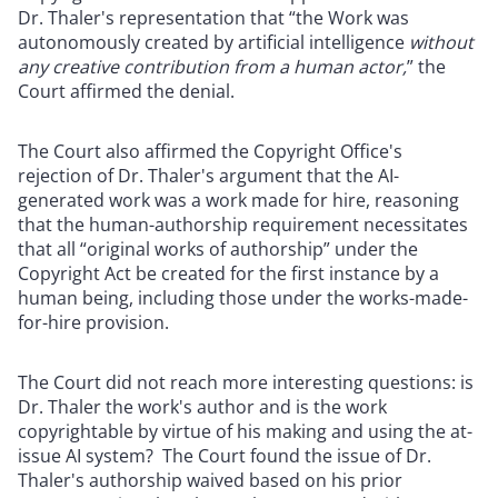
Dr. Thaler's representation that “the Work was
autonomously created by artificial intelligence
without
any creative contribution from a human actor,
” the
Court affirmed the denial.
The Court also affirmed the Copyright Office's
rejection of Dr. Thaler's argument that the AI-
generated work was a work made for hire, reasoning
that the human-authorship requirement necessitates
that all “original works of authorship” under the
Copyright Act be created for the first instance by a
human being, including those under the works-made-
for-hire provision.
The Court did not reach more interesting questions: is
Dr. Thaler the work's author and is the work
copyrightable by virtue of his making and using the at-
issue AI system? The Court found the issue of Dr.
Thaler's authorship waived based on his prior