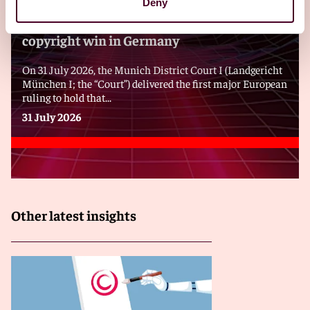
Deny
GEMA notches a second transatlantic AI
copyright win in Germany
On 31 July 2026, the Munich District Court I (Landgericht
München I; the “Court”) delivered the first major European
ruling to hold that...
31 July 2026
Other latest insights