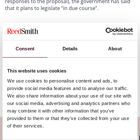
responses to the proposal), the government has said
that it plans to legislate “in due course”.
“We have the third-largest AI
Consent
Details
About
market in the world and we have
the second-largest creative arts
sector in the world. I will not pit
This website uses cookies
one against the other and I...
We use cookies to personalise content and ads, to
Read more
provide social media features and to analyse our traffic.
We also share information about your use of our site with
our social media, advertising and analytics partners who
may combine it with other information that you’ve
provided to them or that they’ve collected from your use
of their services.
Subscribe to the Viewpoints