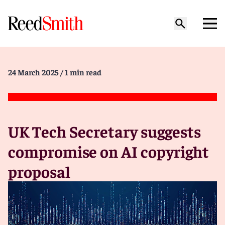
24 March 2025
/ 1 min read
UK Tech Secretary suggests
compromise on AI copyright
proposal