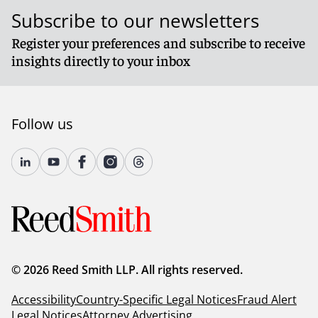
Subscribe to our newsletters
Register your preferences and subscribe to receive
insights directly to your inbox
Follow us
© 2026 Reed Smith LLP. All rights reserved.
Accessibility
Country-Specific Legal Notices
Fraud Alert
Legal Notices
Attorney Advertising