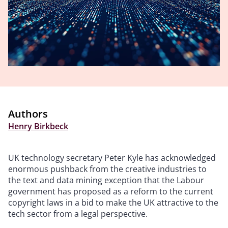
Authors
Henry Birkbeck
UK technology secretary Peter Kyle has acknowledged
enormous pushback from the creative industries to
the text and data mining exception that the Labour
government has proposed as a reform to the current
copyright laws in a bid to make the UK attractive to the
tech sector from a legal perspective.