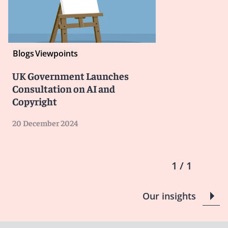
Blogs
Viewpoints
UK Government Launches
Consultation on AI and
Copyright
20 December 2024
1 / 1
Our insights