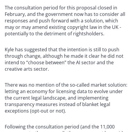
The consultation period for this proposal closed in
February, and the government now has to consider all
responses and push forward with a solution, which
may or may amend existing copyright law in the UK -
potentially to the detriment of rightsholders.
Kyle has suggested that the intention is still to push
through change, although he made it clear he did not
intend to “choose between” the AI sector and the
creative arts sector.
There was no mention of the so-called market solution:
letting an economy for licensing data to evolve under
the current legal landscape, and implementing
transparency measures instead of blanket legal
exceptions (opt-out or not).
Following the consultation period (and the 11,000