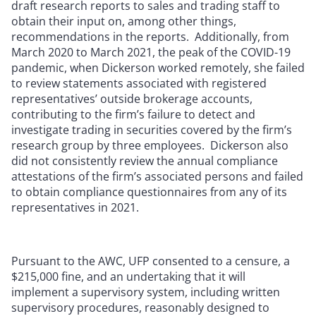
draft research reports to sales and trading staff to
obtain their input on, among other things,
recommendations in the reports. Additionally, from
March 2020 to March 2021, the peak of the COVID-19
pandemic, when Dickerson worked remotely, she failed
to review statements associated with registered
representatives’ outside brokerage accounts,
contributing to the firm’s failure to detect and
investigate trading in securities covered by the firm’s
research group by three employees. Dickerson also
did not consistently review the annual compliance
attestations of the firm’s associated persons and failed
to obtain compliance questionnaires from any of its
representatives in 2021.
Pursuant to the AWC, UFP consented to a censure, a
$215,000 fine, and an undertaking that it will
implement a supervisory system, including written
supervisory procedures, reasonably designed to