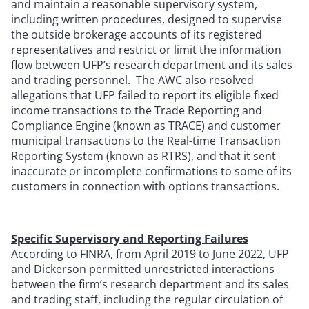
and maintain a reasonable supervisory system,
including written procedures, designed to supervise
the outside brokerage accounts of its registered
representatives and restrict or limit the information
flow between UFP’s research department and its sales
and trading personnel. The AWC also resolved
allegations that UFP failed to report its eligible fixed
income transactions to the Trade Reporting and
Compliance Engine (known as TRACE) and customer
municipal transactions to the Real-time Transaction
Reporting System (known as RTRS), and that it sent
inaccurate or incomplete confirmations to some of its
customers in connection with options transactions.
Specific Supervisory and Reporting Failures
According to FINRA, from April 2019 to June 2022, UFP
and Dickerson permitted unrestricted interactions
between the firm’s research department and its sales
and trading staff, including the regular circulation of