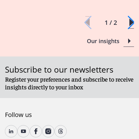
1 / 2
Our insights
Subscribe to our newsletters
Register your preferences and subscribe to receive
insights directly to your inbox
Follow us