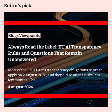
Editor's pick
Blogs
Viewpoints
Always Read the Label: EU AI Transparency
Rules and Questions That Remain
Unanswered
Most of the EU AI Act’s transparency obligations began to
apply on 2 August 2026, and they did so after a turbulent
few months. The...
4 August 2026