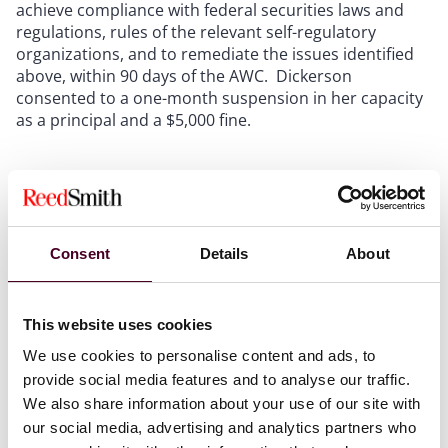
achieve compliance with federal securities laws and
regulations, rules of the relevant self-regulatory
organizations, and to remediate the issues identified
above, within 90 days of the AWC. Dickerson
consented to a one-month suspension in her capacity
as a principal and a $5,000 fine.
Compliance Lessons
In addition to highlighting the longstanding obligation
of member firms to maintain a reasonably designed
Consent
Details
About
supervisory system, policies, and procedures, the AWC
underscores the importance of ensuring that such
supervisory systems and written policies and
This website uses cookies
procedures are implemented and enforced at all
times, including during unprecedented globally
We use cookies to personalise content and ads, to
disruptive events such as the COVID-19 pandemic. For
provide social media features and to analyse our traffic.
example, FINRA found that UFP’s written supervisory
We also share information about your use of our site with
procedures failed to identify any steps to verify the
our social media, advertising and analytics partners who
receipt of duplicate statements for its representatives’