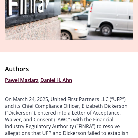
Authors
Pawel Maziarz
,
Daniel H. Ahn
On March 24, 2025, United First Partners LLC (“UFP”)
and its Chief Compliance Officer, Elizabeth Dickerson
(“Dickerson”), entered into a Letter of Acceptance,
Waiver, and Consent (“AWC”) with the Financial
Industry Regulatory Authority (“FINRA”) to resolve
allegations that UFP and Dickerson failed to establish