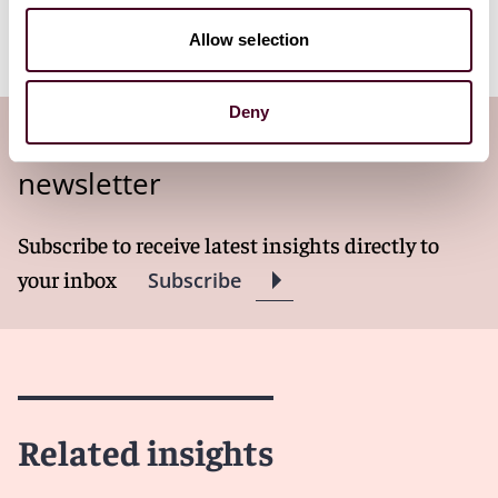
Reed Smith’s Broker-Dealers and Investment Advisers
team.
Allow selection
Deny
Subscribe to the Viewpoints
newsletter
Subscribe to receive latest insights directly to
your inbox
Subscribe
Related insights