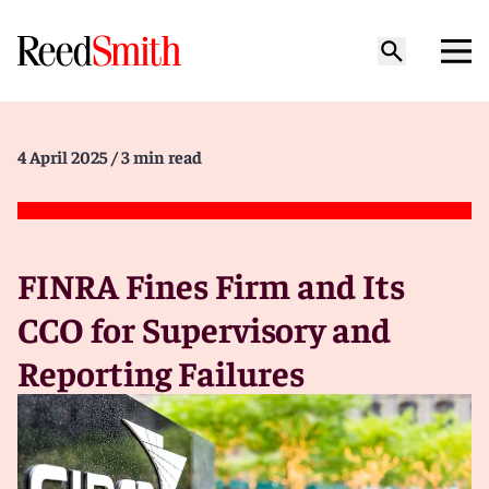
4 April 2025
/ 3 min read
FINRA Fines Firm and Its
CCO for Supervisory and
Reporting Failures