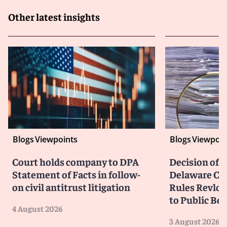
Other latest insights
Blogs
Viewpoints
Blogs
Viewpoin
Court holds company to DPA
Decision of F
Statement of Facts in follow-
Delaware Cou
on civil antitrust litigation
Rules Revlon
to Public Be
4 August 2026
3 August 2026