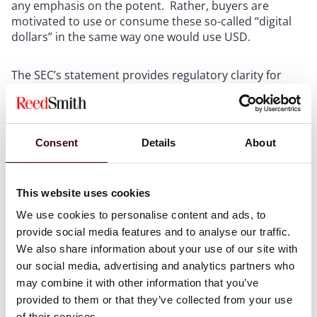
any emphasis on the potent. Rather, buyers are
motivated to use or consume these so-called “digital
dollars” in the same way one would use USD.
The SEC’s statement provides regulatory clarity for
issuers and users of stablecoins backed by USD and
aligns with ongoing efforts by lawmakers to establish
clear regulations for crypto more broadly. Currently,
members of both the House and Senate committees
Consent
Details
About
are advocating for the passage of the STABLE Act and
the GENIUS Act – two proposed bills aimed at setting
regulatory standards for stablecoin payment systems
This website uses cookies
in the United States. This represents a shift towards
more formal recognition of digital dollars. However,
We use cookies to personalise content and ads, to
it’s important to note that the SEC’s recent guidance
provide social media features and to analyse our traffic.
does not extend to other types of stablecoins, such as
We also share information about your use of our site with
algorithmic or hybrid models, or even stablecoins
our social media, advertising and analytics partners who
backed by other currencies, which may still be subject
may combine it with other information that you’ve
to securities regulations.
provided to them or that they’ve collected from your use
of their services.