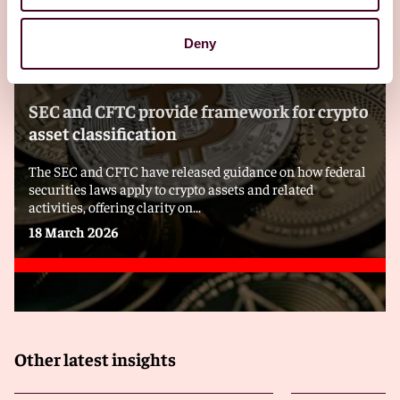
Deny
Blogs
Viewpoints
SEC and CFTC provide framework for crypto
asset classification
The SEC and CFTC have released guidance on how federal
securities laws apply to crypto assets and related
activities, offering clarity on...
18 March 2026
Other latest insights