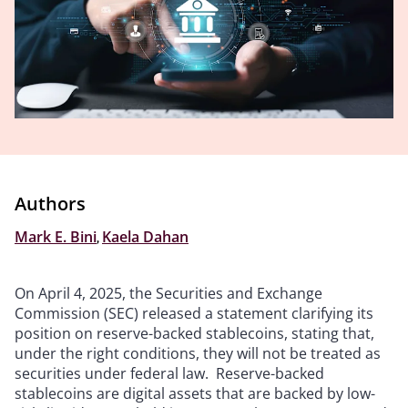
Authors
Mark E. Bini
,
Kaela Dahan
On April 4, 2025, the Securities and Exchange
Commission (SEC) released a statement clarifying its
position on reserve-backed stablecoins, stating that,
under the right conditions, they will not be treated as
securities under federal law. Reserve-backed
stablecoins are digital assets that are backed by low-