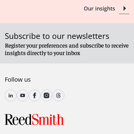
Our insights
Subscribe to our newsletters
Register your preferences and subscribe to receive
insights directly to your inbox
Follow us