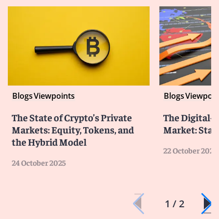
Blogs
Viewpoints
Blogs
Viewpoin
The State of Crypto’s Private
The Digital-
Markets: Equity, Tokens, and
Market: Stat
the Hybrid Model
22 October 2025
24 October 2025
1 / 2