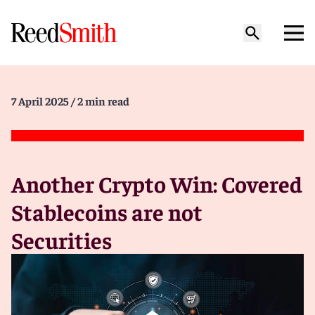
7 April 2025
/ 2 min read
Another Crypto Win: Covered
Stablecoins are not
Securities