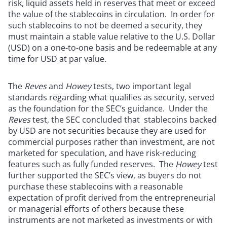
risk, liquid assets held in reserves that meet or exceed
the value of the stablecoins in circulation. In order for
such stablecoins to not be deemed a security, they
must maintain a stable value relative to the U.S. Dollar
(USD) on a one-to-one basis and be redeemable at any
time for USD at par value.
The
Reves
and
Howey
tests, two important legal
standards regarding what qualifies as security, served
as the foundation for the SEC’s guidance. Under the
Reves
test, the SEC concluded that stablecoins backed
by USD are not securities because they are used for
commercial purposes rather than investment, are not
marketed for speculation, and have risk-reducing
features such as fully funded reserves. The
Howey
test
further supported the SEC’s view, as buyers do not
purchase these stablecoins with a reasonable
expectation of profit derived from the entrepreneurial
or managerial efforts of others because these
instruments are not marketed as investments or with