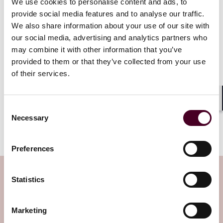
We use cookies to personalise content and ads, to
global terrorists. This includes activities such as
provide social media features and to analyse our traffic.
laundering proceeds of illicit businesses and
concealing financing of terrorism from law
We also share information about your use of our site with
enforcement.
our social media, advertising and analytics partners who
may combine it with other information that you’ve
provided to them or that they’ve collected from your use
This memorandum signals a major recalibration in
of their services.
how the federal government approaches crypto
enforcement. By focusing on clear-cut cases of fraud
and criminal misuse, DOJ appears to seek to foster a
Shar
more welcoming environment for digital assets – one
Consent
Necessary
that protects victims without stifling technological
Selection
advancement.
Preferences
Subscribe to the Viewpoints
Statistics
newsletter
Marketing
Subscribe to receive latest insights directly to