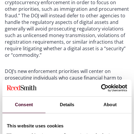
cryptocurrency enforcement in order to focus on
other priorities, such as immigration and procurement
fraud.” The DOJ will instead defer to other agencies to
handle the regulatory aspects of digital assets and
generally will avoid prosecuting regulatory violations
such as unlicensed money transmission, violations of
registration requirements, or similar infractions that
require litigating whether a digital asset is a “security”
or “commodity.”
DOJ’s new enforcement priorities will center on
prosecuting individuals who cause financial harm to
digital asset investors and consumers. This includes
cases of embezzlement, misappropriation of customer
funds on exchanges, digital asset investment scams,
and fake digital asset development projects (such as
Consent
Details
About
rug pulls), among other things. Additionally, DOJ will
prioritize cases involving the use of digital assets in
furtherance of unlawful conduct by cartels,
This website uses cookies
transnational criminal organizations, and designated