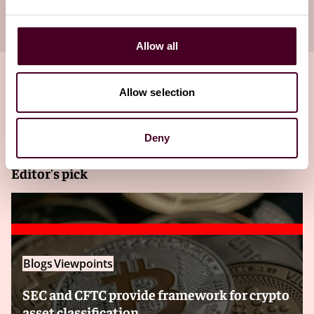
your inbox
Subscribe
Allow all
Allow selection
Related insights
Deny
Editor's pick
Blogs
Viewpoints
SEC and CFTC provide framework for crypto
asset classification