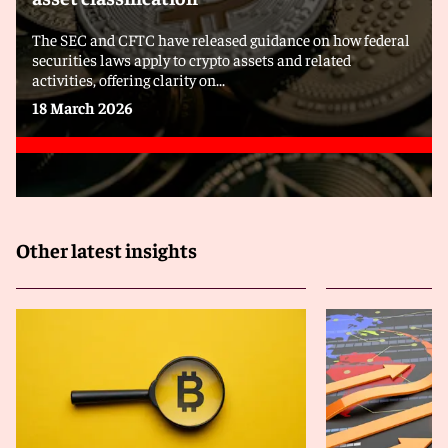
The SEC and CFTC have released guidance on how federal
securities laws apply to crypto assets and related
activities, offering clarity on...
18 March 2026
Other latest insights