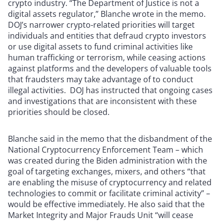
crypto industry. “The Department of Justice is not a
digital assets regulator,” Blanche wrote in the memo.
DOJ’s narrower crypto-related priorities will target
individuals and entities that defraud crypto investors
or use digital assets to fund criminal activities like
human trafficking or terrorism, while ceasing actions
against platforms and the developers of valuable tools
that fraudsters may take advantage of to conduct
illegal activities. DOJ has instructed that ongoing cases
and investigations that are inconsistent with these
priorities should be closed.
Blanche said in the memo that the disbandment of the
National Cryptocurrency Enforcement Team – which
was created during the Biden administration with the
goal of targeting exchanges, mixers, and others “that
are enabling the misuse of cryptocurrency and related
technologies to commit or facilitate criminal activity” –
would be effective immediately. He also said that the
Market Integrity and Major Frauds Unit “will cease