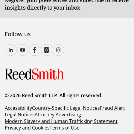
insights directly to your inbox
Follow us
© 2026 Reed Smith LLP. All rights reserved.
Accessibility
Country-Specific Legal Notices
Fraud Alert
Legal Notices
Attorney Advertising
Modern Slavery and Human Trafficking Statement
Privacy and Cookies
Terms of Use