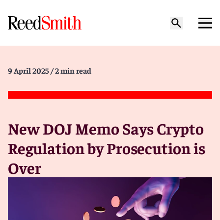
9 April 2025
/ 2 min read
New DOJ Memo Says Crypto
Regulation by Prosecution is
Over