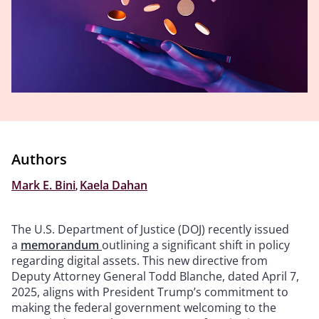
Authors
Mark E. Bini
,
Kaela Dahan
The U.S. Department of Justice (DOJ) recently issued
a
memorandum
outlining a significant shift in policy
regarding digital assets. This new directive from
Deputy Attorney General Todd Blanche, dated April 7,
2025, aligns with President Trump’s commitment to
making the federal government welcoming to the