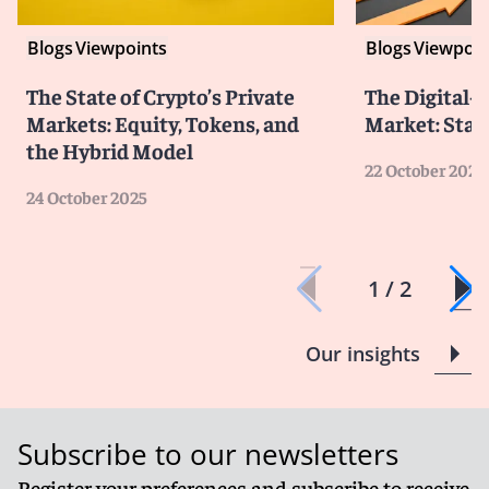
Blogs
Viewpoints
Blogs
Viewpoin
The State of Crypto’s Private
The Digital-
Markets: Equity, Tokens, and
Market: Stat
the Hybrid Model
22 October 2025
24 October 2025
1 / 2
Our insights
Subscribe to our newsletters
Register your preferences and subscribe to receive