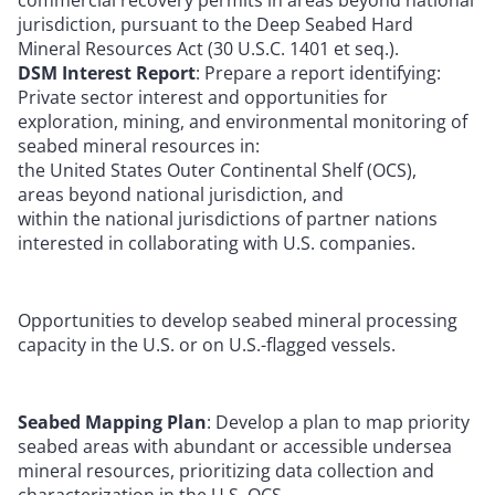
jurisdiction, pursuant to the Deep Seabed Hard
Mineral Resources Act (30 U.S.C. 1401 et seq.).
DSM Interest Report
: Prepare a report identifying:
Private sector interest and opportunities for
exploration, mining, and environmental monitoring of
seabed mineral resources in:
the United States Outer Continental Shelf (OCS),
areas beyond national jurisdiction, and
within the national jurisdictions of partner nations
interested in collaborating with U.S. companies.
Opportunities to develop seabed mineral processing
capacity in the U.S. or on U.S.-flagged vessels.
Seabed Mapping Plan
: Develop a plan to map priority
seabed areas with abundant or accessible undersea
mineral resources, prioritizing data collection and
characterization in the U.S. OCS.