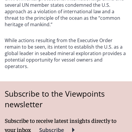
several UN member states condemned the U.S.
approach as a violation of international law and a
threat to the principle of the ocean as the “common
heritage of mankind.”
While actions resulting from the Executive Order
remain to be seen, its intent to establish the U.S. as a
global leader in seabed mineral exploration provides a
potential opportunity for vessel owners and
operators.
Subscribe to the Viewpoints
newsletter
Subscribe to receive latest insights directly to
your inbox
Subscribe