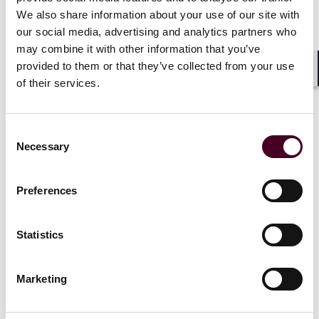
meet this demand by owning and operating or leasing
We also share information about your use of our site with
such vessels to private mining companies or
our social media, advertising and analytics partners who
government-backed programs, securing valuable long-
may combine it with other information that you’ve
term contracts.
provided to them or that they’ve collected from your use
Shar
of their services.
Shipowners may benefit from the downstream
transport of extracted minerals. These materials will
most likely require shipment to onshore processing
Consent
facilities. Dry bulk or multipurpose vessels can be
Necessary
Selection
deployed for such transport, enabling shipowners to
enter into a potentially high-margin cargo market.
Preferences
Additional upside exists in vessel retrofitting. Rather
than commissioning newbuilds, owners may convert
Statistics
older bulkers, heavy-lift vessels, or cable-layers for
DSM operations, enabling fast and cheaper market
entry.
Marketing
Moreover, DSM projects require strong offshore