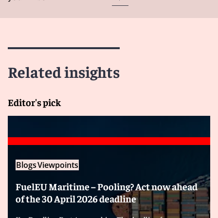
Related insights
Editor's pick
Blogs
Viewpoints
FuelEU Maritime – Pooling? Act now ahead
of the 30 April 2026 deadline