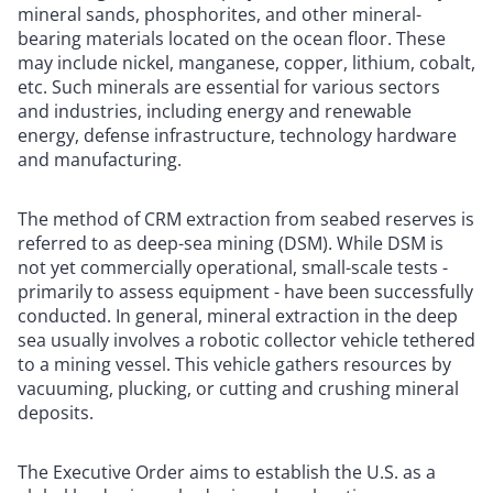
mineral sands, phosphorites, and other mineral-
bearing materials located on the ocean floor. These
may include nickel, manganese, copper, lithium, cobalt,
etc. Such minerals are essential for various sectors
and industries, including energy and renewable
energy, defense infrastructure, technology hardware
and manufacturing.
The method of CRM extraction from seabed reserves is
referred to as deep-sea mining (DSM). While DSM is
not yet commercially operational, small-scale tests -
primarily to assess equipment - have been successfully
conducted. In general, mineral extraction in the deep
sea usually involves a robotic collector vehicle tethered
to a mining vessel. This vehicle gathers resources by
vacuuming, plucking, or cutting and crushing mineral
deposits.
The Executive Order aims to establish the U.S. as a