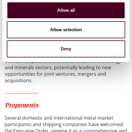
logistics. Because mining sites are often far from land,
Allow all
there is a regular need to transport workers,
equipment, and supplies. Shipowners can achieve
steady cashflows by leasing offshore support vessels
Allow selection
(OSVs), fuel barges, and crew boats - similar to the
setup used in offshore oil and gas projects.
Deny
Last but not least, DSM is likely to strengthen ties
between shipowners and stakeholders in the energy
and minerals sectors, potentially leading to new
opportunities for joint ventures, mergers and
acquisitions.
Proponents
Several domestic and international metal market
participants and shipping companies have welcomed
the Executive Order, viewing it as a comprehensive and