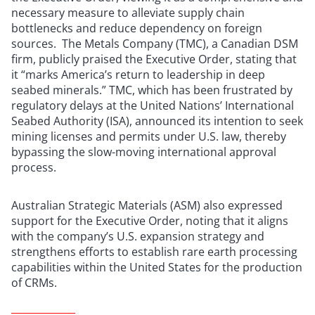
necessary measure to alleviate supply chain
bottlenecks and reduce dependency on foreign
sources. The Metals Company (TMC), a Canadian DSM
firm, publicly praised the Executive Order, stating that
it “marks America’s return to leadership in deep
seabed minerals.” TMC, which has been frustrated by
regulatory delays at the United Nations’ International
Seabed Authority (ISA), announced its intention to seek
mining licenses and permits under U.S. law, thereby
bypassing the slow-moving international approval
process.
Australian Strategic Materials (ASM) also expressed
support for the Executive Order, noting that it aligns
with the company’s U.S. expansion strategy and
strengthens efforts to establish rare earth processing
capabilities within the United States for the production
of CRMs.