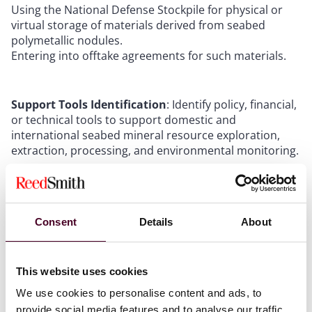
Using the National Defense Stockpile for physical or
virtual storage of materials derived from seabed
polymetallic nodules.
Entering into offtake agreements for such materials.
Support Tools Identification
: Identify policy, financial,
or technical tools to support domestic and
international seabed mineral resource exploration,
extraction, processing, and environmental monitoring.
Vessel Owners Opportunities
Consent
Details
About
DSM opens a new market for specialized ships. These
operations need vessels that can explore, build subsea
This website uses cookies
infrastructure, monitor the environment, and extract
We use cookies to personalise content and ads, to
minerals. Shipowners experienced in offshore energy,
subsea work, or cable-laying are already well-placed to
provide social media features and to analyse our traffic.