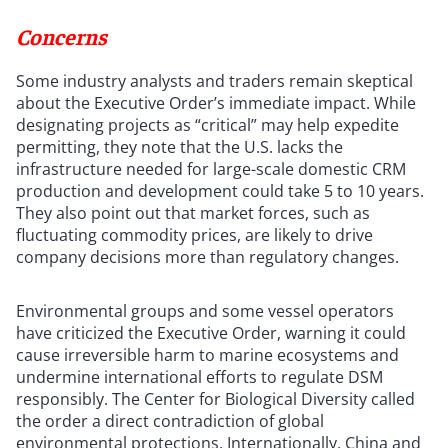
Concerns
Some industry analysts and traders remain skeptical
about the Executive Order’s immediate impact. While
designating projects as “critical” may help expedite
permitting, they note that the U.S. lacks the
infrastructure needed for large-scale domestic CRM
production and development could take 5 to 10 years.
They also point out that market forces, such as
fluctuating commodity prices, are likely to drive
company decisions more than regulatory changes.
Environmental groups and some vessel operators
have criticized the Executive Order, warning it could
cause irreversible harm to marine ecosystems and
undermine international efforts to regulate DSM
responsibly. The Center for Biological Diversity called
the order a direct contradiction of global
environmental protections. Internationally, China and