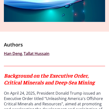
Authors
Han Deng
,
Tallat Hussain
Background on the Executive Order,
Critical Minerals and Deep-Sea Mining
On April 24, 2025, President Donald Trump issued an
Executive Order titled “Unleashing America's Offshore
Critical Minerals and Resources”, aimed at promoting