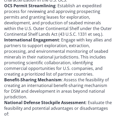
OCS Permit Streamlining
: Establish an expedited
process for reviewing and approving prospecting
permits and granting leases for exploration,
development, and production of seabed minerals
within the U.S. Outer Continental Shelf under the Outer
Continental Shelf Lands Act (43 U.S.C. 1331 et seq.).
International Engagement
: Engage with key allies and
partners to support exploration, extraction,
processing, and environmental monitoring of seabed
minerals in their national jurisdictions. This includes
promoting scientific collaboration, identifying
commercial opportunities for U.S. companies, and
creating a prioritized list of partner countries.
Benefit-Sharing Mechanism
: Assess the feasibility of
creating an international benefit-sharing mechanism
for DSM and development in areas beyond national
jurisdiction.
National Defense Stockpile Assessment
: Evaluate the
feasibility and potential advantages or disadvantages
of: