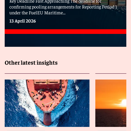
Key Deadline Fast Approaching The deadline for
confirming pooling arrangements for Reporting Period 1
under the FuelEU Maritime...
13 April 2026
Other latest insights