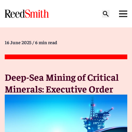
16 June 2025
/ 6 min read
Deep-Sea Mining of Critical
Minerals: Executive Order