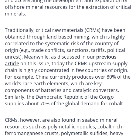
and accelerating the development and exploitation of
offshore mineral resources for the extraction of critical
minerals.
Traditionally, critical raw materials (CRMs) have been
obtained through land-based mining, which is highly
correlated to the systematic risk of the country of
origin (e.g., trade conflicts, sanctions, tariffs, political
unrest). Meanwhile, as discussed in our
previous
article
on this issue, today the CRMs upstream supply
chain is highly concentrated in few countries of origin.
For example, China currently produces over 80% of the
world’s rare earth elements, which are key
components of batteries and catalytic converters.
Similarly, the Democratic Republic of the Congo
supplies about 70% of the global demand for cobalt.
CRMs, however, are also found in seabed mineral
resources such as polymetallic nodules, cobalt-rich
ferromanganese crusts, polymetallic sulfides, heavy