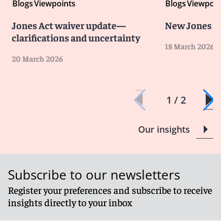
Blogs
Viewpoints
Blogs
Viewpoin
Jones Act waiver update—
New Jones A
clarifications and uncertainty
18 March 2026
20 March 2026
1 / 2
Our insights
Subscribe to our newsletters
Register your preferences and subscribe to receive
insights directly to your inbox