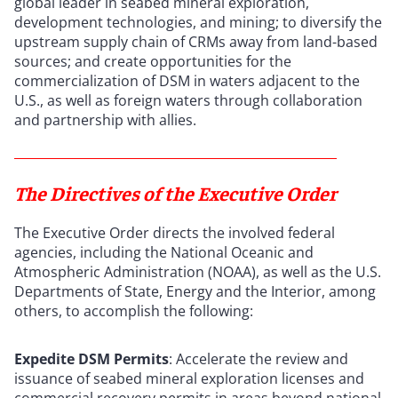
global leader in seabed mineral exploration,
development technologies, and mining; to diversify the
upstream supply chain of CRMs away from land-based
sources; and create opportunities for the
commercialization of DSM in waters adjacent to the
U.S., as well as foreign waters through collaboration
and partnership with allies.
The Directives of the Executive Order
The Executive Order directs the involved federal
agencies, including the National Oceanic and
Atmospheric Administration (NOAA), as well as the U.S.
Departments of State, Energy and the Interior, among
others, to accomplish the following:
Expedite DSM Permits
: Accelerate the review and
issuance of seabed mineral exploration licenses and
commercial recovery permits in areas beyond national