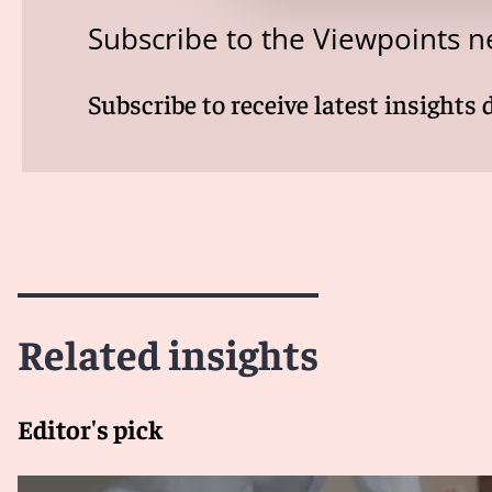
Subscribe to the Viewpoints n
Subscribe to receive latest insights 
Related insights
Editor's pick