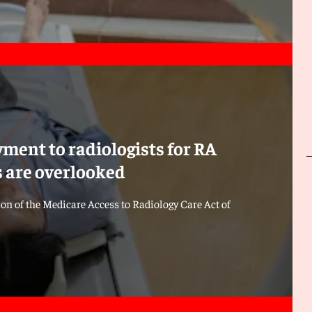
ment to radiologists for RA
es are overlooked
ion of the Medicare Access to Radiology Care Act of