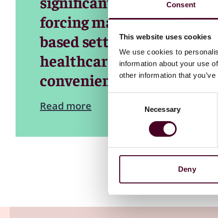
significantly reduce outp
Consent
forcing many patients to s
based settings. This shift
This website uses cookies
We use cookies to personalis
healthcare costs but also
information about your use of
convenience for patients.
other information that you’ve
Consent
Read more
Necessary
Selection
Deny