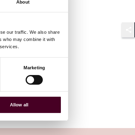
About
se our traffic. We also share
Shar
ers who may combine it with
 services.
Marketing
Allow all