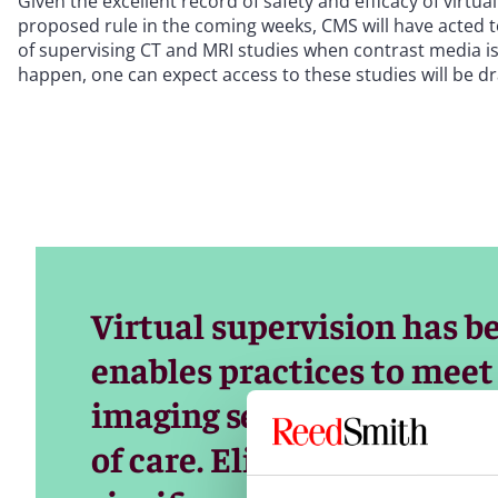
Given the excellent record of safety and efficacy of virtu
proposed rule in the coming weeks, CMS will have acted to 
of supervising CT and MRI studies when contrast media is 
happen, one can expect access to these studies will be d
Virtual supervision has be
enables practices to mee
imaging services while m
of care. Eliminating this f