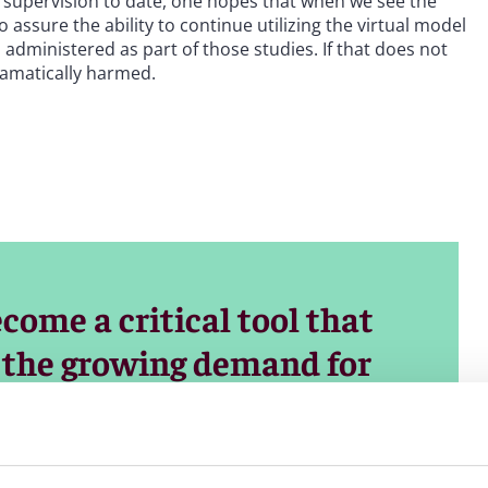
al supervision to date, one hopes that when we see the
assure the ability to continue utilizing the virtual model
administered as part of those studies. If that does not
ramatically harmed.
come a critical tool that
t the growing demand for
aintaining high standards
lexibility would