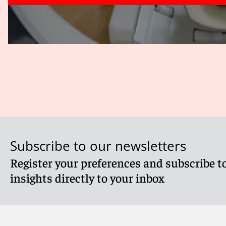
Subscribe to our newsletters
Register your preferences and subscribe to
insights directly to your inbox