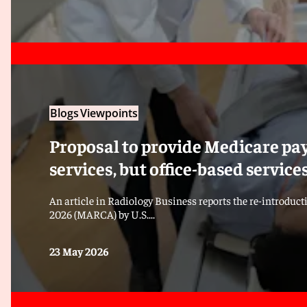
Blogs
Viewpoints
Proposal to provide Medicare pay
services, but office-based servic
An article in Radiology Business reports the re-introduct
2026 (MARCA) by U.S....
23 May 2026