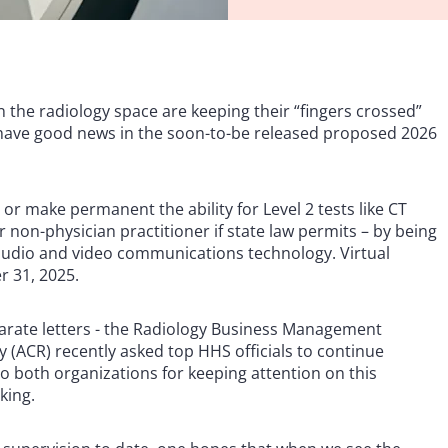
in the radiology space are keeping their “fingers crossed”
l have good news in the soon-to-be released proposed 2026
r make permanent the ability for Level 2 tests like CT
 non-physician practitioner if state law permits – by being
e audio and video communications technology. Virtual
r 31, 2025.
eparate letters - the Radiology Business Management
 (ACR) recently asked top HHS officials to continue
 both organizations for keeping attention on this
king.