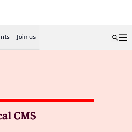
nts
Join us
ical CMS