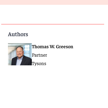
Authors
Thomas W. Greeson
Partner
Tysons