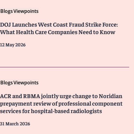
Blogs
Viewpoints
DOJ Launches West Coast Fraud Strike Force:
What Health Care Companies Need to Know
12 May 2026
Blogs
Viewpoints
ACR and RBMA jointly urge change to Noridian
prepayment review of professional component
services for hospital-based radiologists
31 March 2026