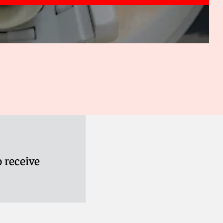
 receive