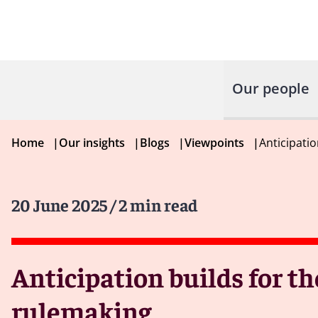
Our people
Home
|
Our insights
|
Blogs
|
Viewpoints
|
Anticipatio
20 June 2025
/ 2 min read
Anticipation builds for t
rulemaking