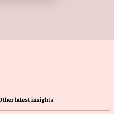
Other latest insights