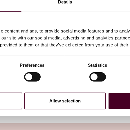
atient imaging capacity,
Details
eek services in hospital-
 would not only increase
e content and ads, to provide social media features and to analy
 reduce access and
 our site with our social media, advertising and analytics partn
 provided to them or that they’ve collected from your use of their
Preferences
Statistics
Allow selection