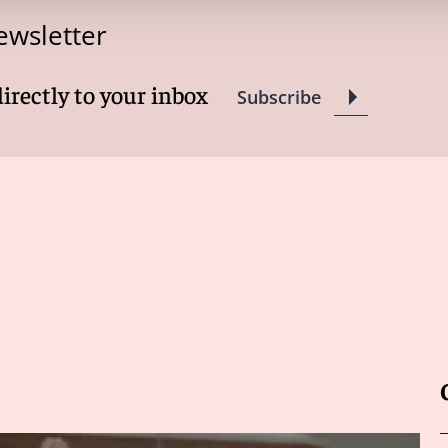
ewsletter
directly to your inbox
Subscribe