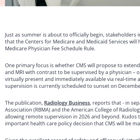
Just as summer is about to officially begin, stakeholders 
that the Centers for Medicare and Medicaid Services wil
Medicare Physician Fee Schedule Rule.
One primary focus is whether CMS will propose to extend o
and MRI with contrast to be supervised by a physician – or
virtually present and immediately available via real-tim
supervision is currently scheduled to sunset on Decembe
The publication,
Radiology Business
, reports that - in s
Association (RBMA) and the American College of Radiology
allowing remote supervision in 2026 and beyond. Kudos to
important health care policy decision that CMS will be ma