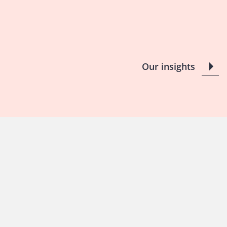
Our insights