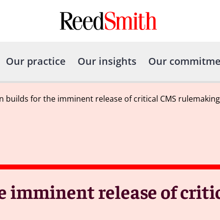
Our practice
Our insights
Our commitme
n builds for the imminent release of critical CMS rulemaking
he imminent release of crit