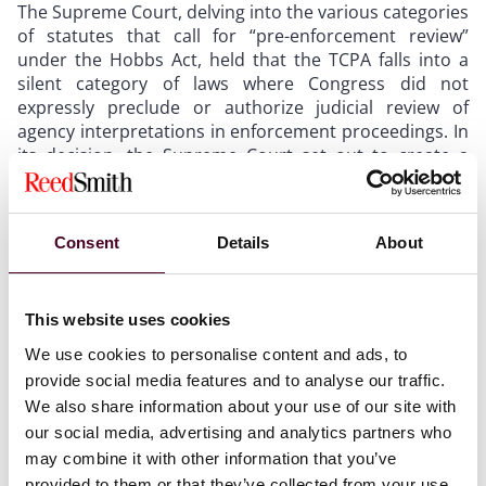
The Supreme Court, delving into the various categories
of statutes that call for “pre-enforcement review”
under the Hobbs Act, held that the TCPA falls into a
silent category of laws where Congress did not
expressly preclude or authorize judicial review of
agency interpretations in enforcement proceedings. In
its decision, the Supreme Court set out to create a
“default rule” for these circumstances. Justice Brett
Kavanaugh, writing for the majority, devised the
following rule, citing the Supreme Court’s recent
Consent
Details
About
landmark decision in
Loper Bright v. Raimondo
: “In an
enforcement proceeding, a district court must
independently determine for itself whether the
agency’s interpretation of a statute is correct. District
This website uses cookies
courts are not bound by the agency’s interpretation,
We use cookies to personalise content and ads, to
but instead must determine the meaning of the law
provide social media features and to analyse our traffic.
under ordinary principles of statutory interpretation,
We also share information about your use of our site with
affording appropriate respect to the agency’s
our social media, advertising and analytics partners who
interpretation.” Notably
absent
from the Supreme
may combine it with other information that you’ve
Court’s rule is the word “deference.”
provided to them or that they’ve collected from your use