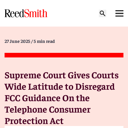
27 June 2025
/ 5 min read
Supreme Court Gives Courts
Wide Latitude to Disregard
FCC Guidance On the
Telephone Consumer
Protection Act