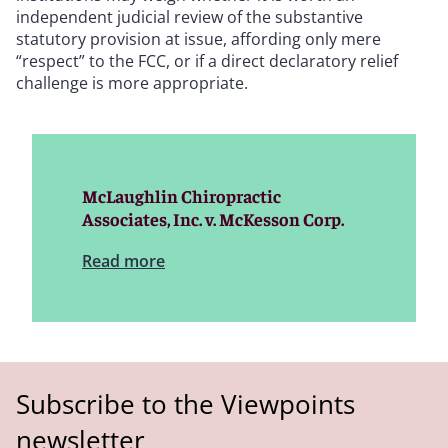
independent judicial review of the substantive
statutory provision at issue, affording only mere
“respect” to the FCC, or if a direct declaratory relief
challenge is more appropriate.
McLaughlin Chiropractic
Associates, Inc. v. McKesson Corp.
Read more
Subscribe to the Viewpoints
newsletter