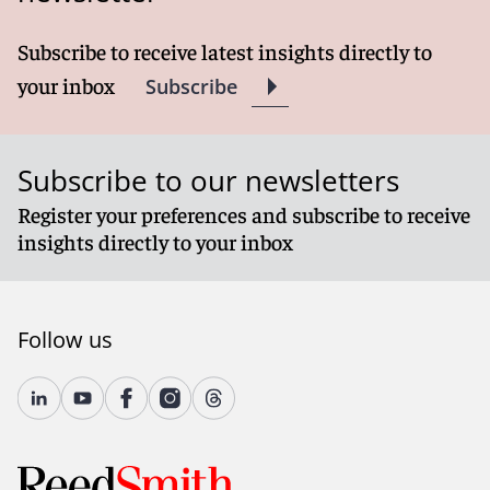
Subscribe to receive latest insights directly to
your inbox
Subscribe
Subscribe to our newsletters
Register your preferences and subscribe to receive
insights directly to your inbox
Follow us