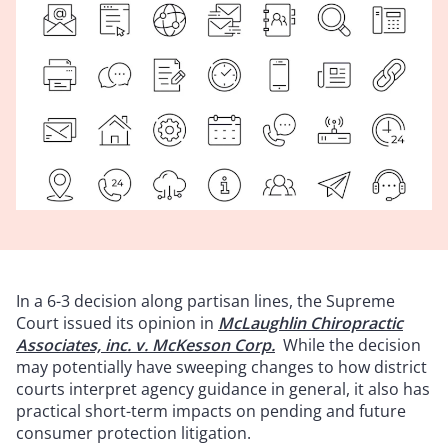
In a 6-3 decision along partisan lines, the Supreme
Court issued its opinion in
McLaughlin Chiropractic
Associates, inc. v. McKesson Corp.
While the decision
may potentially have sweeping changes to how district
courts interpret agency guidance in general, it also has
practical short-term impacts on pending and future
consumer protection litigation.