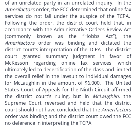
of an unrelated party in an unrelated inquiry. In the
Amerifactors
order, the FCC determined that online fax
services do not fall under the auspice of the TCPA.
Following the order, the district court held that, in
accordance with the Administrative Orders Review Act
(commonly known as the “Hobbs Act”), the
Amerifactors
order was binding and dictated the
district court’s interpretation of the TCPA. The district
court granted summary judgment in favor of
McKesson regarding online fax services, which
ultimately led to decertification of the class and limited
the overall relief in the lawsuit to individual damages
for McLaughlin in the amount of $6,000. The United
States Court of Appeals for the Ninth Circuit affirmed
the district court’s ruling, but in
McLaughlin
, the
Supreme Court reversed and held that the district
court should not have concluded that the
Amerifactors
order was binding and the district court owed the FCC
no deference in interpreting the TCPA.