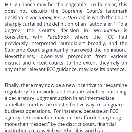
FCC guidance may be challengeable. To be clear, this
does not disturb the Supreme Court’s landmark
decision in
Facebook, Inc. v. DuGuid
, in which the Court
sharply curtailed the definition of an “autodialer.” To a
degree, the Court’s decision in
McLaughlin
is
consistent with
Facebook
, where the FCC had
previously interpreted “autodialer” broadly, and the
Supreme Court significantly narrowed the definition.
Nevertheless, lower-level precedent from various
district and circuit courts, to the extent they rely on
any other relevant FCC guidance, may lose its potence.
Finally, there may now be a new incentive to reexamine
regulatory frameworks and evaluate whether pursuing
a declaratory judgment action in an intermediate
appellate court is the most effective way to safeguard
business operations. For instance, because an FCC
agency determination may not be afforded anything
more than “respect” by the district court, financial
institutions may weigh whether it is worth an