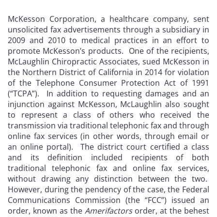
McKesson Corporation, a healthcare company, sent
unsolicited fax advertisements through a subsidiary in
2009 and 2010 to medical practices in an effort to
promote McKesson’s products. One of the recipients,
McLaughlin Chiropractic Associates, sued McKesson in
the Northern District of California in 2014 for violation
of the Telephone Consumer Protection Act of 1991
(“TCPA”). In addition to requesting damages and an
injunction against McKesson, McLaughlin also sought
to represent a class of others who received the
transmission via traditional telephonic fax and through
online fax services (in other words, through email or
an online portal). The district court certified a class
and its definition included recipients of both
traditional telephonic fax and online fax services,
without drawing any distinction between the two.
However, during the pendency of the case, the Federal
Communications Commission (the “FCC”) issued an
order, known as the
Amerifactors
order, at the behest