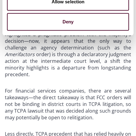
predictably less concerned with the application of the
Allow selection
majority’s opinion to the TCPA itself, as a consumer
protection statute, but instead took concern with the
broader implications of the Supreme Court’s decision
Deny
on other administrative agencies. Justice Kagan
highlighted a pragmatic problem with the majority’s
decision—now, it appears that the only way to
challenge an agency determination (such as the
Amerifactors
order) is through a declaratory judgment
action at the intermediate court level, a shift the
minority highlights is a departure from longstanding
precedent.
For financial services companies, there are several
takeaways—the direct takeaway is that FCC orders will
not be binding in district courts in TCPA litigation, so
any TCPA lawsuit that was decided along such grounds
may potentially be open to relitigation.
Less directly, TCPA precedent that has relied heavily on