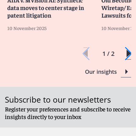
data moves to center stage in
Wiretap/ Ea
patent litigation
Lawsuits for 
10 November 2025
10 November 20
1 / 2
Our insights
Subscribe to our newsletters
Register your preferences and subscribe to receive
insights directly to your inbox