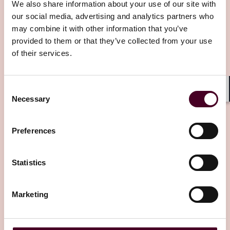
We also share information about your use of our site with
our social media, advertising and analytics partners who
may combine it with other information that you’ve
provided to them or that they’ve collected from your use
Related insights
of their services.
Editor's pick
Consent
Shar
Necessary
Selection
Preferences
Blogs
Viewpoints
Statistics
AI Validity Frameworks: Are You Asking the
Right Questions?
Marketing
To stand out in today's crowded AI tool and model
marketplace, AI suppliers may make capability claims
that bend the truth, are not be...