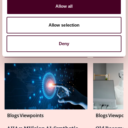
20 November 2025
Allow all
Allow selection
Deny
Other latest insights
Blogs
Viewpoints
Blogs
Viewpoin
AIIA v. MVision AI: Synthetic
Old Becomes