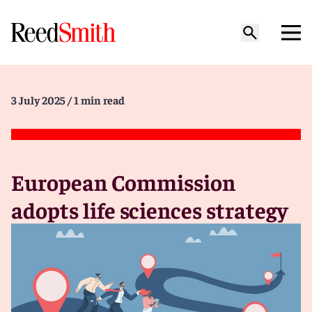
3 July 2025
/ 1 min read
European Commission
adopts life sciences strategy