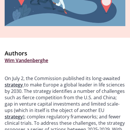
Authors
Wim Vandenberghe
On July 2, the Commission published its long-awaited
strategy
to make Europe a global leader in life sciences
by 2030. The strategy identifies a number of challenges
such as fierce competition from the U.S. and China;
gap in venture capital investments and limited scale-
ups (which in itself is the object of another EU
strategy
); complex regulatory frameworks; and fewer
clinical trials. To address these challenges, the strategy
proposes a series of actions between 2025-2029. With