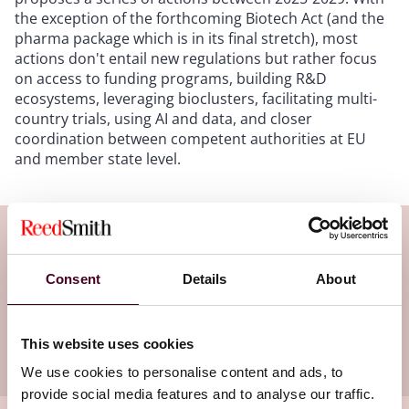
the exception of the forthcoming Biotech Act (and the
pharma package which is in its final stretch), most
actions don't entail new regulations but rather focus
on access to funding programs, building R&D
ecosystems, leveraging bioclusters, facilitating multi-
country trials, using AI and data, and closer
coordination between competent authorities at EU
and member state level.
Subscribe to the Viewpoints
newsletter
Consent
Details
About
Subscribe to receive latest insights directly to
This website uses cookies
your inbox
Subscribe
We use cookies to personalise content and ads, to
provide social media features and to analyse our traffic.