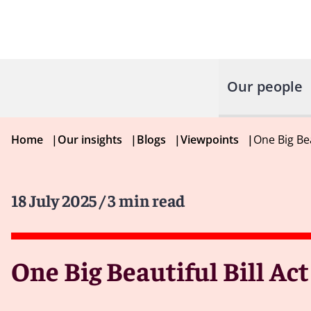
Our people
Home
|
Our insights
|
Blogs
|
Viewpoints
|
One Big Be
18 July 2025
/ 3 min read
One Big Beautiful Bill Ac