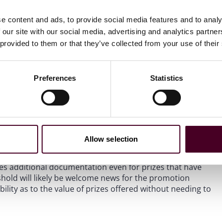
slates into prize pools with more prizes with approximate
reshold will give sponsors and administrators greater
e content and ads, to provide social media features and to analy
without the burden of obtaining tax IDs from winners and
 our site with our social media, advertising and analytics partn
ed to contend with the $5,000 total prize value threshold if
 provided to them or that they’ve collected from your use of their
 York.
shold as a bright-line marker for determining when it is
Preferences
Statistics
ivers, and publicity releases. They tend to rely on their
r $600 rather than seeking express, signed documentation
d parties from potential liability arising from receipt or
to reconsider whether the new threshold of $2,000 (and
 line for requiring winner declarations, waivers, or
Allow selection
es additional documentation even for prizes that have
shold will likely be welcome news for the promotion
ility as to the value of prizes offered without needing to