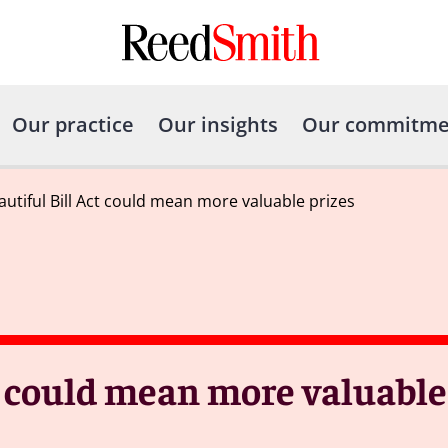
Our practice
Our insights
Our commitme
autiful Bill Act could mean more valuable prizes
t could mean more valuable