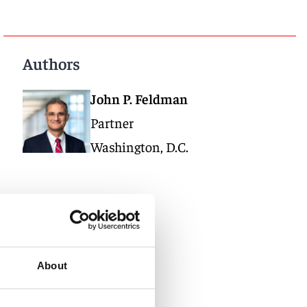
Authors
John P. Feldman
Partner
Washington, D.C.
About