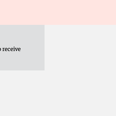
 receive