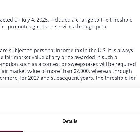
enacted on July 4, 2025, included a change to the threshold
 who promotes goods or services through prize
e subject to personal income tax in the U.S. It is always
the fair market value of any prize awarded in such a
romotion such as a contest or sweepstakes will be required
 a fair market value of more than $2,000, whereas through
hermore, for 2027 and subsequent years, the threshold for
or companies that sponsor sweepstakes and contests, but
 such prize promotions. Many sponsors and
wo important prize thresholds. The first is the $5,000
Details
ida’s and New York’s bonding and registration
 for filing a 1099-MISC form for winners. In order to
nsors and their agencies tend to keep individual prize