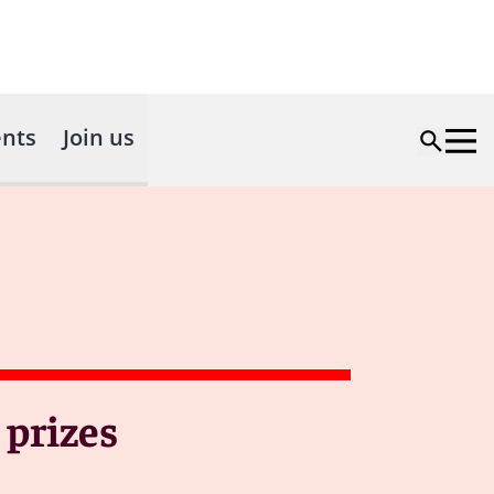
nts
Join us
 prizes