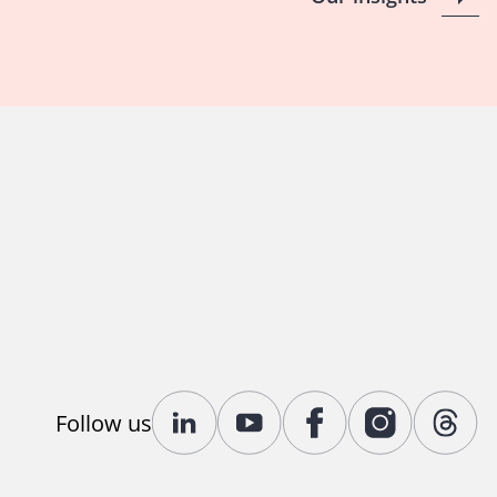
Follow us