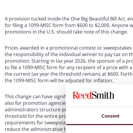
A provision tucked inside the One Big Beautiful Bill Act, 
for filing a 1099-MISC form from $600 to $2,000. Anyone
promotions in the U.S. should take note of this change.
Prizes awarded in a promotional contest or sweepstakes ar
the responsibility of the individual winner to pay tax on 
promotion. Starting in tax year 2026, the sponsor of a p
to file a 1099-MISC form for any recipient of a prize with
the current tax year the threshold remains at $600. Furt
the 1099-MISC form will be adjusted for inflation.
This change can have significant implications not only f
also for promotion agencies that design and administer
administrators structure promotions with an eye toward t
threshold for the entire prize pool, which relates to Flor
Consent
requirements for sweepstakes. The second is the threshold
reduce the administrative burden of fulfilling prizes, spo