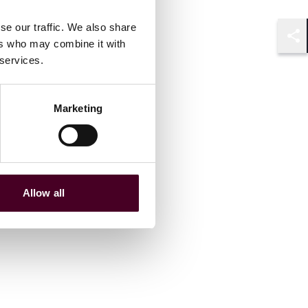
se our traffic. We also share
ers who may combine it with
Shar
 services.
Marketing
Allow all