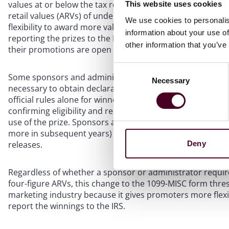
values at or below the tax reporting threshold. That tran
This website uses cookies
retail values (ARVs) of under $600. A higher 1099-MISC th
We use cookies to personalis
flexibility to award more valuable prizes (under $2,000) 
information about your use of
reporting the prizes to the IRS. However, they will still ne
other information that you’ve
their promotions are open to residents of Florida or New
Consent
Some sponsors and administrators use the 1099-MISC thre
Necessary
Selection
necessary to obtain declarations of eligibility, liability wa
official rules alone for winners of prizes valued at unde
confirming eligibility and releasing the sponsor and relate
use of the prize. Sponsors and administrators may want 
more in subsequent years) is generally a reasonable bright
Deny
releases.
Regardless of whether a sponsor or administrator requir
four-figure ARVs, this change to the 1099-MISC form thre
marketing industry because it gives promoters more flexib
report the winnings to the IRS.