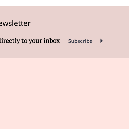
ewsletter
directly to your inbox
Subscribe