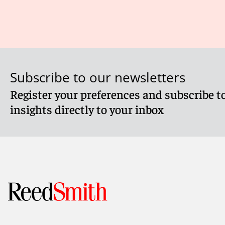
Subscribe to our newsletters
Register your preferences and subscribe to
insights directly to your inbox