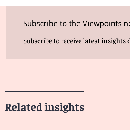
Subscribe to the Viewpoints n
Subscribe to receive latest insights 
Related insights