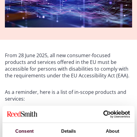
From 28 June 2025, all new consumer-focused
products and services offered in the EU must be
accessible for persons with disabilities to comply with
the requirements under the EU Accessibility Act (EAA).
As a reminder, here is a list of in-scope products and
services:
computer hardware systems and operating systems
self-service terminals, such as ATMs, ticketing and
check-in machines
Consent
Details
About
smartphones