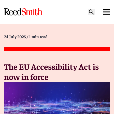
24 July 2025
/ 1 min read
The EU Accessibility Act is
now in force