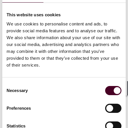
TV equipment related to digital television services
telephony services and related equipment
This website uses cookies
access to audio-visual media services such as
television broadcast and related consumer equipment
We use cookies to personalise content and ads, to
services such as websites, mobile apps, e-tickets,
provide social media features and to analyse our traffic.
transport service information related to air, bus, rail,
We also share information about your use of our site with
and waterborne passenger transport
our social media, advertising and analytics partners who
consumer banking services
may combine it with other information that you’ve
e-books and dedicated software
provided to them or that they’ve collected from your use
e-commerce services
of their services.
Microenterprises, i.e., organizations with less than 10
Consent
employees and a global turnover or annual balance
Necessary
Selection
sheet not exceeding EUR 2 million, may be exempt. An
Shar
exemption may also apply if compliance would require
a fundamental alteration to the product or service
Preferences
nature or impose a disproportionate burden on the
economic operator.
Statistics