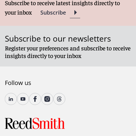
Subscribe to receive latest insights directly to
your inbox
Subscribe
Subscribe to our newsletters
Register your preferences and subscribe to receive
insights directly to your inbox
Follow us