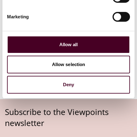
From 28 June 2030, the EAA accessibility requirements
will apply to all in-scope products and services.
Marketing
Allow all
The EAA comes into effect in June
2025. Are you ready?
Allow selection
Read more
Deny
Subscribe to the Viewpoints
newsletter