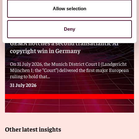
Allow selection
Blogs
Viewpoints
Deny
GEMA notches a second transatlantic AI
copyright win in Germany
On 31 July 2026, the Munich District Court I (Landgericht
München I; the “Court”) delivered the first major European
ruling to hold that...
31 July 2026
Other latest insights