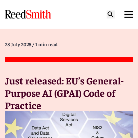
28 July 2025
/ 1 min read
Just released: EU’s General-
Purpose AI (GPAI) Code of
Practice