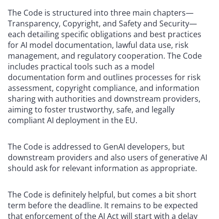
The Code is structured into three main chapters—
Transparency, Copyright, and Safety and Security—
each detailing specific obligations and best practices
for AI model documentation, lawful data use, risk
management, and regulatory cooperation. The Code
includes practical tools such as a model
documentation form and outlines processes for risk
assessment, copyright compliance, and information
sharing with authorities and downstream providers,
aiming to foster trustworthy, safe, and legally
compliant AI deployment in the EU.
The Code is addressed to GenAI developers, but
downstream providers and also users of generative AI
should ask for relevant information as appropriate.
The Code is definitely helpful, but comes a bit short
term before the deadline. It remains to be expected
that enforcement of the AI Act will start with a delay