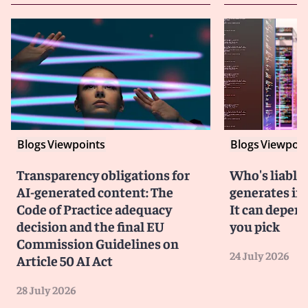
Blogs
Viewpoints
Blogs
Viewpoin
Transparency obligations for
Who's liable 
AI-generated content: The
generates in
Code of Practice adequacy
It can depen
decision and the final EU
you pick
Commission Guidelines on
24 July 2026
Article 50 AI Act
28 July 2026