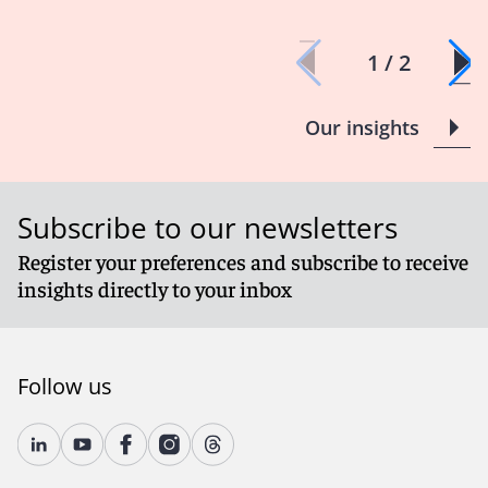
1 / 2
Our insights
Subscribe to our newsletters
Register your preferences and subscribe to receive
insights directly to your inbox
Follow us