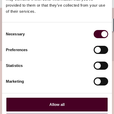
provided to them or that they’ve collected from your use
of their services.
Subscribe to the Viewpoints
newsletter
Consent
Shar
Necessary
Selection
Subscribe to receive latest insights directly to
your inbox
Subscribe
Preferences
Statistics
Marketing
Related insights
Editor's pick
Allow all