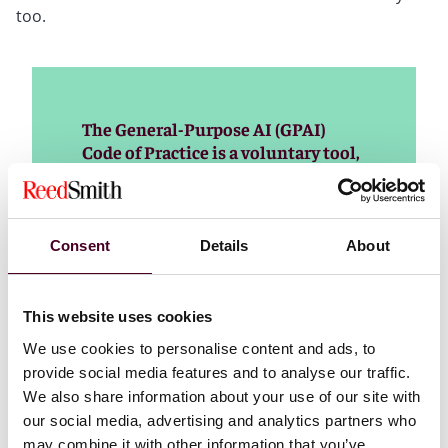
too.
The General-Purpose AI (GPAI)
Code of Practice is a voluntary tool,
prepared by independent experts in
a multi-stakeholder process,
designed to help industry comply
with the AI Act’s obligations for
Consent
Details
About
providers of general-purpose AI
models. Read more about the
timeline and the drafting process of
This website uses cookies
the code
We use cookies to personalise content and ads, to
provide social media features and to analyse our traffic.
Read more
We also share information about your use of our site with
our social media, advertising and analytics partners who
may combine it with other information that you’ve