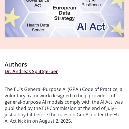
Authors
Dr. Andreas Splittgerber
The EU’s General-Purpose AI (GPAI) Code of Practice, a
voluntary framework designed to help providers of
general-purpose AI models comply with the AI Act, was
published by the EU-Commission at the end of July -
just a tiny bit before the rules on GenAI under the EU
AI Act kick in on August 2, 2025.