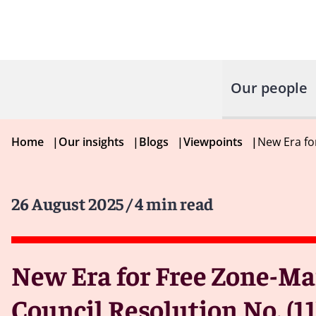
Our people
Home
|
Our insights
|
Blogs
|
Viewpoints
|
New Era fo
26 August 2025
/ 4 min read
New Era for Free Zone-Ma
Council Resolution No. (11