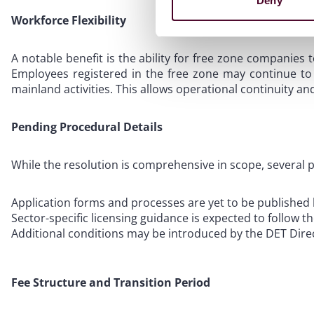
Deny
Workforce Flexibility
A notable benefit is the ability for free zone companies t
Employees registered in the free zone may continue to
mainland activities. This allows operational continuity and
Pending Procedural Details
While the resolution is comprehensive in scope, several
Application forms and processes are yet to be published 
Sector-specific licensing guidance is expected to follow the
Additional conditions may be introduced by the DET Dir
Fee Structure and Transition Period