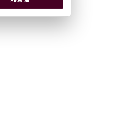
Allow all