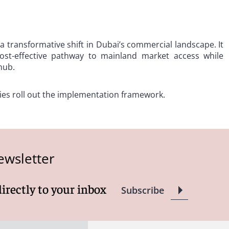
a transformative shift in Dubai’s commercial landscape. It
ost-effective pathway to mainland market access while
hub.
ies roll out the implementation framework.
ewsletter
directly to your inbox
Subscribe