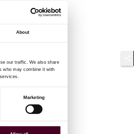
About
se our traffic. We also share
Shar
ers who may combine it with
 services.
Marketing