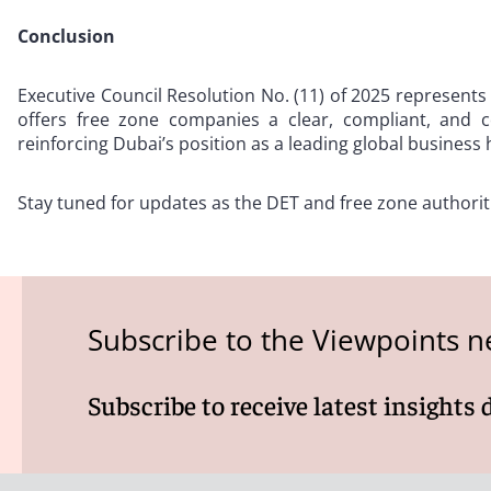
Conclusion
Executive Council Resolution No. (11) of 2025 represents 
offers free zone companies a clear, compliant, and c
reinforcing Dubai’s position as a leading global business 
Stay tuned for updates as the DET and free zone authorit
Subscribe to the Viewpoints n
Subscribe to receive latest insights 