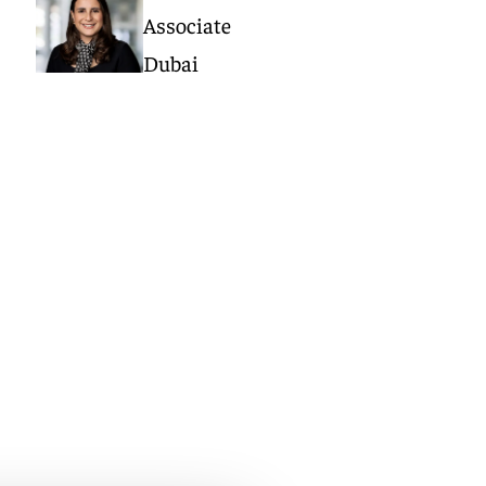
Associate
Dubai