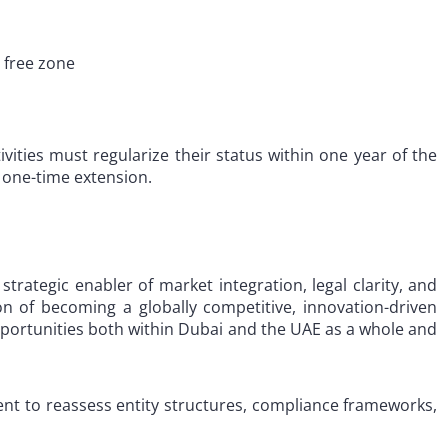
 free zone
ities must regularize their status within one year of the
e one-time extension.
strategic enabler of market integration, legal clarity, and
ion of becoming a globally competitive, innovation-driven
pportunities both within Dubai and the UAE as a whole and
ment to reassess entity structures, compliance frameworks,