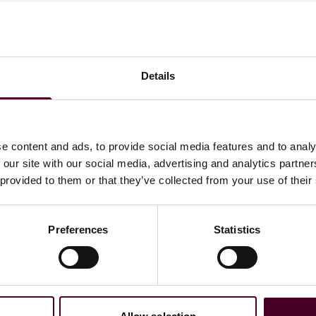
 publish, by 3 September 2025, a list of eligible economic
uire a branch licence and which may be conducted under a
 by reviewing their current operations and aligning them
Details
e content and ads, to provide social media features and to analy
 our site with our social media, advertising and analytics partn
 provided to them or that they’ve collected from your use of their
s
free zone licensing authority procedures
Preferences
Statistics
e tax purposes, as mainland activities may affect the free
sult tax professionals to assess exposure and ensure