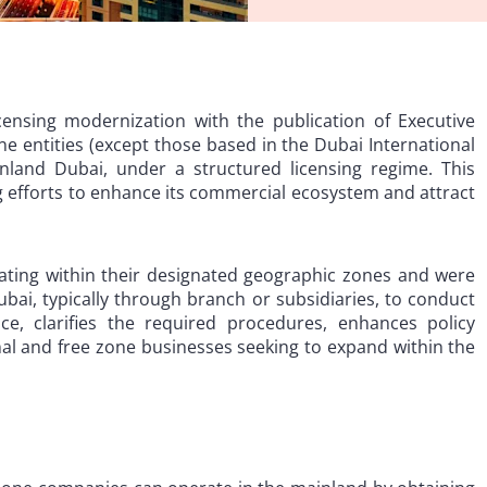
ensing modernization with the publication of Executive
ne entities (except those based in the Dubai International
inland Dubai, under a structured licensing regime. This
g efforts to enhance its commercial ecosystem and attract
rating within their designated geographic zones and were
bai, typically through branch or subsidiaries, to conduct
ice, clarifies the required procedures, enhances policy
nal and free zone businesses seeking to expand within the