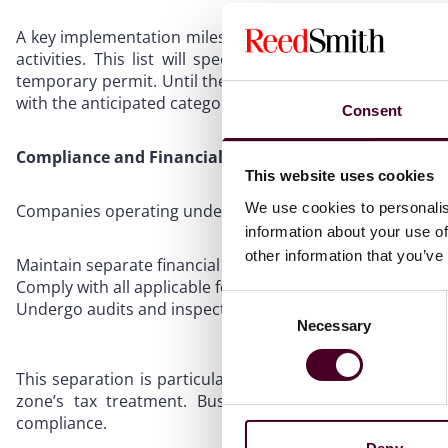
A key implementation milestone is the DET’s obligation to
activities. This list will specify which activities req
temporary permit. Until then, businesses should prepare
with the anticipated categories.
Consent
Compliance and Financial Segregation
This website uses cookies
We use cookies to personalis
Companies operating under this resolution must:
information about your use of
other information that you’ve
Maintain separate financial records for mainland activitie
Comply with all applicable federal and local laws
Consent
Undergo audits and inspections as per DET and relevant 
Necessary
Selection
This separation is particularly relevant for UAE corporat
zone’s tax treatment. Businesses are advised to con
compliance.