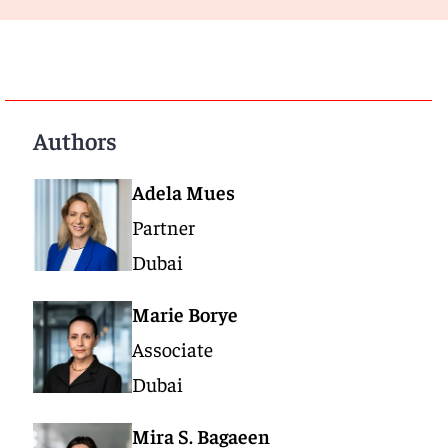
Authors
Adela Mues
Partner
Dubai
Marie Borye
Associate
Dubai
Mira S. Bagaeen