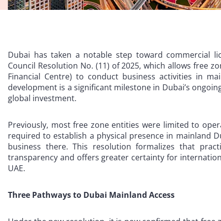
Dubai has taken a notable step toward commercial lic
Council Resolution No. (11) of 2025, which allows free zo
Financial Centre) to conduct business activities in ma
development is a significant milestone in Dubai’s ongoin
global investment.
Previously, most free zone entities were limited to ope
required to establish a physical presence in mainland Du
business there. This resolution formalizes that pract
transparency and offers greater certainty for internatio
UAE.
Three Pathways to Dubai Mainland Access