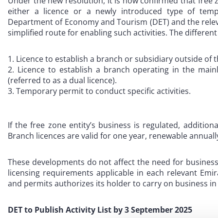
Under the new resolution, it is now confirmed that free
either a licence or a newly introduced type of tem
Department of Economy and Tourism (DET) and the releva
simplified route for enabling such activities. The differen
Licence to establish a branch or subsidiary outside of t
Licence to establish a branch operating in the main
(referred to as a dual licence).
Temporary permit to conduct specific activities.
If the free zone entity’s business is regulated, additio
Branch licences are valid for one year, renewable annuall
These developments do not affect the need for business
licensing requirements applicable in each relevant Emi
and permits authorizes its holder to carry on business in
DET to Publish Activity List by 3 September 2025