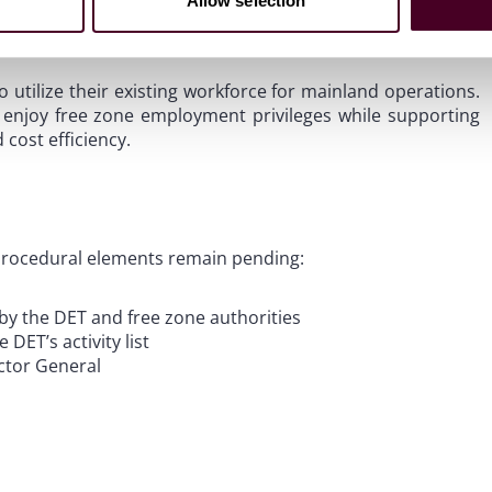
Allow selection
o utilize their existing workforce for mainland operations.
 enjoy free zone employment privileges while supporting
 cost efficiency.
 procedural elements remain pending:
by the DET and free zone authorities
 DET’s activity list
ector General