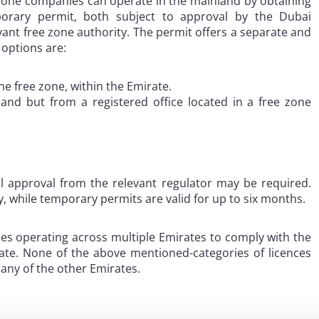
 zone companies can operate in the mainland by obtaining
porary permit, both subject to approval by the Dubai
nt free zone authority. The permit offers a separate and
t options are:
he free zone, within the Emirate.
land but from a registered office located in a free zone
nal approval from the relevant regulator may be required.
y, while temporary permits are valid for up to six months.
es operating across multiple Emirates to comply with the
rate. None of the above mentioned-categories of licences
 any of the other Emirates.