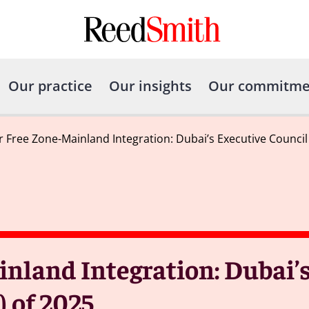
Our practice
Our insights
Our commitme
r Free Zone-Mainland Integration: Dubai’s Executive Council 
inland Integration: Dubai’
) of 2025