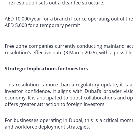
The resolution sets out a clear fee structure:
AED 10,000/year for a branch licence operating out of the
AED 5,000 for a temporary permit
Free zone companies currently conducting mainland activ
resolution’s effective date (3 March 2025), with a possibl
Strategic Implications for Investors
This resolution is more than a regulatory update, it is a 
investor confidence. It aligns with Dubai’s broader vis
economy. It is anticipated to boost collaborations and o
offers greater attraction to foreign investors.
For businesses operating in Dubai, this is a critical mo
and workforce deployment strategies.