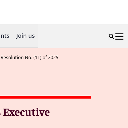
nts
Join us
Resolution No. (11) of 2025
s Executive