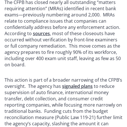
The CFPB has closed nearly all outstanding “matters
requiring attention” (MRAs) identified in recent bank
exams—previously numbering around 2,000. MRAs
relate to compliance issues that companies can
confidentially address before any enforcement action.
According to
sources
, most of these closeouts have
occurred without verification by front-line examiners
or full company remediation. This move comes as the
agency prepares to fire roughly 90% of its workforce,
including over 400 exam unit staff, leaving as few as 50
on board.
This action is part of a broader narrowing of the CFPB’s
oversight. The agency has
signaled plans
to reduce
supervision of auto finance, international money
transfer, debt collection, and consumer credit
reporting companies, while focusing more narrowly on
traditional banks. Funding cuts from the budget
reconciliation measure (Public Law 119-21) further limit
the agency’s capacity, slashing the amount it can