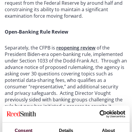
request from the Federal Reserve by around half and
constraining its ability to maintain a significant
examination force moving forward.
Open-Banking Rule Review
Separately, the CFPB is
reopening review
of the
President Biden-era open-banking rule, implemented
under Section 1033 of the Dodd-Frank Act. Through an
advance notice of proposed rulemaking, the agency is
asking over 30 questions covering topics such as
potential data-sharing fees, who qualifies as a
consumer “representative,” and additional security
and privacy safeguards. Acting Director Vought
previously sided with banking groups challenging the
rule but now has initiated a process to rewrite it,
appearing to seek to balance banks’ concerns about
fees with fintechs’ calls to protect consumers’ access
to their financial data.
Consent
Details
About