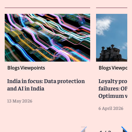
Blogs
Viewpoints
Blogs
Viewpoin
India in focus: Data protection
Loyalty prog
and AI in India
failures: OPC
Optimum vio
13 May 2026
6 April 2026