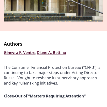
Authors
Ginevra F. Ventre
,
Diane A. Bettino
The Consumer Financial Protection Bureau (“CFPB”) is
continuing to take major steps under Acting Director
Russell Vought to reshape its supervisory approach
and key rulemaking initiatives.
Close-Out of “Matters Requiring Attention”