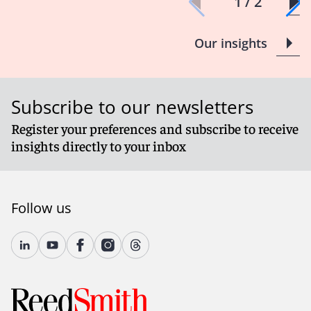
1 / 2
Our insights
Subscribe to our newsletters
Register your preferences and subscribe to receive
insights directly to your inbox
Follow us