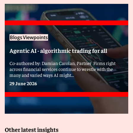
Blogs
Viewpoints
Agentic AI - algorithmic trading for all
Co-authored by: Damian Carolan, Partner Firms right
across financial services continue to wrestle with the
many and varied ways AI might...
29 June 2026
Other latest insights