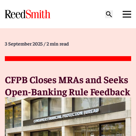
3 September 2025
/ 2 min read
CFPB Closes MRAs and Seeks
Open-Banking Rule Feedback