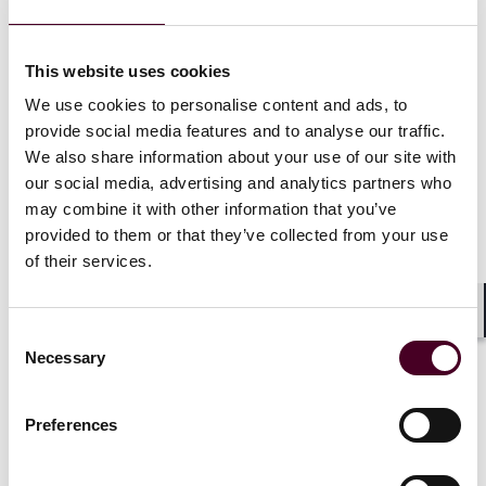
The feedback period for the rule will last for 60 days
after the CFPB’s August 22, 2025 publication of its
This website uses cookies
advance notice of proposed rulemaking in the Federal
Register,
i.e.
, until October 21, 2025. Industry
We use cookies to personalise content and ads, to
stakeholders—including the Financial Technology
provide social media features and to analyse our traffic.
Association, the Bank Policy Institute, and regional
We also share information about your use of our site with
banking groups—already have signaled interest in
our social media, advertising and analytics partners who
shaping the rule, which could impact compliance
may combine it with other information that you’ve
deadlines and the broader competitive landscape for
provided to them or that they’ve collected from your use
banks and fintechs alike.
of their services.
Financial institutions and fintech companies should
closely monitor both these developments. The CFPB’s
Shar
Consent
decisions to expedite MRA closures, reduce
Necessary
Selection
supervision, and revise key rules reflect a significant
shift in agency priorities and enforcement strategy.
Preferences
Associate Danny Morales collaborated on authoring
this update, as well.