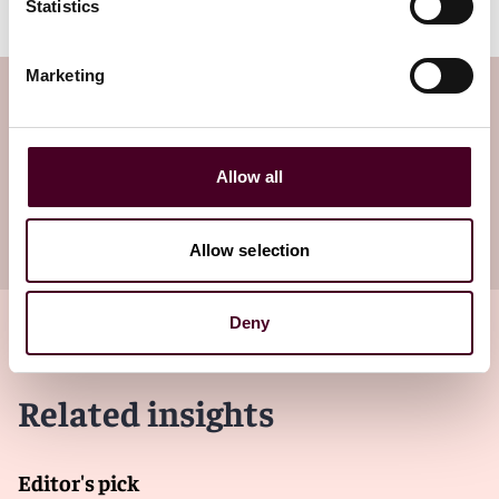
Statistics
Marketing
Subscribe to the Viewpoints
newsletter
Allow all
Subscribe to receive latest insights directly to
your inbox
Subscribe
Allow selection
Deny
Related insights
Editor's pick