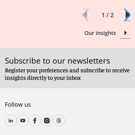
1 / 2
Our insights
Subscribe to our newsletters
Register your preferences and subscribe to receive
insights directly to your inbox
Follow us