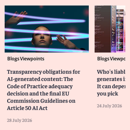
Blogs
Viewpoints
Blogs
Viewpoin
Transparency obligations for
Who's liable 
AI-generated content: The
generates in
Code of Practice adequacy
It can depen
decision and the final EU
you pick
Commission Guidelines on
24 July 2026
Article 50 AI Act
28 July 2026