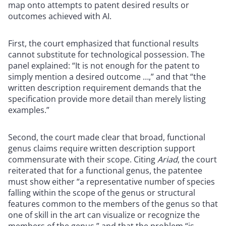
map onto attempts to patent desired results or
outcomes achieved with AI.
First, the court emphasized that functional results
cannot substitute for technological possession. The
panel explained: “It is not enough for the patent to
simply mention a desired outcome …,” and that “the
written description requirement demands that the
specification provide more detail than merely listing
examples.”
Second, the court made clear that broad, functional
genus claims require written description support
commensurate with their scope. Citing
Ariad
, the court
reiterated that for a functional genus, the patentee
must show either “a representative number of species
falling within the scope of the genus or structural
features common to the members of the genus so that
one of skill in the art can visualize or recognize the
members of the genus,” and that the problem “is