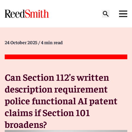
24 October 2025
/ 4 min read
Can Section 112’s written
description requirement
police functional AI patent
claims if Section 101
broadens?