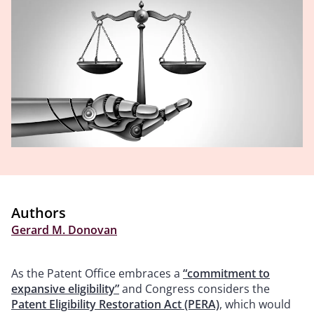
Authors
Gerard M. Donovan
As the Patent Office embraces a
“commitment to
expansive eligibility”
and Congress considers the
Patent Eligibility Restoration Act (PERA)
, which would