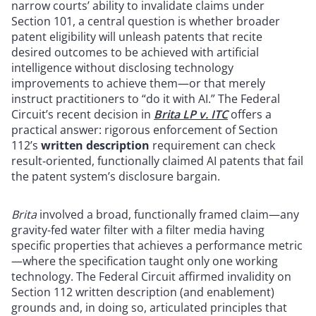
narrow courts’ ability to invalidate claims under
Section 101, a central question is whether broader
patent eligibility will unleash patents that recite
desired outcomes to be achieved with artificial
intelligence without disclosing technology
improvements to achieve them—or that merely
instruct practitioners to “do it with AI.” The Federal
Circuit’s recent decision in
Brita LP v. ITC
offers a
practical answer: rigorous enforcement of Section
112’s
written description
requirement can check
result‑oriented, functionally claimed AI patents that fail
the patent system’s disclosure bargain.
Brita
involved a broad, functionally framed claim—any
gravity-fed water filter with a filter media having
specific properties that achieves a performance metric
—where the specification taught only one working
technology. The Federal Circuit affirmed invalidity on
Section 112 written description (and enablement)
grounds and, in doing so, articulated principles that