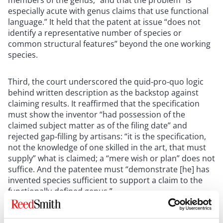
especially acute with genus claims that use functional
language.” It held that the patent at issue “does not
identify a representative number of species or
common structural features” beyond the one working
species.
Third, the court underscored the quid‑pro‑quo logic
behind written description as the backstop against
claiming results. It reaffirmed that the specification
must show the inventor “had possession of the
claimed subject matter as of the filing date” and
rejected gap‑filling by artisans: “it is the specification,
not the knowledge of one skilled in the art, that must
supply” what is claimed; a “mere wish or plan” does not
suffice. And the patentee must “demonstrate [he] has
invented species sufficient to support a claim to the
functionally‑defined genus.”
Taken together, those passages show how a