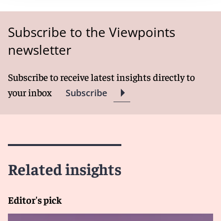
Subscribe to the Viewpoints
newsletter
Subscribe to receive latest insights directly to
your inbox
Subscribe
Related insights
Editor's pick