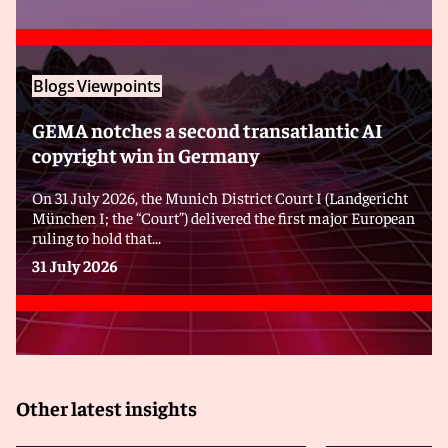
Blogs
Viewpoints
GEMA notches a second transatlantic AI
copyright win in Germany
On 31 July 2026, the Munich District Court I (Landgericht
München I; the “Court”) delivered the first major European
ruling to hold that...
31 July 2026
Other latest insights