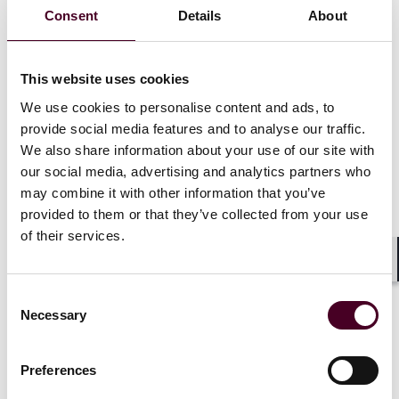
reinvigorated Section 112 written description doctrine
Consent
Details
About
can address the AI‑specific concern that an eligibility
reset will permit patents claiming AI outcomes rather
than AI technology. Even if more AI claims clear Section
This website uses cookies
101,
Brita
teaches that functionally defined claims
must still be supported by a specification that
We use cookies to personalise content and ads, to
demonstrates possession of the claimed genus—
provide social media features and to analyse our traffic.
through representative AI “species” or disclosed
We also share information about your use of our site with
common structural features—rather than aspirational
our social media, advertising and analytics partners who
statements.
may combine it with other information that you’ve
provided to them or that they’ve collected from your use
Applying the lesson to artificial intelligence where
of their services.
functional, result‑oriented claiming could be broadly
preemptive without disclosing any actual technological
Shar
advance, Section 112’s written description
Consent
requirement should demand concrete technical
Necessary
Selection
disclosure commensurate with AI claim breadth. A
patent that discloses only a desire to achieve a result
“with AI” (e.g., by invoking a generic neural network,
Preferences
machine learning, or artificial intelligence) runs afoul of