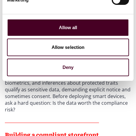
Sensitive data: The emerging flashpoint
Allow all
Many stores now experiment with biometrics – facial
recognition to deter theft, mirrors that “learn”
preferences, and sensors that adjust lighting based on
Allow selection
shopper demographics. These technologies promise
personalization but invite scrutiny.
Deny
Under several state laws, precise geolocation,
biometrics, and inferences about protected traits
qualify as sensitive data, demanding explicit notice and
sometimes consent. Before deploying smart devices,
ask a hard question: Is the data worth the compliance
risk?
Building a compliant storefront