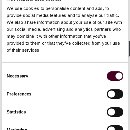
We use cookies to personalise content and ads, to
Franchises and multi-location networks
provide social media features and to analyse our traffic.
We also share information about your use of our site with
Luxury brands with franchised or boutique networks
face extra complexity. Who owns the data? Who
our social media, advertising and analytics partners who
handles deletion requests? Who updates signage when
may combine it with other information that you’ve
laws change?
provided to them or that they’ve collected from your use
of their services.
Shar
These aren’t theoretical questions. They define legal
responsibility. Franchisors should clearly allocate
Consent
privacy roles in their agreements or operations
Necessary
manuals. Controllers – those determining how and
Selection
why data is processed – carry the heavier burden. But
processors, such as local franchisees or service
Preferences
vendors, still need contracts limiting use and defining
escalation paths for data subject requests.
Statistics
Without those guardrails, a single franchise misstep
can create brand-wide exposure.
Marketing