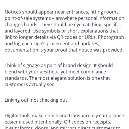
Notices should appear near entrances, fitting rooms,
point-of-sale systems – anywhere personal information
changes hands. They should be eye-catching, specific,
and layered. Use symbols or short explanations that
link to longer details via QR codes or URLs. Photograph
and log each sign’s placement and updates;
documentation is your proof that notice was provided.
Think of signage as part of brand design. It should
blend with your aesthetic yet meet compliance
standards. The most elegant solution is one that
customers actually see.
Linking out, not checking out
Digital tools make notice and transparency compliance
easier if used intentionally. QR codes on receipts,
loyalty forms, doors, and mirrors direct customers to