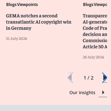
Blogs
Viewpoints
Blogs
Viewpoin
GEMA notches a second
Transparency
transatlantic AI copyright win
AI-generated
in Germany
Code of Prac
decision and 
31 July 2026
Commission 
Article 50 AI
28 July 2026
1 / 2
Our insights