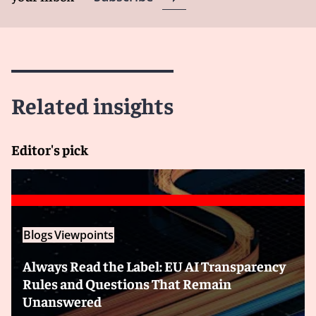
Related insights
Editor's pick
Blogs
Viewpoints
Always Read the Label: EU AI Transparency
Rules and Questions That Remain
Unanswered