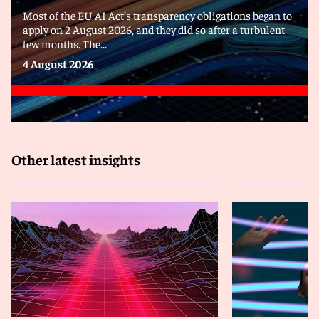
Most of the EU AI Act’s transparency obligations began to
apply on 2 August 2026, and they did so after a turbulent
few months. The...
4 August 2026
Other latest insights