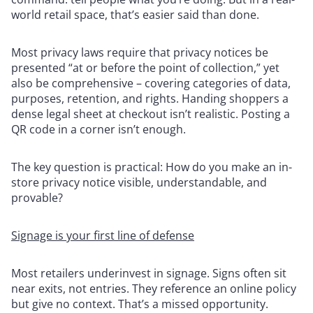
world retail space, that’s easier said than done.
Most privacy laws require that privacy notices be
presented “at or before the point of collection,” yet
also be comprehensive – covering categories of data,
purposes, retention, and rights. Handing shoppers a
dense legal sheet at checkout isn’t realistic. Posting a
QR code in a corner isn’t enough.
The key question is practical: How do you make an in-
store privacy notice visible, understandable, and
provable?
Signage is your first line of defense
Most retailers underinvest in signage. Signs often sit
near exits, not entries. They reference an online policy
but give no context. That’s a missed opportunity.