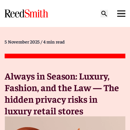
5 November 2025
/ 4 min read
Always in Season: Luxury,
Fashion, and the Law — The
hidden privacy risks in
luxury retail stores