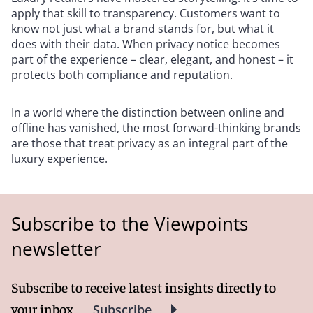
apply that skill to transparency. Customers want to
know not just what a brand stands for, but what it
does with their data. When privacy notice becomes
part of the experience – clear, elegant, and honest – it
protects both compliance and reputation.
In a world where the distinction between online and
offline has vanished, the most forward-thinking brands
are those that treat privacy as an integral part of the
luxury experience.
Subscribe to the Viewpoints
newsletter
Subscribe to receive latest insights directly to
your inbox
Subscribe