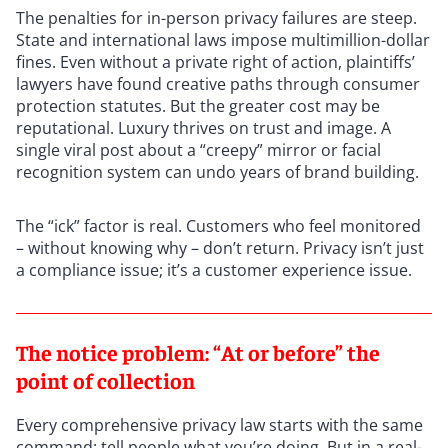
The penalties for in-person privacy failures are steep.
State and international laws impose multimillion-dollar
fines. Even without a private right of action, plaintiffs’
lawyers have found creative paths through consumer
protection statutes. But the greater cost may be
reputational. Luxury thrives on trust and image. A
single viral post about a “creepy” mirror or facial
recognition system can undo years of brand building.
The “ick” factor is real. Customers who feel monitored
– without knowing why – don’t return. Privacy isn’t just
a compliance issue; it’s a customer experience issue.
The notice problem: “At or before” the
point of collection
Every comprehensive privacy law starts with the same
command: tell people what you’re doing. But in a real-