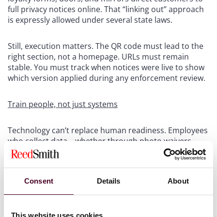
full privacy notices online. That “linking out” approach
is expressly allowed under several state laws.
Still, execution matters. The QR code must lead to the
right section, not a homepage. URLs must remain
stable. You must track when notices were live to show
which version applied during any enforcement review.
Train people, not just systems
Technology can’t replace human readiness. Employees
who collect data – whether through photo waivers,
sign-ups, or returns – should understand when to
hand out notices and how to answer questions.
Regulators increasingly ask for training records. A well-
Consent
Details
About
coached associate can prevent an incident before it
starts.
This website uses cookies