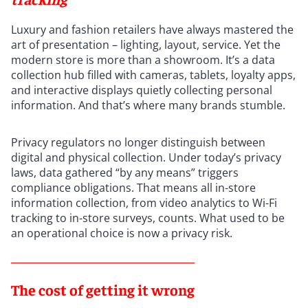
Luxury and fashion retailers have always mastered the
art of presentation – lighting, layout, service. Yet the
modern store is more than a showroom. It’s a data
collection hub filled with cameras, tablets, loyalty apps,
and interactive displays quietly collecting personal
information. And that’s where many brands stumble.
Privacy regulators no longer distinguish between
digital and physical collection. Under today’s privacy
laws, data gathered “by any means” triggers
compliance obligations. That means all in-store
information collection, from video analytics to Wi-Fi
tracking to in-store surveys, counts. What used to be
an operational choice is now a privacy risk.
The cost of getting it wrong