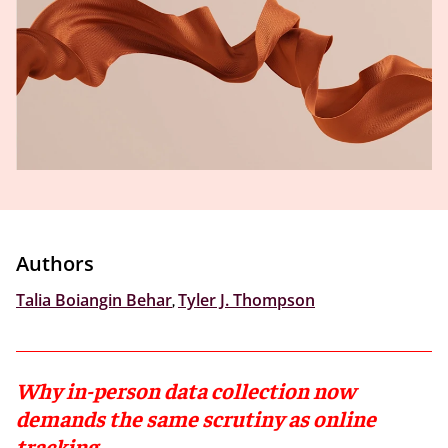
Authors
Talia Boiangin Behar
,
Tyler J. Thompson
Why in-person data collection now
demands the same scrutiny as online
tracking