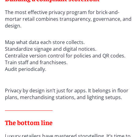
The most effective privacy program for brick-and-
mortar retail combines transparency, governance, and
design.
Map what data each store collects.
Standardize signage and digital notices.
Centralize version control for policies and QR codes.
Train staff and franchisees.
Audit periodically.
Privacy by design isn’t just for apps. It belongs in floor
plans, merchandising stations, and lighting setups.
The bottom line
Luxury retailers have mastered storytelling. It’s time to