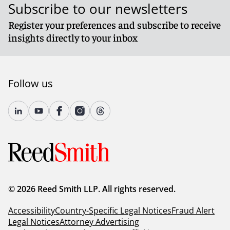
Subscribe to our newsletters
Register your preferences and subscribe to receive
insights directly to your inbox
Follow us
© 2026 Reed Smith LLP. All rights reserved.
Accessibility
Country-Specific Legal Notices
Fraud Alert
Legal Notices
Attorney Advertising