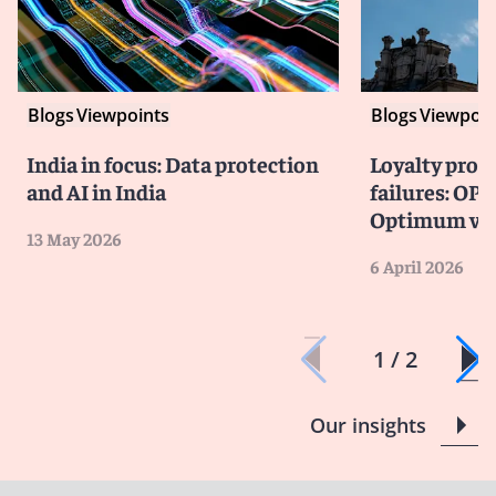
Blogs
Viewpoints
Blogs
Viewpoin
India in focus: Data protection
Loyalty prog
and AI in India
failures: OPC
Optimum vio
13 May 2026
6 April 2026
1 / 2
Our insights