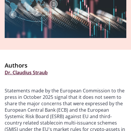
Authors
Dr. Claudius Straub
Statements made by the European Commission to the
press in October 2025 signal that it does not seem to
share the major concerns that were expressed by the
European Central Bank (ECB) and the European
Systemic Risk Board (ESRB) against EU and third-
country related stablecoin multi-issuance schemes
(SMIS) under the EU's market rules for crypto-assets in