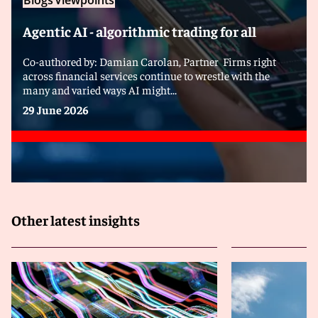
Blogs
Viewpoints
Agentic AI - algorithmic trading for all
Co-authored by: Damian Carolan, Partner Firms right
across financial services continue to wrestle with the
many and varied ways AI might...
29 June 2026
Other latest insights