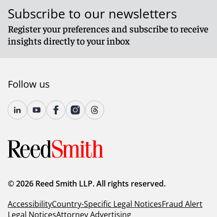
Subscribe to our newsletters
Register your preferences and subscribe to receive
insights directly to your inbox
Follow us
© 2026 Reed Smith LLP. All rights reserved.
Accessibility
Country-Specific Legal Notices
Fraud Alert
Legal Notices
Attorney Advertising