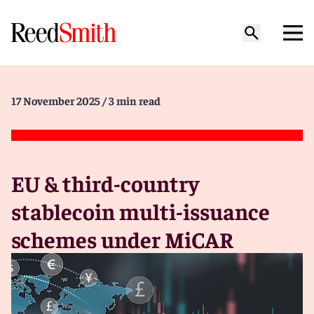
17 November 2025
/ 3 min read
EU & third-country
stablecoin multi-issuance
schemes under MiCAR