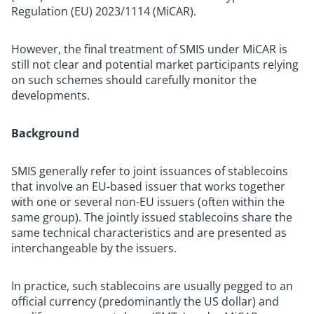
Regulation (EU) 2023/1114 (MiCAR)
.
However, the final treatment of SMIS under MiCAR is
still not clear and potential market participants relying
on such schemes should carefully monitor the
developments.
Background
SMIS generally refer to joint issuances of stablecoins
that involve an EU-based issuer that works together
with one or several non-EU issuers (often within the
same group). The jointly issued stablecoins share the
same technical characteristics and are presented as
interchangeable by the issuers.
In practice, such stablecoins are usually pegged to an
official currency (predominantly the US dollar) and