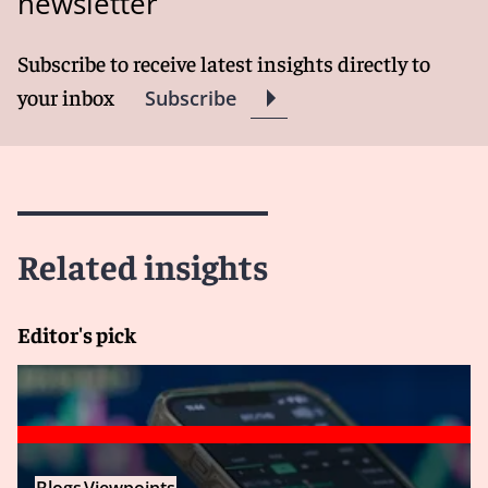
newsletter
Subscribe to receive latest insights directly to
your inbox
Subscribe
Related insights
Editor's pick