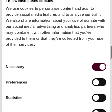
This website uses cookies
And now?
We use cookies to personalise content and ads, to
provide social media features and to analyse our traffic.
The European Commission finds itself under pressure
We also share information about your use of our site with
by stablecoin issuers, and competent authorities like
our social media, advertising and analytics partners who
the ACPR, to provide soon clarification on the
may combine it with other information that you’ve
treatment of SMIS under MiCAR.
provided to them or that they’ve collected from your use
of their services.
While the statements of the European Commission
towards the press carefully indicate that it does not
Shar
seem to be willing to follow the suggestion to prohibit
Consent
SMIS under MiCAR, it is also not entirely clear what the
Necessary
Selection
European Commission will suggest to address the risks
stemming from SMIS under MiCAR's rules.
Preferences
Therefore, market participants should expect further
guidance and clarifications to come. In particular,
Statistics
entities that aim to access the European market on the
basis of a SMIS should closely monitor the