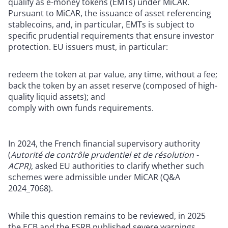
qualify as e-money tokens (EMTs) under MiCAR.
Pursuant to MiCAR, the issuance of asset referencing
stablecoins, and, in particular, EMTs is subject to
specific prudential requirements that ensure investor
protection. EU issuers must, in particular:
redeem the token at par value, any time, without a fee;
back the token by an asset reserve (composed of high-
quality liquid assets); and
comply with own funds requirements.
In 2024, the French financial supervisory authority
(
A
utorité de contrôle prudentiel et de résolution -
ACPR)
, asked EU authorities to clarify whether such
schemes were admissible under MiCAR (Q&A
2024_7068).
While this question remains to be reviewed, in 2025
the ECB and the ESRB published severe warnings