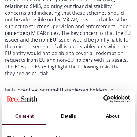
relating to SMIS, pointing out financial stability
concerns and indicating that these schemes should
not be admissible under MiCAR, or should at least be
subject to stricter supervision and enforcement under
(amended) MiCAR rules. The key concern is that the EU
issuer and the non-EU issuer would be jointly liable for
the reimbursement of all issued stablecoins while the
EU entity would not be able to cover all redemption
requests from EU and non-EU holders with its assets.
The ECB and ESRB highlight the following risks that
they see as crucial:
high incentive for non-EU stablecoin holders to
demand redemption from the EU entity;
run on EU issuers of EMTs in stress episodes due to
more favorable redemption rules;
contagion risk across EU banks due to redemption
Consent
Details
About
related liquidity strains.