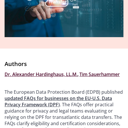
Authors
Dr. Alexander Hardinghaus, LL.M.
,
Tim Sauerhammer
The European Data Protection Board (EDPB) published
updated FAQs for businesses on the EU-U.S. Data
Privacy Framework (DPF)
. The FAQs offer practical
guidance for privacy and legal teams evaluating or
relying on the DPF for transatlantic data transfers. The
FAQs clarify eligibility and certification considerations,