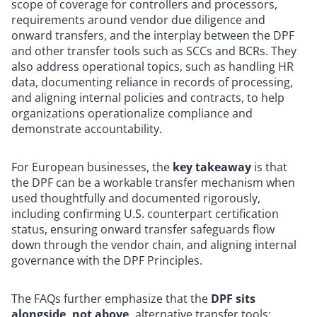
scope of coverage for controllers and processors,
requirements around vendor due diligence and
onward transfers, and the interplay between the DPF
and other transfer tools such as SCCs and BCRs. They
also address operational topics, such as handling HR
data, documenting reliance in records of processing,
and aligning internal policies and contracts, to help
organizations operationalize compliance and
demonstrate accountability.
For European businesses, the
key takeaway
is that
the DPF can be a workable transfer mechanism when
used thoughtfully and documented rigorously,
including confirming U.S. counterpart certification
status, ensuring onward transfer safeguards flow
down through the vendor chain, and aligning internal
governance with the DPF Principles.
The FAQs further emphasize that the
DPF sits
alongside, not above,
alternative transfer tools: