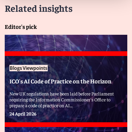
Related insights
Editor's pick
Blogs
Viewpoints
ICO's AI Code of Practice on the Horizon
New UK regulations have been laid before Parliament
requiring the Information Commissioner's Office to
prepare a code of practice on AI...
24 April 2026