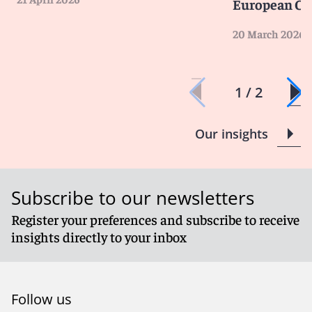
European Cou
20 March 2026
1 / 2
Our insights
Subscribe to our newsletters
Register your preferences and subscribe to receive
insights directly to your inbox
Follow us