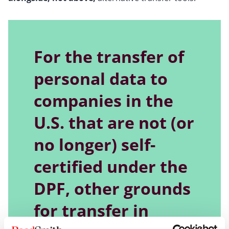
For the transfer of
personal data to
companies in the
U.S. that are not (or
no longer) self-
certified under the
DPF, other grounds
for transfer in