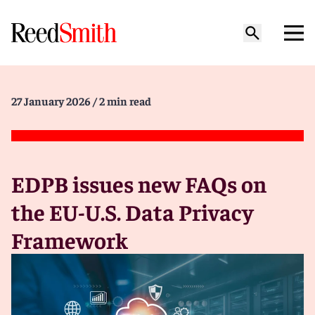
27 January 2026
/ 2 min read
EDPB issues new FAQs on
the EU-U.S. Data Privacy
Framework