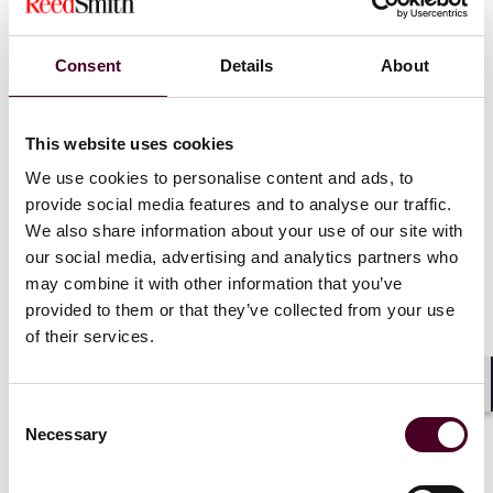
Chapter V of the
GDPR may be used,
Consent
Details
About
such as Binding
Corporate Rules or
This website uses cookies
We use cookies to personalise content and ads, to
Standard
provide social media features and to analyse our traffic.
Contractual
We also share information about your use of our site with
our social media, advertising and analytics partners who
Clauses.
may combine it with other information that you’ve
provided to them or that they’ve collected from your use
of their services.
Shar
Consent
Necessary
Selection
The EDPB also published
updated FAQs for individuals
on the DPF
.