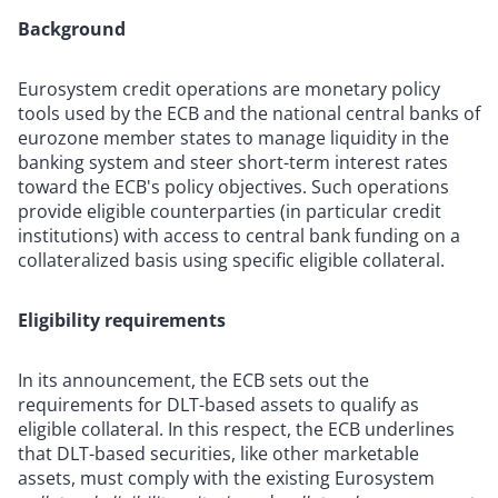
Background
Eurosystem credit operations are monetary policy
tools used by the ECB and the national central banks of
eurozone member states to manage liquidity in the
banking system and steer short-term interest rates
toward the ECB's policy objectives. Such operations
provide eligible counterparties (in particular credit
institutions) with access to central bank funding on a
collateralized basis using specific eligible collateral.
Eligibility requirements
In its announcement, the ECB sets out the
requirements for DLT-based assets to qualify as
eligible collateral. In this respect, the ECB underlines
that DLT-based securities, like other marketable
assets, must comply with the existing Eurosystem