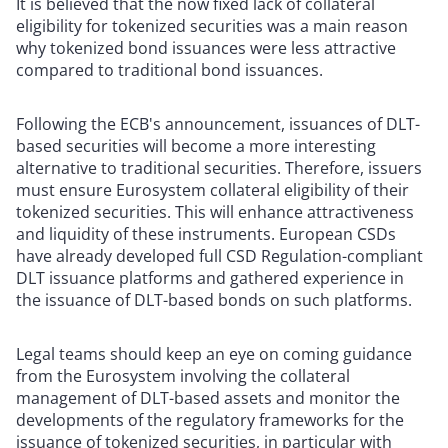
It is believed that the now fixed lack of collateral
eligibility for tokenized securities was a main reason
why tokenized bond issuances were less attractive
compared to traditional bond issuances.
Following the ECB's announcement, issuances of DLT-
based securities will become a more interesting
alternative to traditional securities. Therefore, issuers
must ensure Eurosystem collateral eligibility of their
tokenized securities. This will enhance attractiveness
and liquidity of these instruments. European CSDs
have already developed full CSD Regulation-compliant
DLT issuance platforms and gathered experience in
the issuance of DLT-based bonds on such platforms.
Legal teams should keep an eye on coming guidance
from the Eurosystem involving the collateral
management of DLT-based assets and monitor the
developments of the regulatory frameworks for the
issuance of tokenized securities, in particular with