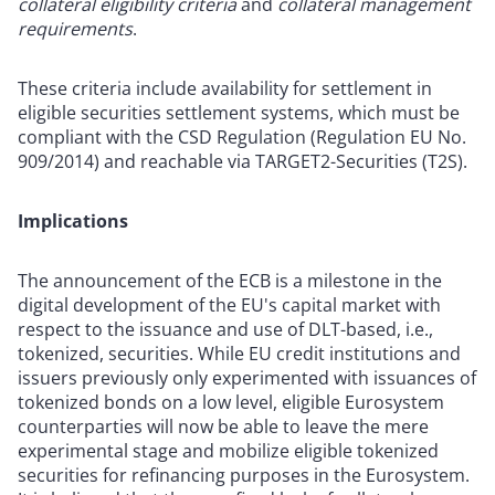
collateral eligibility criteria
and
collateral management
requirements
.
These criteria include availability for settlement in
eligible securities settlement systems, which must be
compliant with the CSD Regulation (Regulation EU No.
909/2014) and reachable via TARGET2-Securities (T2S).
Implications
The announcement of the ECB is a milestone in the
digital development of the EU's capital market with
respect to the issuance and use of DLT-based, i.e.,
tokenized, securities. While EU credit institutions and
issuers previously only experimented with issuances of
tokenized bonds on a low level, eligible Eurosystem
counterparties will now be able to leave the mere
experimental stage and mobilize eligible tokenized
securities for refinancing purposes in the Eurosystem.