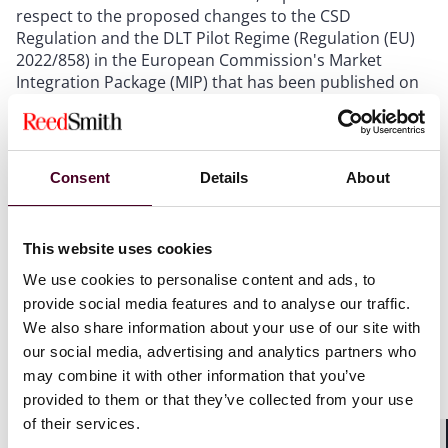
respect to the proposed changes to the CSD
Regulation and the DLT Pilot Regime (Regulation (EU)
2022/858) in the European Commission's Market
Integration Package (MIP) that has been published on
December 4, 2025.
Outlook
Consent
Details
About
The announcement of the ECB falls in line with recent
developments that aim for the integration of DLT
This website uses cookies
infrastructures in the European financial market, in
particular, the proposals that are included in the MIP
We use cookies to personalise content and ads, to
but also the ECB's dual-track strategy for a wholesale
provide social media features and to analyse our traffic.
digital euro. Here, the short-term goal of the ECB is to
We also share information about your use of our site with
establish a Eurosystem DLT platform on which the
our social media, advertising and analytics partners who
settlement of transactions that are conducted in
may combine it with other information that you’ve
market DLT platforms can take place in central bank
provided to them or that they’ve collected from your use
money (project Pontes).
of their services.