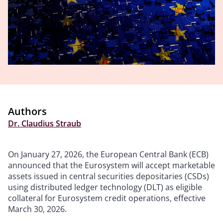
Authors
Dr. Claudius Straub
On January 27, 2026, the European Central Bank (ECB)
announced that the Eurosystem will accept marketable
assets issued in central securities depositaries (CSDs)
using distributed ledger technology (DLT) as eligible
collateral for Eurosystem credit operations, effective
March 30, 2026.