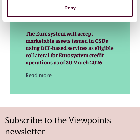
Deny
The Eurosystem will accept
marketable assets issued in CSDs
using DLT-based services as eligible
collateral for Eurosystem credit
operations as of 30 March 2026
Read more
Subscribe to the Viewpoints
newsletter