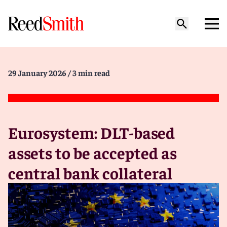
29 January 2026
/ 3 min read
Eurosystem: DLT-based
assets to be accepted as
central bank collateral