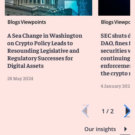
Blogs
Viewpoints
Blogs
Viewpoin
A Sea Change in Washington
SEC shuts d
on Crypto Policy Leads to
DAO, fines fo
Resounding Legislative and
securities vi
Regulatory Successes for
continuing a
Digital Assets
enforcement
the crypto m
28 May 2024
4 January 2024
1 / 2
Our insights