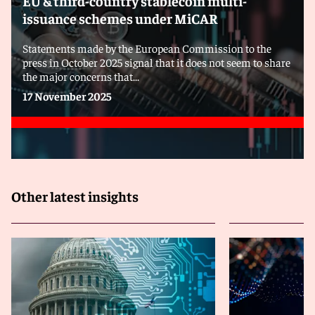
EU & third-country stablecoin multi-
issuance schemes under MiCAR
Statements made by the European Commission to the
press in October 2025 signal that it does not seem to share
the major concerns that...
17 November 2025
Other latest insights