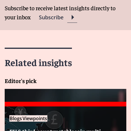
Subscribe to receive latest insights directly to
your inbox
Subscribe
Related insights
Editor's pick
Blogs
Viewpoints