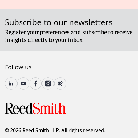
Subscribe to our newsletters
Register your preferences and subscribe to receive
insights directly to your inbox
Follow us
© 2026 Reed Smith LLP. All rights reserved.