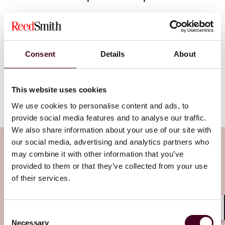
Whilst the UK GDPR changes are here to stay, the EU
proposed changes are subject to amendment and the
Digital Omnibus is under review by the European
Consent
Details
About
Parliament and the Council of the EU. Trilogue
negotiations are expected to begin in the next few
months, leading to potential final adoption by mid- to
late-2026 (subject to acceleration if the European
This website uses cookies
Parliament invokes its urgent procedure).
We use cookies to personalise content and ads, to
provide social media features and to analyse our traffic.
We also share information about your use of our site with
our social media, advertising and analytics partners who
Subscribe to the Viewpoints
may combine it with other information that you’ve
newsletter
provided to them or that they’ve collected from your use
of their services.
Subscribe to receive latest insights directly to
your inbox
Subscribe
Consent
Shar
Necessary
Selection