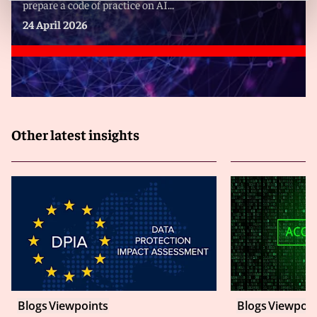
prepare a code of practice on AI...
24 April 2026
Other latest insights
Blogs
Viewpoints
Blogs
Viewpoin