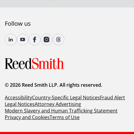
Follow us
© 2026 Reed Smith LLP. All rights reserved.
Accessibility
Country-Specific Legal Notices
Fraud Alert
Legal Notices
Attorney Advertising
Modern Slavery and Human Trafficking Statement
Privacy and Cookies
Terms of Use