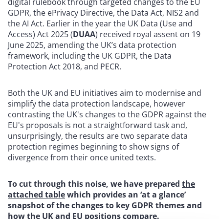
digital rulebook through targeted changes to the EU
GDPR, the ePrivacy Directive, the Data Act, NIS2 and
the AI Act. Earlier in the year the UK Data (Use and
Access) Act 2025 (
DUAA
) received royal assent on 19
June 2025, amending the UK’s data protection
framework, including the UK GDPR, the Data
Protection Act 2018, and PECR.
Both the UK and EU initiatives aim to modernise and
simplify the data protection landscape, however
contrasting the UK's changes to the GDPR against the
EU's proposals is not a straightforward task and,
unsurprisingly, the results are two separate data
protection regimes beginning to show signs of
divergence from their once united texts.
To cut through this noise, we have prepared
the
attached table
which provides an ‘at a glance’
snapshot of the changes to key GDPR themes and
how the UK and EU positions compare.