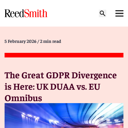
5 February 2026
/ 2 min read
The Great GDPR Divergence
is Here: UK DUAA vs. EU
Omnibus