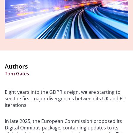
Authors
Tom Gates
Eight years into the GDPR's reign, we are starting to
see the first major divergences between its UK and EU
iterations.
In late 2025, the European Commission proposed its
Digital Omnibus package, containing updates to its