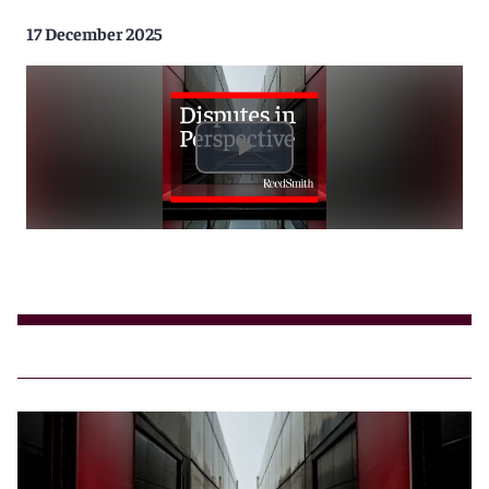
17 December 2025