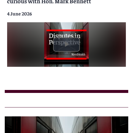
curious with Hon. Mark Bennett
4 June 2026