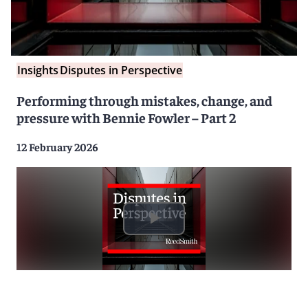
Insights
Disputes in Perspective
Performing through mistakes, change, and
pressure with Bennie Fowler – Part 2
12 February 2026