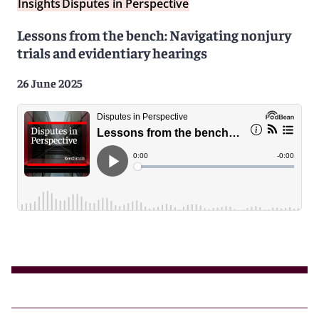
Insights
Disputes in Perspective
Lessons from the bench: Navigating nonjury
trials and evidentiary hearings
26 June 2025