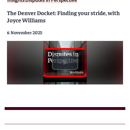
Insights
Disputes in Perspective
The Denver Docket: Finding your stride, with
Joyce Williams
6 November 2025