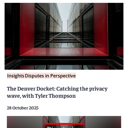
Insights
Disputes in Perspective
The Denver Docket: Catching the privacy
wave, with Tyler Thompson
28 October 2025