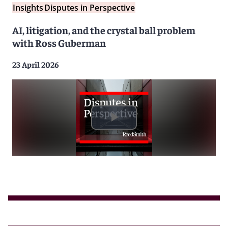
Insights
Disputes in Perspective
AI, litigation, and the crystal ball problem
with Ross Guberman
23 April 2026