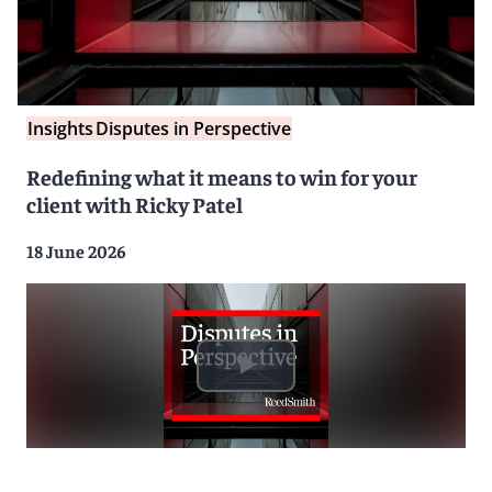
Insights
Disputes in Perspective
Redefining what it means to win for your
client with Ricky Patel
18 June 2026