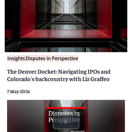
Insights
Disputes in Perspective
The Denver Docket: Navigating IPOs and
Colorado's backcountry with Liz Graffeo
7 May 2026