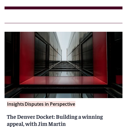
Insights
Disputes in Perspective
The Denver Docket: Building a winning
appeal, with Jim Martin