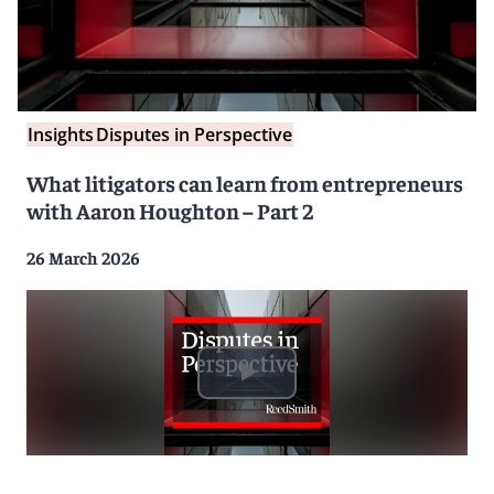
Insights
Disputes in Perspective
What litigators can learn from entrepreneurs
with Aaron Houghton – Part 2
26 March 2026