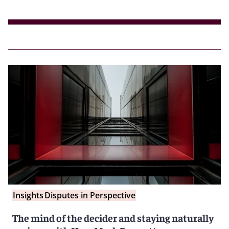
Insights
Disputes in Perspective
The mind of the decider and staying naturally