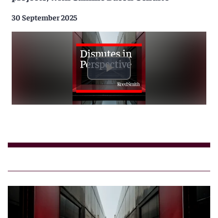
30 September 2025