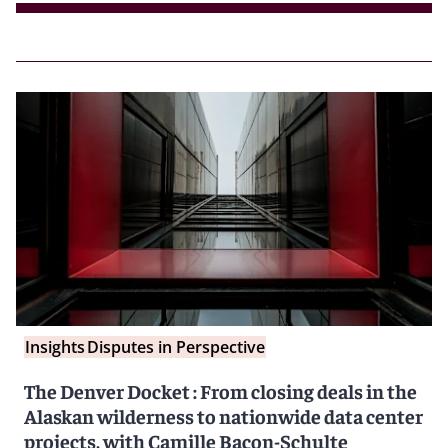
Insights
Disputes in Perspective
The Denver Docket : From closing deals in the
Alaskan wilderness to nationwide data center
projects, with Camille Bacon-Schulte