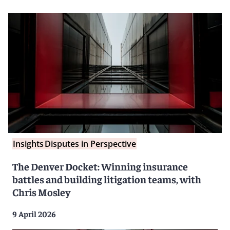
Insights
Disputes in Perspective
The Denver Docket: Winning insurance
battles and building litigation teams, with
Chris Mosley
9 April 2026