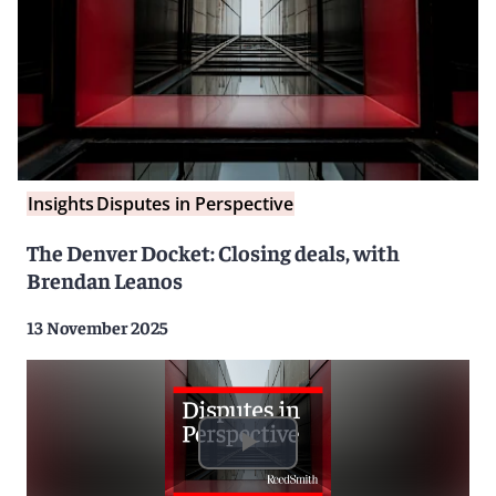
Insights
Disputes in Perspective
The Denver Docket: Closing deals, with
Brendan Leanos
13 November 2025