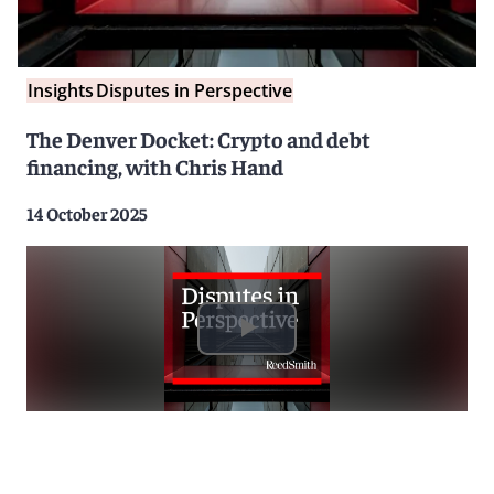
Insights
Disputes in Perspective
The Denver Docket: Crypto and debt
financing, with Chris Hand
14 October 2025