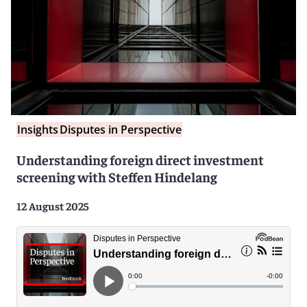
Insights
Disputes in Perspective
Understanding foreign direct investment
screening with Steffen Hindelang
12 August 2025