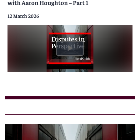
with Aaron Houghton – Part 1
12 March 2026