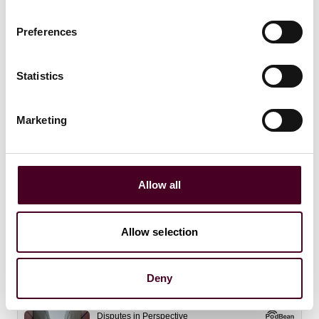
Preferences
Statistics
Marketing
Allow all
Insights
Disputes in Perspective
What comes next? Trump tariffs after the
Allow selection
SCOTUS decision
Deny
24 February 2026