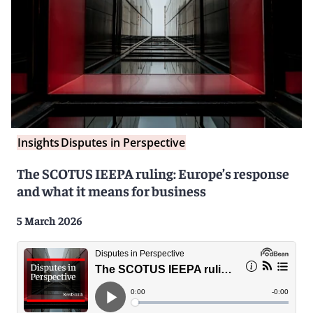
Insights
Disputes in Perspective
The SCOTUS IEEPA ruling: Europe’s response
and what it means for business
5 March 2026