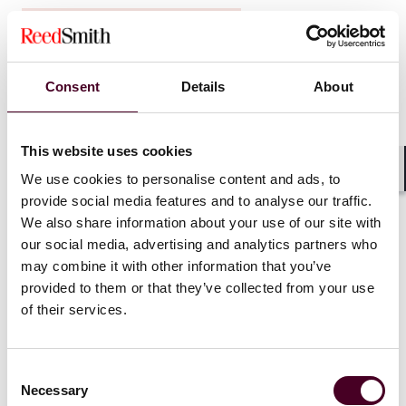
Insights
Disputes in Perspective
Leading with emotional intelligence in
litigation with Brett Donnelly
Consent
Details
About
26 February 2026
This website uses cookies
We use cookies to personalise content and ads, to
Shar
provide social media features and to analyse our traffic.
We also share information about your use of our site with
our social media, advertising and analytics partners who
may combine it with other information that you’ve
provided to them or that they’ve collected from your use
of their services.
Consent
Necessary
Selection