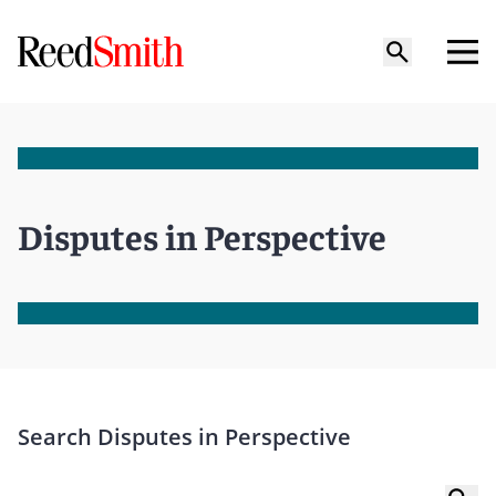
Disputes in Perspective
Search Disputes in Perspective