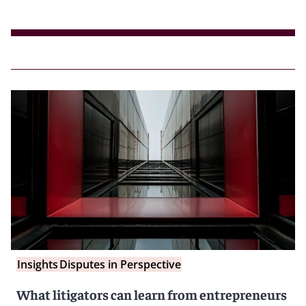
Insights
Disputes in Perspective
What litigators can learn from entrepreneurs